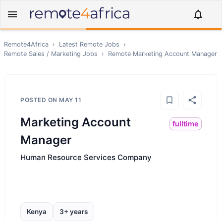
Remote4Africa
›
Latest Remote Jobs
›
Remote
Sales / Marketing
Jobs
›
Remote
Marketing Account Manager
POSTED ON
MAY 11
Marketing Account
fulltime
Manager
Human Resource Services Company
Kenya
3+ years