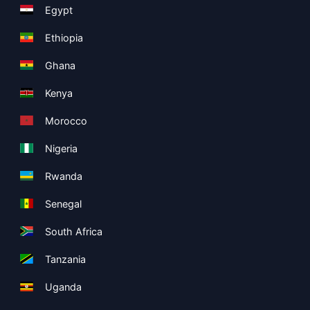
Egypt
Ethiopia
Ghana
Kenya
Morocco
Nigeria
Rwanda
Senegal
South Africa
Tanzania
Uganda