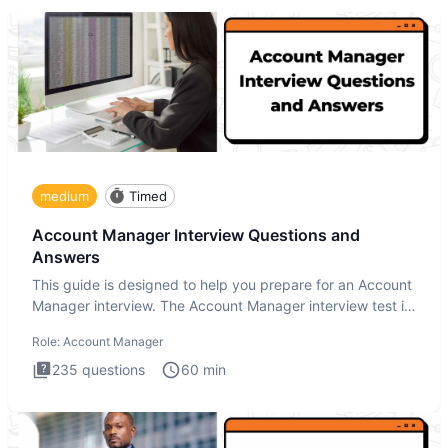
medium
Timed
Account Manager Interview Questions and
Answers
This guide is designed to help you prepare for an Account
Manager interview. The Account Manager interview test is
desig
Role:
Account Manager
235
questions
60
min