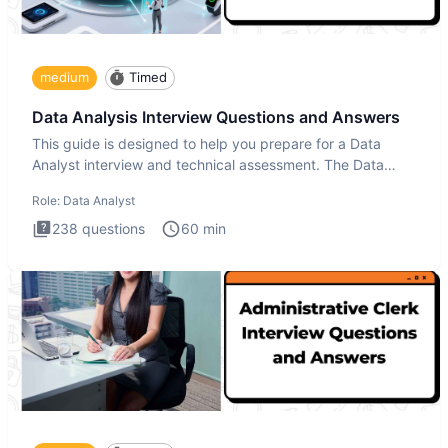
medium
Timed
Data Analysis Interview Questions and Answers
This guide is designed to help you prepare for a Data
Analyst interview and technical assessment. The Data
Analysis inte
Role:
Data Analyst
238
questions
60
min