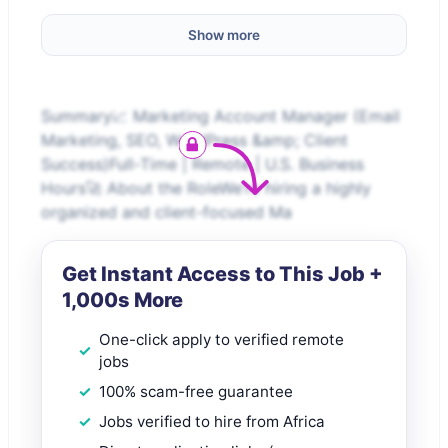
Show more
Summary📈 Marketing Account Manager (Email
Marketing, SEO, WordPress &amp; Client
Success)Full-Time | Remote | U.S. Business
Hours🚀 About the RoleWe’re hiring a highly
organized and client-focused Ma
Get Instant Access to This Job +
1,000s More
One-click apply to verified remote
jobs
100% scam-free guarantee
Jobs verified to hire from Africa