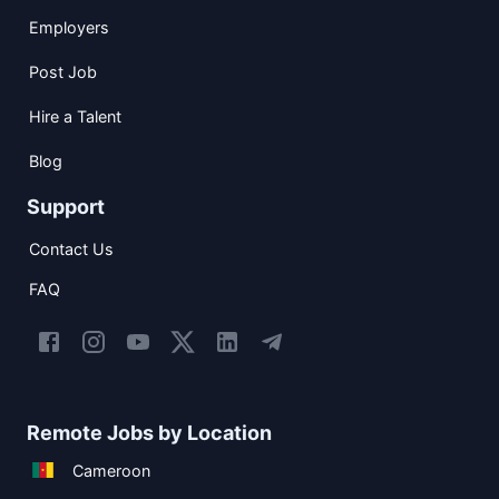
Employers
Post Job
Hire a Talent
Blog
Support
Contact Us
FAQ
Remote Jobs by Location
Cameroon