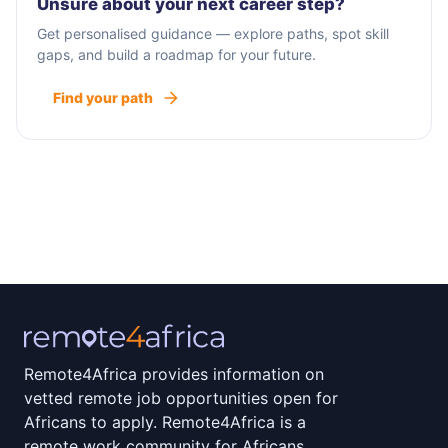
Unsure about your next career step?
Get personalised guidance — explore paths, spot skill
gaps, and build a roadmap for your future.
Find your path
Remote4Africa provides information on
vetted remote job opportunities open for
Africans to apply. Remote4Africa is a
remote work community for Africans.