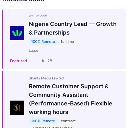
walllet.com
Nigeria Country Lead — Growth
& Partnerships
100% Remote
fulltime
Lagos
Featured
Jul 28
Sharify Media Limited
Remote Customer Support &
Community Assistant
(Performance-Based) Flexible
working hours
100% Remote
contract