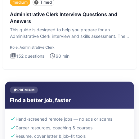
medium
Timed
Administrative Clerk Interview Questions and
Answers
This guide is designed to help you prepare for an
Administrative Clerk interview and skills assessment. The
Administrati
Role:
Administrative Clerk
152
questions
60
min
PREMIUM
Find a better job, faster
Hand-screened remote jobs — no ads or scams
Career resources, coaching & courses
Resume, cover letter & job-fit tools