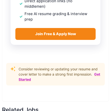
Direct application links (no
middlemen)
Free AI resume grading & interview
prep
Join Free & Apply Now
Consider reviewing or updating your resume and
cover letter to make a strong first impression.
Get
Started
Related Jobs