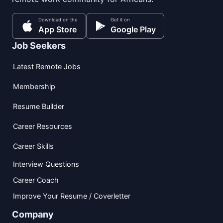
Download on the
Get it on
App Store
Google Play
Job Seekers
Latest Remote Jobs
Membership
Resume Builder
Career Resources
Career Skills
Interview Questions
Career Coach
Improve Your Resume / Coverletter
Company