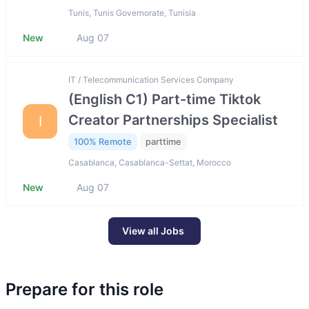
Tunis, Tunis Governorate, Tunisia
New
Aug 07
IT / Telecommunication Services Company
(English C1) Part-time Tiktok
Creator Partnerships Specialist
I
100% Remote
parttime
Casablanca, Casablanca-Settat, Morocco
New
Aug 07
View all Jobs
Prepare for this role