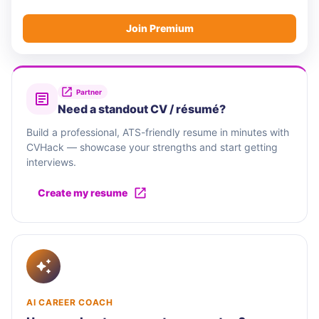
Join Premium
Partner
Need a standout CV / résumé?
Build a professional, ATS-friendly resume in minutes with
CVHack — showcase your strengths and start getting
interviews.
Create my resume
AI CAREER COACH