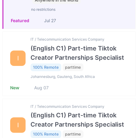
Anywhere in the World
no restrictions
Featured
Jul 27
IT / Telecommunication Services Company
(English C1) Part-time Tiktok
Creator Partnerships Specialist
I
100% Remote
parttime
Johannesburg, Gauteng, South Africa
New
Aug 07
IT / Telecommunication Services Company
(English C1) Part-time Tiktok
Creator Partnerships Specialist
I
100% Remote
parttime