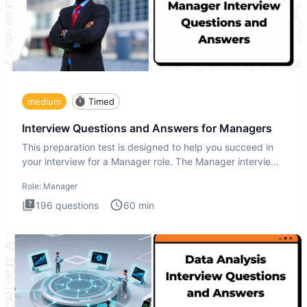
medium
Timed
Interview Questions and Answers for Managers
This preparation test is designed to help you succeed in
your interview for a Manager role. The Manager interview
test i
Role:
Manager
196
questions
60
min