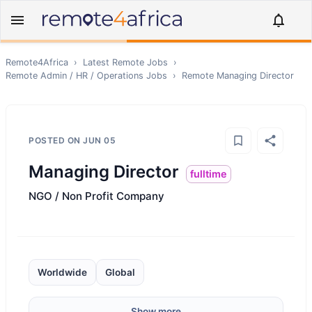
Remote4Africa
›
Latest Remote Jobs
›
Remote
Admin / HR / Operations
Jobs
›
Remote
Managing Director
POSTED ON
JUN 05
Managing Director
fulltime
NGO / Non Profit Company
Worldwide
Global
Show more