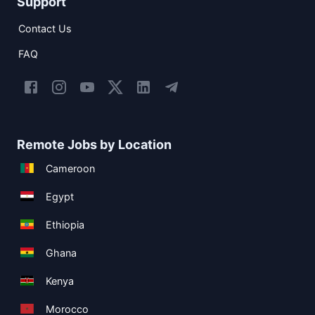
Support
Contact Us
FAQ
Remote Jobs by Location
Cameroon
Egypt
Ethiopia
Ghana
Kenya
Morocco