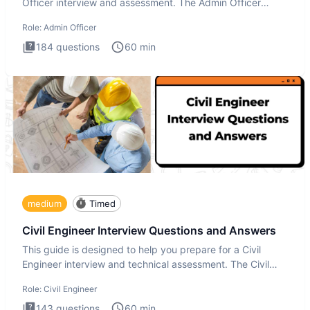
Officer interview and assessment. The Admin Officer
interview te
Role:
Admin Officer
184
questions
60
min
medium
Timed
Civil Engineer Interview Questions and Answers
This guide is designed to help you prepare for a Civil
Engineer interview and technical assessment. The Civil
Engineer i
Role:
Civil Engineer
143
questions
60
min