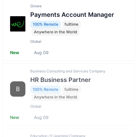
Growe
Payments Account Manager
100% Remote
fulltime
Anywhere in the World
Global
New
Aug 09
Business Consulting and Services Company
HR Business Partner
B
100% Remote
fulltime
Anywhere in the World
Global
New
Aug 09
Education / E-learning Company