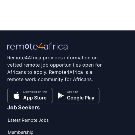
Remote4Africa provides information on
vetted remote job opportunities open for
Africans to apply. Remote4Africa is a
remote work community for Africans.
Download on the
Get it on
App Store
Google Play
Job Seekers
Latest Remote Jobs
Membership