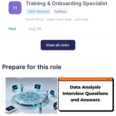
Training & Onboarding Specialist
H
100% Remote
fulltime
South Africa - Cape Town; Arge… and more
New
Aug 08
View all Jobs
Prepare for this role