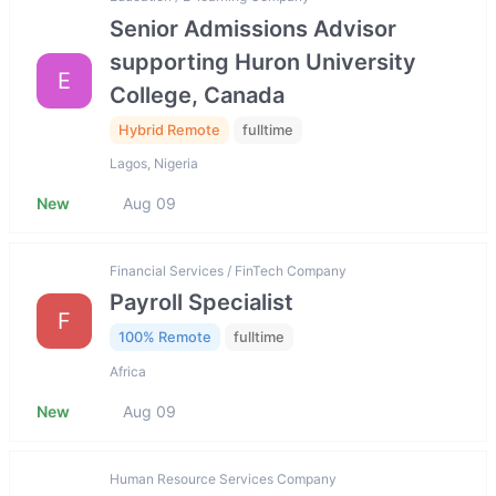
Senior Admissions Advisor
supporting Huron University
E
College, Canada
Hybrid Remote
fulltime
Lagos, Nigeria
New
Aug 09
Financial Services / FinTech Company
Payroll Specialist
F
100% Remote
fulltime
Africa
New
Aug 09
Human Resource Services Company