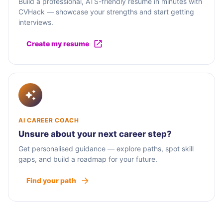
Build a professional, ATS-friendly resume in minutes with
CVHack — showcase your strengths and start getting
interviews.
Create my resume
AI CAREER COACH
Unsure about your next career step?
Get personalised guidance — explore paths, spot skill
gaps, and build a roadmap for your future.
Find your path