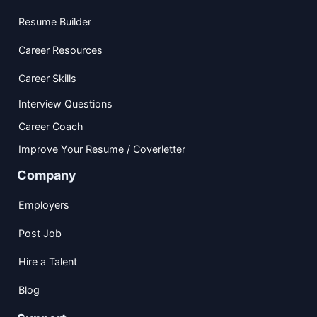
Resume Builder
Career Resources
Career Skills
Interview Questions
Career Coach
Improve Your Resume / Coverletter
Company
Employers
Post Job
Hire a Talent
Blog