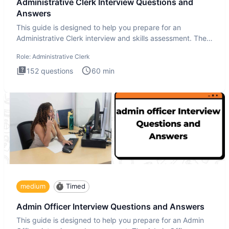
Administrative Clerk Interview Questions and
Answers
This guide is designed to help you prepare for an
Administrative Clerk interview and skills assessment. The
Administrati
Role:
Administrative Clerk
152
questions
60
min
medium
Timed
Admin Officer Interview Questions and Answers
This guide is designed to help you prepare for an Admin