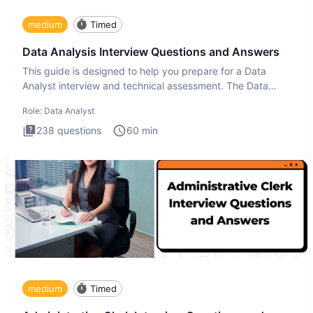
medium
Timed
Data Analysis Interview Questions and Answers
This guide is designed to help you prepare for a Data
Analyst interview and technical assessment. The Data
Analysis inte
Role:
Data Analyst
238
questions
60
min
medium
Timed