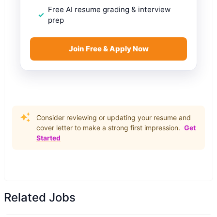
Free AI resume grading & interview
prep
Join Free & Apply Now
Consider reviewing or updating your resume and
cover letter to make a strong first impression.
Get
Started
Related Jobs