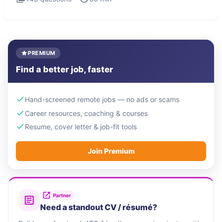
PREMIUM
Find a better job, faster
Hand-screened remote jobs — no ads or scams
Career resources, coaching & courses
Resume, cover letter & job-fit tools
Join Premium
Partner
Need a standout CV / résumé?