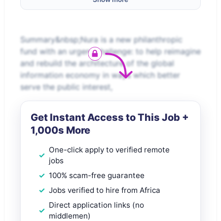
Summary&nbsp;Nura is a new philanthropic
fund with an urgent challenge: to help reimagine
and rebuild the architecture of the global
information economy in ways which better
serve the public interest,
Get Instant Access to This Job +
1,000s More
One-click apply to verified remote
jobs
100% scam-free guarantee
Jobs verified to hire from Africa
Direct application links (no
middlemen)