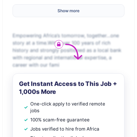
Show more
Empowering Africa’s tomorrow, together…one
story at a time.With over 100 years of rich
history and strongly positioned as a local bank
with regional and international expertise, a
career with our fami
Get Instant Access to This Job +
1,000s More
One-click apply to verified remote
jobs
100% scam-free guarantee
Jobs verified to hire from Africa