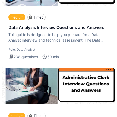
medium
Timed
Data Analysis Interview Questions and Answers
This guide is designed to help you prepare for a Data
Analyst interview and technical assessment. The Data
Analysis inte
Role:
Data Analyst
238
questions
60
min
medium
Timed