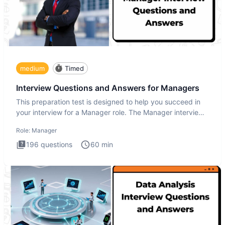
medium
Timed
Interview Questions and Answers for Managers
This preparation test is designed to help you succeed in
your interview for a Manager role. The Manager interview
test i
Role:
Manager
196
questions
60
min