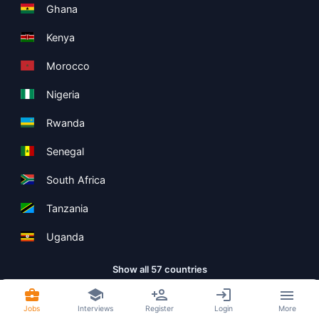
Ghana
Kenya
Morocco
Nigeria
Rwanda
Senegal
South Africa
Tanzania
Uganda
Show all 57 countries
Jobs
Interviews
Register
Login
More
Copyright ©
Boolean Limited
2026
.
Terms
Privacy