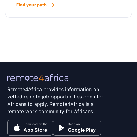
Find your path
Remote4Africa provides information on
vetted remote job opportunities open for
Africans to apply. Remote4Africa is a
remote work community for Africans.
Download on the
Get it on
App Store
Google Play