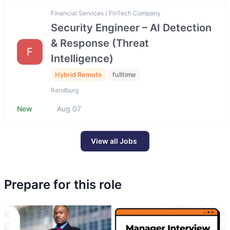
Financial Services / FinTech Company
Security Engineer – AI Detection
& Response (Threat
F
Intelligence)
Hybrid Remote
fulltime
Randburg
New
Aug 07
View all Jobs
Prepare for this role