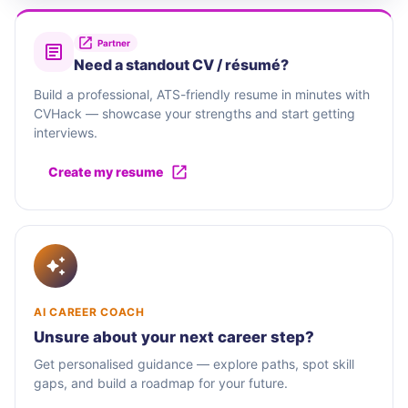
Partner
Need a standout CV / résumé?
Build a professional, ATS-friendly resume in minutes with
CVHack — showcase your strengths and start getting
interviews.
Create my resume
AI CAREER COACH
Unsure about your next career step?
Get personalised guidance — explore paths, spot skill
gaps, and build a roadmap for your future.