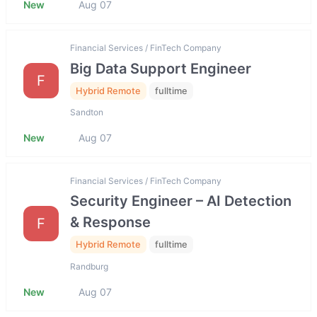
New
Aug 07
Financial Services / FinTech Company
Big Data Support Engineer
F
Hybrid Remote
fulltime
Sandton
New
Aug 07
Financial Services / FinTech Company
Security Engineer – AI Detection
& Response
F
Hybrid Remote
fulltime
Randburg
New
Aug 07