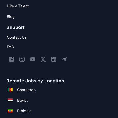
Hire a Talent
Blog
Support
Contact Us
FAQ
Remote Jobs by Location
Cameroon
Egypt
Ethiopia