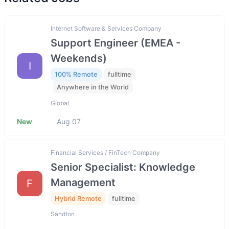
Internet Software & Services Company
Support Engineer (EMEA -
Weekends)
I
100% Remote
fulltime
Anywhere in the World
Global
New
Aug 07
Financial Services / FinTech Company
Senior Specialist: Knowledge
Management
F
Hybrid Remote
fulltime
Sandton