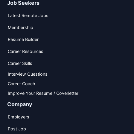
Job Seekers
Latest Remote Jobs
Membership
Resume Builder
Career Resources
Career Skills
Interview Questions
Career Coach
Improve Your Resume / Coverletter
Company
Employers
Post Job