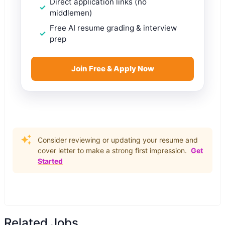
Direct application links (no
middlemen)
Free AI resume grading & interview
prep
Join Free & Apply Now
Consider reviewing or updating your resume and
cover letter to make a strong first impression.
Get
Started
Related Jobs