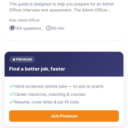
This guide is designed to help you prepare for an Admin
Officer interview and assessment. The Admin Officer
interview te
Role:
Admin Officer
184
questions
60
min
PREMIUM
Find a better job, faster
Hand-screened remote jobs — no ads or scams
Career resources, coaching & courses
Resume, cover letter & job-fit tools
Join Premium