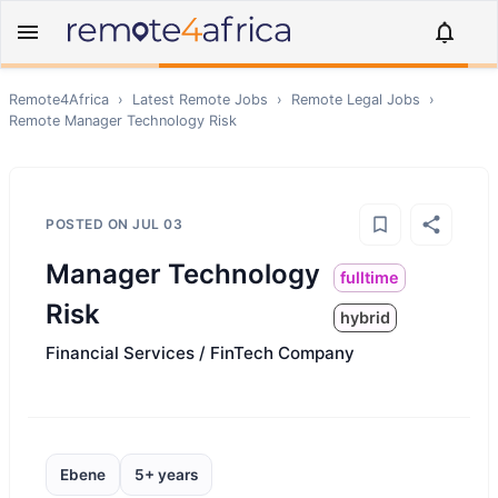
Remote4Africa
›
Latest Remote Jobs
›
Remote
Legal
Jobs
›
Remote
Manager Technology Risk
POSTED ON
JUL 03
Manager Technology
fulltime
Risk
hybrid
Financial Services / FinTech Company
Ebene
5+ years