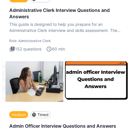
Administrative Clerk Interview Questions and
Answers
This guide is designed to help you prepare for an
Administrative Clerk interview and skills assessment. The
Administrati
Role:
Administrative Clerk
152
questions
60
min
medium
Timed
Admin Officer Interview Questions and Answers