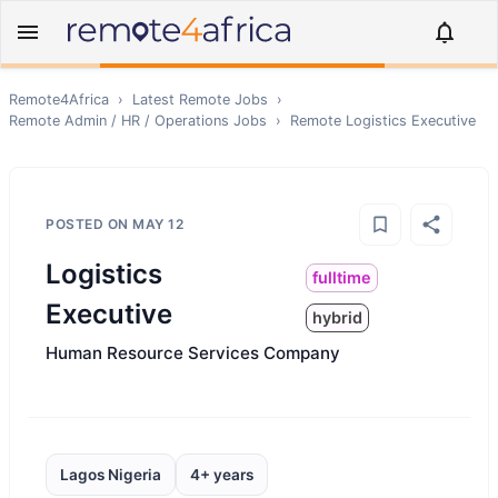
Remote4Africa
›
Latest Remote Jobs
›
Remote
Admin / HR / Operations
Jobs
›
Remote
Logistics Executive
POSTED ON
MAY 12
Logistics
fulltime
Executive
hybrid
Human Resource Services Company
Lagos Nigeria
4+ years