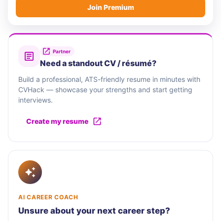
Join Premium
Partner
Need a standout CV / résumé?
Build a professional, ATS-friendly resume in minutes with
CVHack — showcase your strengths and start getting
interviews.
Create my resume
AI CAREER COACH
Unsure about your next career step?