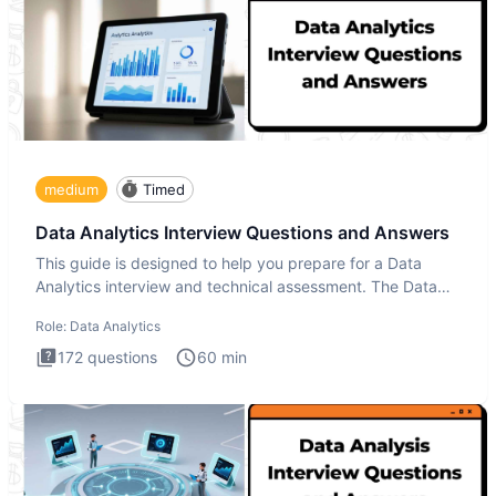
medium
Timed
Data Analytics Interview Questions and Answers
This guide is designed to help you prepare for a Data
Analytics interview and technical assessment. The Data
Analytics i
Role:
Data Analytics
172
questions
60
min