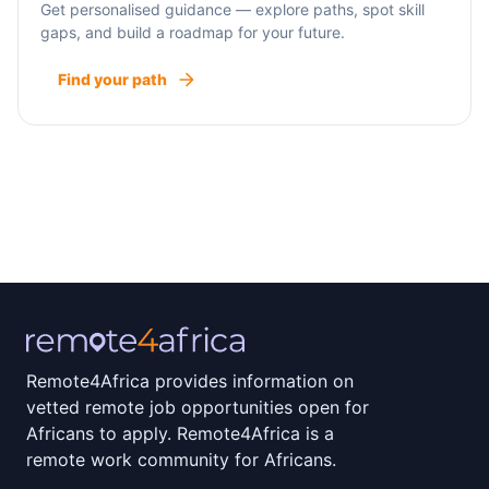
Get personalised guidance — explore paths, spot skill
gaps, and build a roadmap for your future.
Find your path
Remote4Africa provides information on
vetted remote job opportunities open for
Africans to apply. Remote4Africa is a
remote work community for Africans.