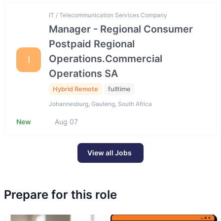
IT / Telecommunication Services Company
Manager - Regional Consumer
Postpaid Regional
Operations.Commercial
I
Operations SA
Hybrid Remote
fulltime
Johannesburg, Gauteng, South Africa
New
Aug 07
View all Jobs
Prepare for this role