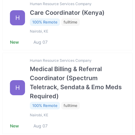
Human Resource Services Company
Care Coordinator (Kenya)
H
100% Remote
fulltime
Nairobi, KE
New
Aug 07
Human Resource Services Company
Medical Billing & Referral
Coordinator (Spectrum
Teletrack, Sendata & Emo Meds
H
Required)
100% Remote
fulltime
Nairobi, KE
New
Aug 07