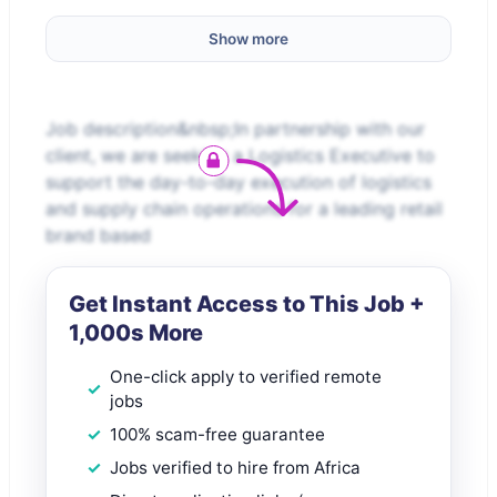
Show more
Job description&nbsp;In partnership with our
client, we are seeking a Logistics Executive to
support the day-to-day execution of logistics
and supply chain operations for a leading retail
brand based
Get Instant Access to This Job +
1,000s More
One-click apply to verified remote
jobs
100% scam-free guarantee
Jobs verified to hire from Africa