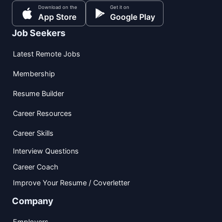
Download on the
Get it on
App Store
Google Play
Job Seekers
Latest Remote Jobs
Membership
Resume Builder
Career Resources
Career Skills
Interview Questions
Career Coach
Improve Your Resume / Coverletter
Company
Employers