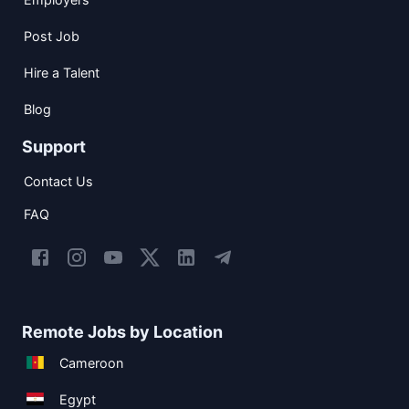
Post Job
Hire a Talent
Blog
Support
Contact Us
FAQ
Remote Jobs by Location
Cameroon
Egypt