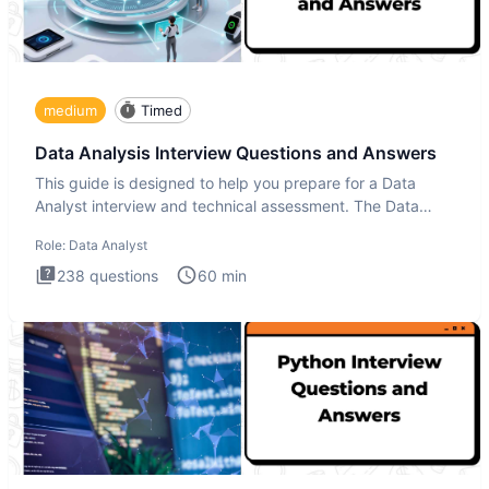
medium
Timed
Data Analysis Interview Questions and Answers
This guide is designed to help you prepare for a Data
Analyst interview and technical assessment. The Data
Analysis inte
Role:
Data Analyst
238
questions
60
min