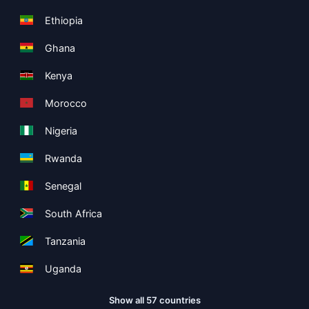
Ethiopia
Ghana
Kenya
Morocco
Nigeria
Rwanda
Senegal
South Africa
Tanzania
Uganda
Show all 57 countries