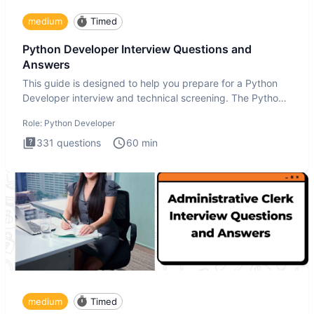
medium
Timed
Python Developer Interview Questions and
Answers
This guide is designed to help you prepare for a Python
Developer interview and technical screening. The Python
intervie
Role:
Python Developer
331
questions
60
min
medium
Timed