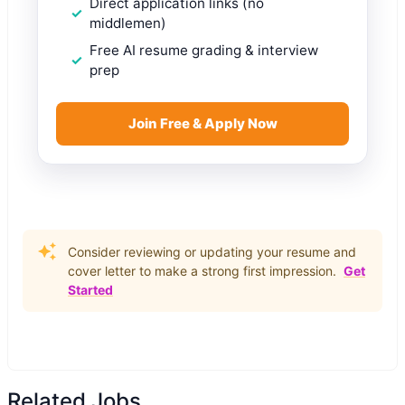
Direct application links (no
middlemen)
Free AI resume grading & interview
prep
Join Free & Apply Now
Consider reviewing or updating your resume and
cover letter to make a strong first impression.
Get
Started
Related Jobs