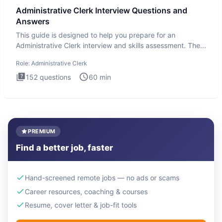
Administrative Clerk Interview Questions and
Answers
This guide is designed to help you prepare for an
Administrative Clerk interview and skills assessment. The
Administrati
Role:
Administrative Clerk
152
questions
60
min
PREMIUM
Find a better job, faster
Hand-screened remote jobs — no ads or scams
Career resources, coaching & courses
Resume, cover letter & job-fit tools