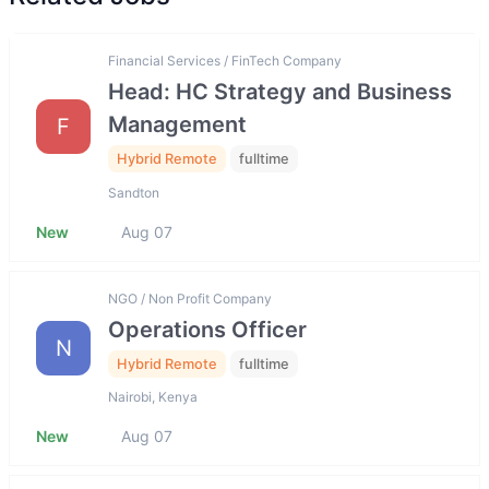
Financial Services / FinTech Company
Head: HC Strategy and Business
Management
F
Hybrid Remote
fulltime
Sandton
New
Aug 07
NGO / Non Profit Company
Operations Officer
N
Hybrid Remote
fulltime
Nairobi, Kenya
New
Aug 07