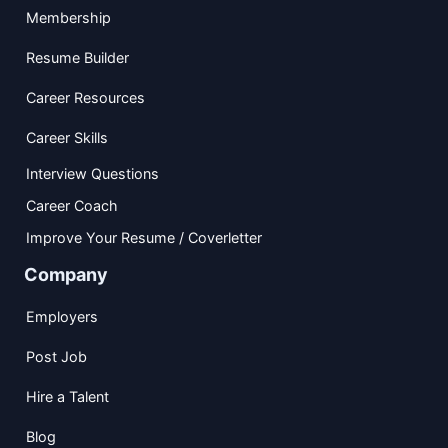
Membership
Resume Builder
Career Resources
Career Skills
Interview Questions
Career Coach
Improve Your Resume / Coverletter
Company
Employers
Post Job
Hire a Talent
Blog