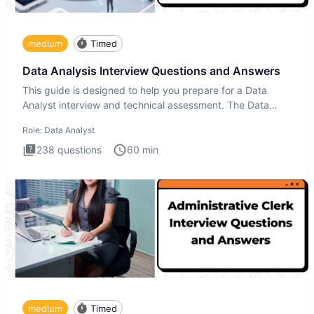
medium
Timed
Data Analysis Interview Questions and Answers
This guide is designed to help you prepare for a Data
Analyst interview and technical assessment. The Data
Analysis inte
Role:
Data Analyst
238
questions
60
min
medium
Timed