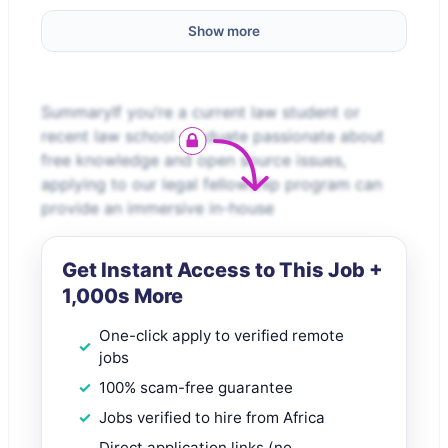
Show more
SummaryIf you’re a current law student or
recent law school graduate passionate about
free knowledge and open source issues,
applying to our legal fellowship program can
provide an immersive in-house
Get Instant Access to This Job +
1,000s More
One-click apply to verified remote
jobs
100% scam-free guarantee
Jobs verified to hire from Africa
Direct application links (no