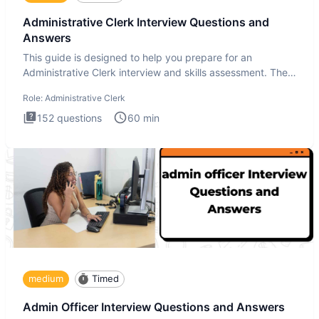
Administrative Clerk Interview Questions and
Answers
This guide is designed to help you prepare for an
Administrative Clerk interview and skills assessment. The
Administrati
Role:
Administrative Clerk
152
questions
60
min
medium
Timed
Admin Officer Interview Questions and Answers