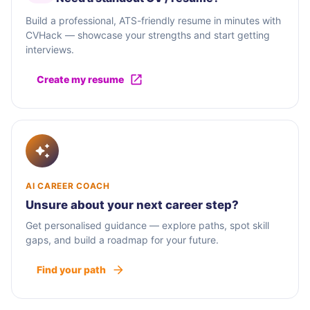
Build a professional, ATS-friendly resume in minutes with
CVHack — showcase your strengths and start getting
interviews.
Create my resume
AI CAREER COACH
Unsure about your next career step?
Get personalised guidance — explore paths, spot skill
gaps, and build a roadmap for your future.
Find your path