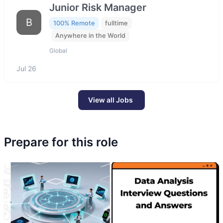
Junior Risk Manager
B
100% Remote
fulltime
Anywhere in the World
Global
Jul 26
View all Jobs
Prepare for this role