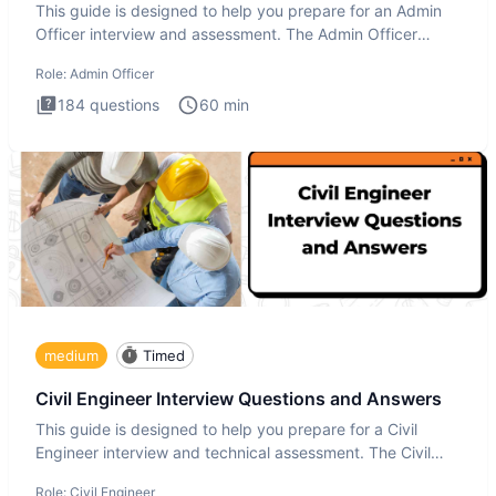
This guide is designed to help you prepare for an Admin
Officer interview and assessment. The Admin Officer
interview te
Role:
Admin Officer
184
questions
60
min
medium
Timed
Civil Engineer Interview Questions and Answers
This guide is designed to help you prepare for a Civil
Engineer interview and technical assessment. The Civil
Engineer i
Role:
Civil Engineer