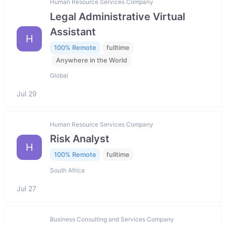
Human Resource Services Company
Legal Administrative Virtual
Assistant
H
100% Remote
fulltime
Anywhere in the World
Global
Jul 29
Human Resource Services Company
Risk Analyst
H
100% Remote
fulltime
South Africa
Jul 27
Business Consulting and Services Company