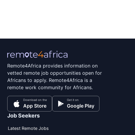
Remote4Africa provides information on
vetted remote job opportunities open for
Africans to apply. Remote4Africa is a
remote work community for Africans.
Download on the
Get it on
App Store
Google Play
Job Seekers
Latest Remote Jobs