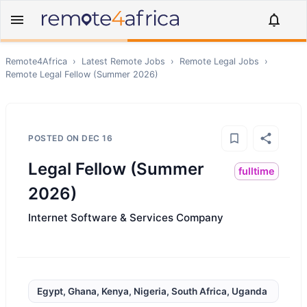
Remote4Africa
›
Latest Remote Jobs
›
Remote
Legal
Jobs
›
Remote
Legal Fellow (Summer 2026)
POSTED ON
DEC 16
Legal Fellow (Summer
fulltime
2026)
Internet Software & Services Company
Egypt, Ghana, Kenya, Nigeria, South Africa, Uganda