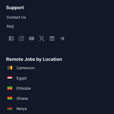
Support
Contact Us
FAQ
Remote Jobs by Location
Cameroon
Egypt
Ethiopia
Ghana
Kenya