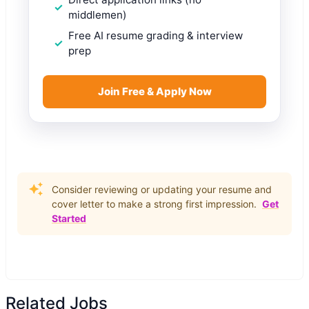
middlemen)
Free AI resume grading & interview
prep
Join Free & Apply Now
Consider reviewing or updating your resume and
cover letter to make a strong first impression.
Get
Started
Related Jobs