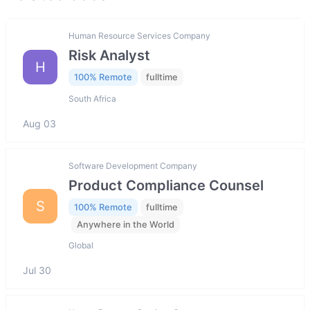
Human Resource Services Company
Risk Analyst
H
100% Remote
fulltime
South Africa
Aug 03
Software Development Company
Product Compliance Counsel
S
100% Remote
fulltime
Anywhere in the World
Global
Jul 30