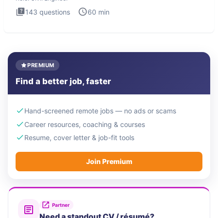
143
questions
60
min
PREMIUM
Find a better job, faster
Hand-screened remote jobs — no ads or scams
Career resources, coaching & courses
Resume, cover letter & job-fit tools
Join Premium
Partner
Need a standout CV / résumé?