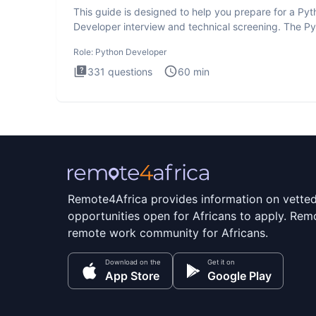
This guide is designed to help you prepare for a Py
Developer interview and technical screening. The P
intervie
Role:
Python Developer
331
questions
60
min
Remote4Africa provides information on vette
opportunities open for Africans to apply. Remo
remote work community for Africans.
Download on the
Get it on
App Store
Google Play