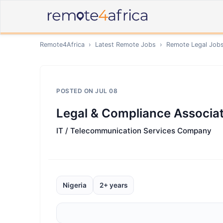
Remote4Africa
›
Latest Remote Jobs
›
Remote
Legal
Job
POSTED ON
JUL 08
Legal & Compliance Associa
IT / Telecommunication Services Company
Nigeria
2+ years