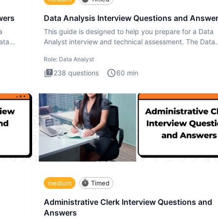
wers
Data Analysis Interview Questions and Answe
a
This guide is designed to help you prepare for a Data
ata
Analyst interview and technical assessment. The Data
Analysis inte
Role:
Data Analyst
238
questions
60
min
medium
Timed
Administrative Clerk Interview Questions and
Answers