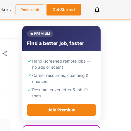
ekers
Get Started
Post a Job
PREMIUM
Find a better job, faster
Hand-screened remote jobs —
no ads or scams
Career resources, coaching &
courses
Resume, cover letter & job-fit
tools
Join Premium