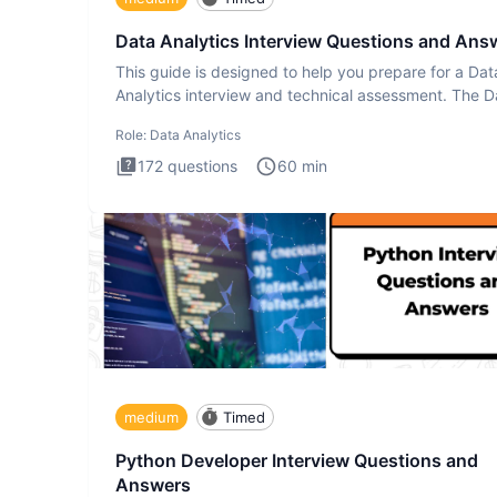
Data Analytics Interview Questions and Ans
This guide is designed to help you prepare for a Dat
Analytics interview and technical assessment. The D
Analytics i
Role:
Data Analytics
172
questions
60
min
medium
Timed
Python Developer Interview Questions and
Answers