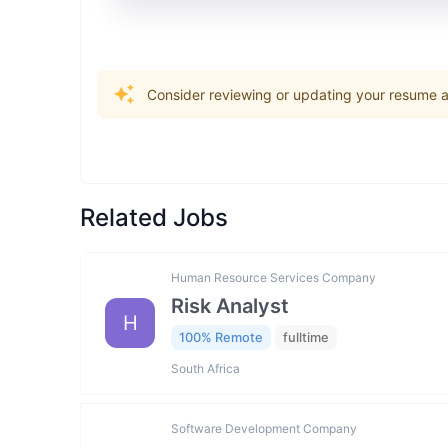
Consider reviewing or updating your resume an
Related Jobs
Human Resource Services Company
Risk Analyst
H
100% Remote
fulltime
South Africa
Software Development Company