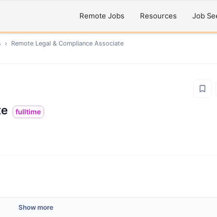
Remote Jobs
Resources
Job Se
s
›
Remote
Legal & Compliance Associate
te
fulltime
Show more