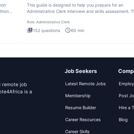
thon
This guide is designed to help you prepare for an
ython
Administrative Clerk interview and skills assessment. 
Administrati
Role:
Administrative Clerk
152
questions
60
min
Job Seekers
Comp
Latest Remote Jobs
Employ
d remote job
te4Africa is a
Membership
Post J
Resume Builder
Hire a T
Career Resources
Blog
Career Skills