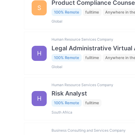
Product Compliance Counse
S
100% Remote
fulltime
Anywhere in th
Global
Human Resource Services Company
Legal Administrative Virtual
H
100% Remote
fulltime
Anywhere in th
Global
Human Resource Services Company
Risk Analyst
H
100% Remote
fulltime
South Africa
Business Consulting and Services Company