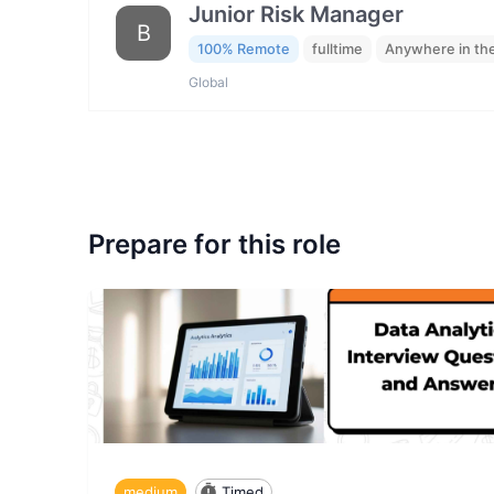
Junior Risk Manager
B
100% Remote
fulltime
Anywhere in th
Global
Prepare for this role
medium
Timed