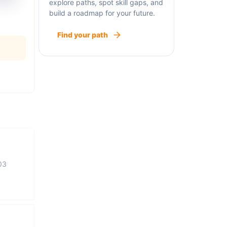
explore paths, spot skill gaps, and
build a roadmap for your future.
Find your path
03