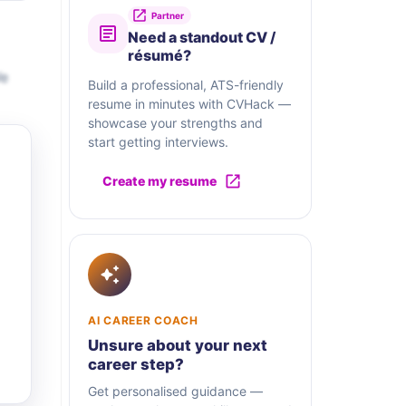
Partner
Need a standout CV /
résumé?
We
Build a professional, ATS-friendly
resume in minutes with CVHack —
showcase your strengths and
start getting interviews.
Create my resume
AI CAREER COACH
Unsure about your next
career step?
Get personalised guidance —