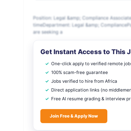
Position: Legal &amp; Compliance Associat
timeDepartment: Legal &amp; CompliancePa
are seeking a
Get Instant Access to This 
One-click apply to verified remote job
100% scam-free guarantee
Jobs verified to hire from Africa
Direct application links (no middleme
Free AI resume grading & interview p
Join Free & Apply Now