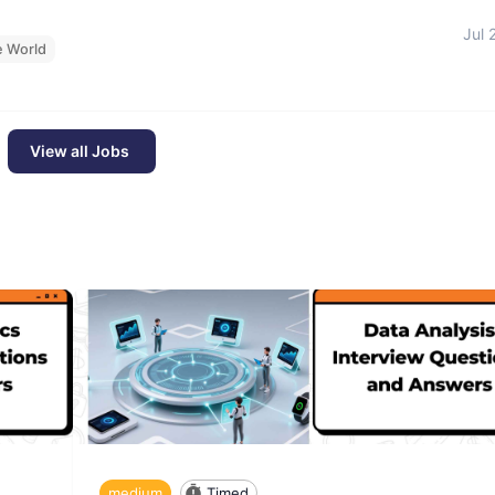
Jul 
e World
View all Jobs
medium
Timed