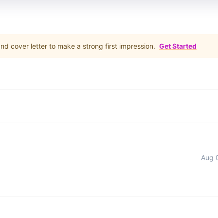
d cover letter to make a strong first impression.
Get Started
Aug 