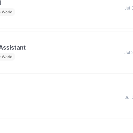
l
Jul 
e World
 Assistant
Jul 
e World
Jul 