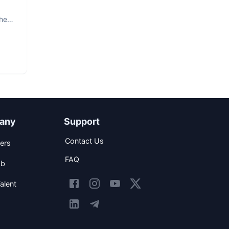
The
any
Support
Contact Us
ers
FAQ
ob
alent