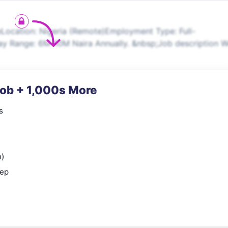
eLocation: Nigeria (Remote)Employment Type: Full-
y Range: 6M-10M Naira Annually. &nbsp;Job description 
Job + 1,000s More
s
n)
rep