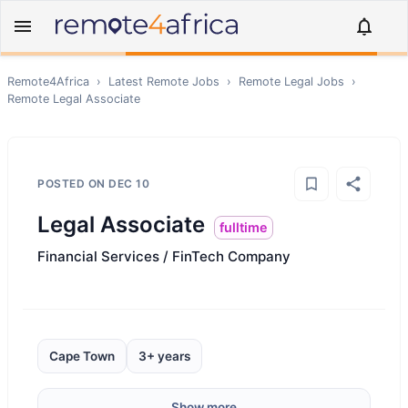
Remote4Africa
›
Latest Remote Jobs
›
Remote
Legal
Jobs
›
Remote
Legal Associate
POSTED ON
DEC 10
Legal Associate
fulltime
Financial Services / FinTech Company
Cape Town
3+ years
Show more