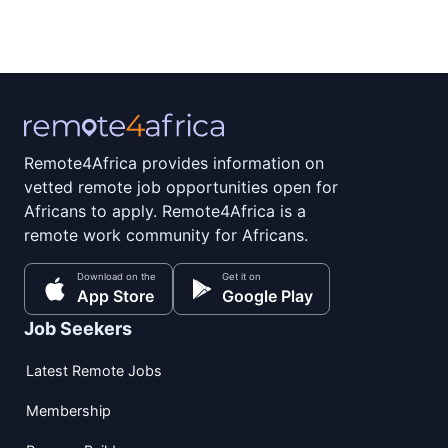
Remote4Africa provides information on
vetted remote job opportunities open for
Africans to apply. Remote4Africa is a
remote work community for Africans.
Download on the
Get it on
App Store
Google Play
Job Seekers
Latest Remote Jobs
Membership