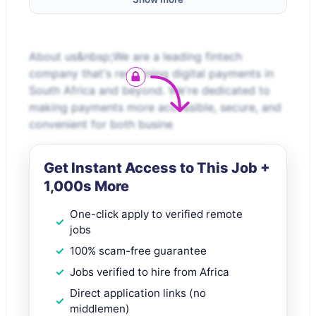
About us&nbsp;We are a leading fintech
company that's redefining digital payments in
South Africa and beyond. We're dedicated to
making payments more accessible, secure, and
convenient for both busine
Get Instant Access to This Job +
1,000s More
One-click apply to verified remote
jobs
100% scam-free guarantee
Jobs verified to hire from Africa
Direct application links (no
middlemen)