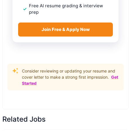
Free AI resume grading & interview
prep
Join Free & Apply Now
Consider reviewing or updating your resume and
cover letter to make a strong first impression.
Get
Started
Related Jobs