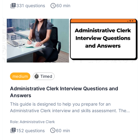
331
questions
60
min
medium
Timed
Administrative Clerk Interview Questions and
Answers
This guide is designed to help you prepare for an
Administrative Clerk interview and skills assessment. The
Administrati
Role:
Administrative Clerk
152
questions
60
min