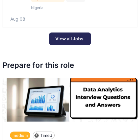
Nigeria
Aug 08
View all Jobs
Prepare for this role
medium
Timed