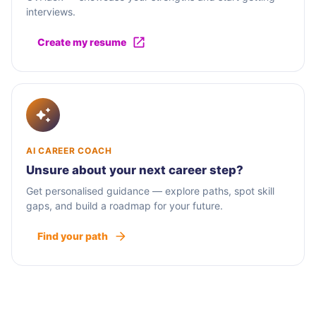
interviews.
Create my resume
AI CAREER COACH
Unsure about your next career step?
Get personalised guidance — explore paths, spot skill
gaps, and build a roadmap for your future.
Find your path