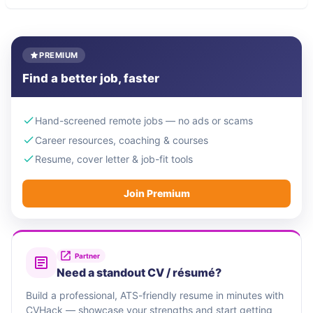
PREMIUM
Find a better job, faster
Hand-screened remote jobs — no ads or scams
Career resources, coaching & courses
Resume, cover letter & job-fit tools
Join Premium
Partner
Need a standout CV / résumé?
Build a professional, ATS-friendly resume in minutes with
CVHack — showcase your strengths and start getting