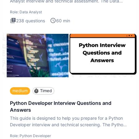
Analyst interview and technical assessment. The Data
Analysis inte
Role:
Data Analyst
238
questions
60
min
medium
Timed
Python Developer Interview Questions and
Answers
This guide is designed to help you prepare for a Python
Developer interview and technical screening. The Python
intervie
Role:
Python Developer