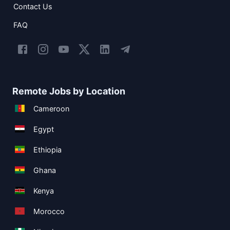
Contact Us
FAQ
Remote Jobs by Location
Cameroon
Egypt
Ethiopia
Ghana
Kenya
Morocco