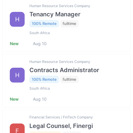
Human Resource Services Company
Tenancy Manager
H
100% Remote
fulltime
South Africa
New
Aug 10
Human Resource Services Company
Contracts Administrator
H
100% Remote
fulltime
South Africa
New
Aug 10
Financial Services / FinTech Company
Legal Counsel, Finergi
F