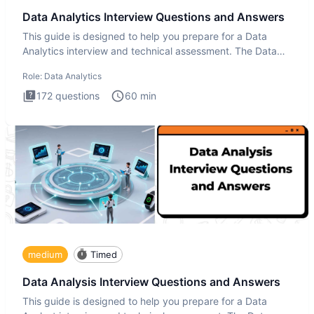
Data Analytics Interview Questions and Answers
This guide is designed to help you prepare for a Data
Analytics interview and technical assessment. The Data
Analytics i
Role:
Data Analytics
172
questions
60
min
medium
Timed
Data Analysis Interview Questions and Answers
This guide is designed to help you prepare for a Data