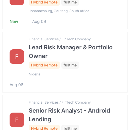
Hybrid Remote
fulltime
Johannesburg, Gauteng, South Africa
New
Aug 09
Financial Services / FinTech Company
Lead Risk Manager & Portfolio
Owner
F
Hybrid Remote
fulltime
Nigeria
Aug 08
Financial Services / FinTech Company
Senior Risk Analyst - Android
Lending
F
Hybrid Remote
fulltime