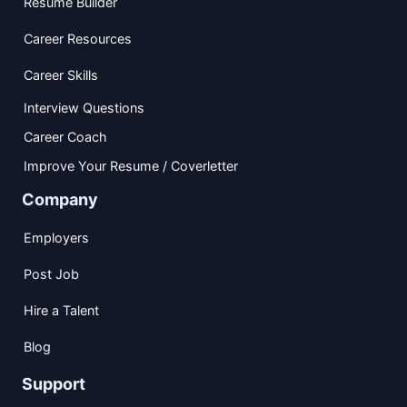
Resume Builder
Career Resources
Career Skills
Interview Questions
Career Coach
Improve Your Resume / Coverletter
Company
Employers
Post Job
Hire a Talent
Blog
Support