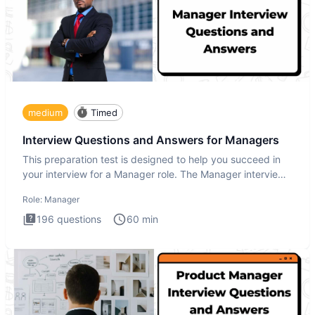
medium
Timed
Interview Questions and Answers for Managers
This preparation test is designed to help you succeed in
your interview for a Manager role. The Manager interview
test i
Role:
Manager
196
questions
60
min