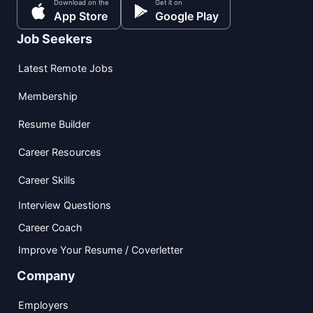
Download on the
Get it on
App Store
Google Play
Job Seekers
Latest Remote Jobs
Membership
Resume Builder
Career Resources
Career Skills
Interview Questions
Career Coach
Improve Your Resume / Coverletter
Company
Employers