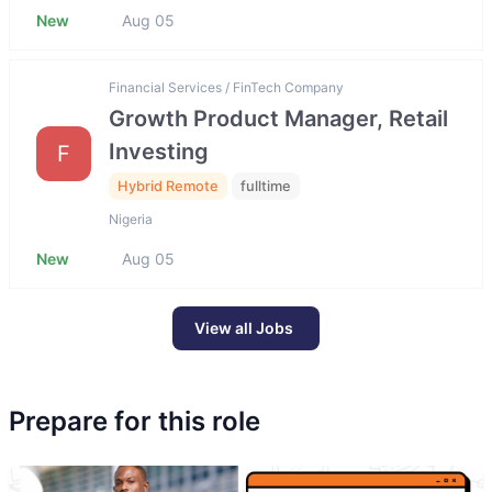
New
Aug 05
Financial Services / FinTech Company
Growth Product Manager, Retail
Investing
F
Hybrid Remote
fulltime
Nigeria
New
Aug 05
View all Jobs
Prepare for this role