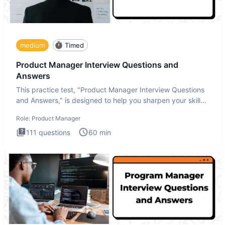
medium
Timed
Product Manager Interview Questions and
Answers
This practice test, "Product Manager Interview Questions
and Answers," is designed to help you sharpen your skills
and b
Role:
Product Manager
111
questions
60
min