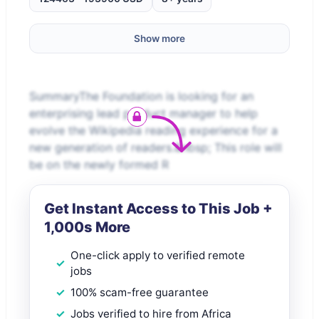
Show more
SummaryThe Foundation is looking for an
enterprising lead product manager to help
evolve the Wikipedia reading experience for a
new generation of readers.&nbsp; This role will
be on the newly formed R
Get Instant Access to This Job +
1,000s More
One-click apply to verified remote
jobs
100% scam-free guarantee
Jobs verified to hire from Africa