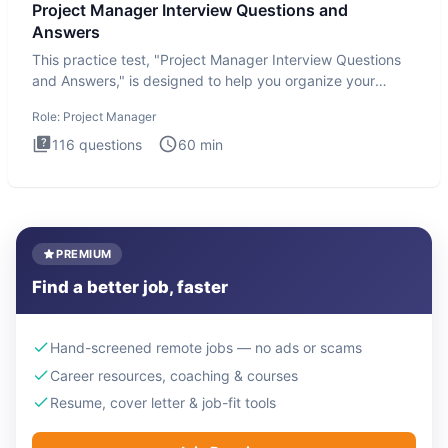
Project Manager Interview Questions and
Answers
This practice test, "Project Manager Interview Questions
and Answers," is designed to help you organize your
thoughts an
Role:
Project Manager
116
questions
60
min
PREMIUM
Find a better job, faster
Hand-screened remote jobs — no ads or scams
Career resources, coaching & courses
Resume, cover letter & job-fit tools