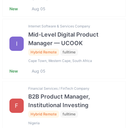
New
Aug 05
Internet Software & Services Company
Mid-Level Digital Product
Manager — UCOOK
I
Hybrid Remote
fulltime
Cape Town, Western Cape, South Africa
New
Aug 05
Financial Services / FinTech Company
B2B Product Manager,
Institutional Investing
F
Hybrid Remote
fulltime
Nigeria