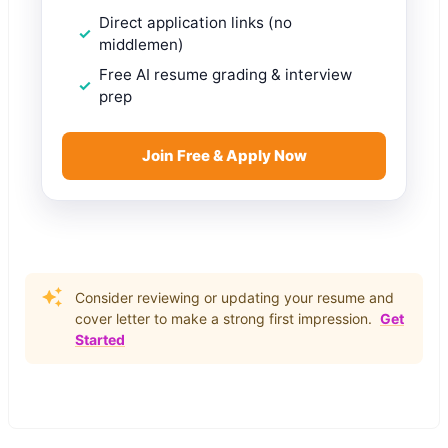
Direct application links (no
middlemen)
Free AI resume grading & interview
prep
Join Free & Apply Now
Consider reviewing or updating your resume and
cover letter to make a strong first impression.
Get
Started