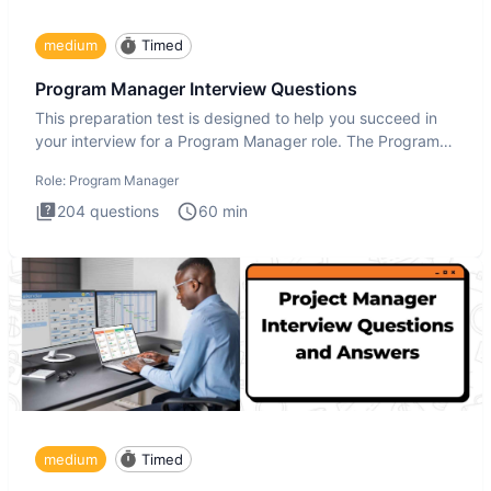
medium
Timed
Program Manager Interview Questions
This preparation test is designed to help you succeed in
your interview for a Program Manager role. The Program
Manager
Role:
Program Manager
204
questions
60
min
medium
Timed