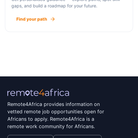
gaps, and build a roadmap for your future.
Find your path
Remote4Africa provides information on
vetted remote job opportunities open for
Africans to apply. Remote4Africa is a
remote work community for Africans.