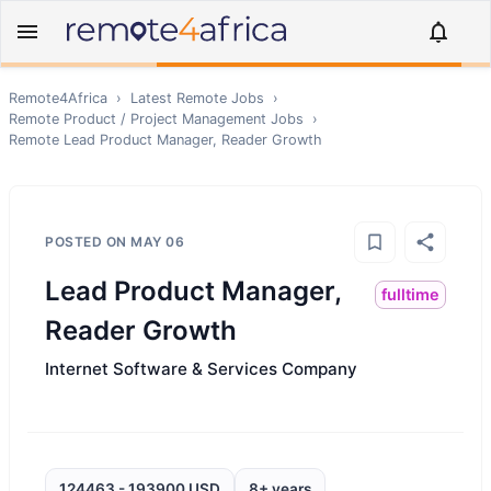
Remote4Africa
›
Latest Remote Jobs
›
Remote
Product / Project Management
Jobs
›
Remote
Lead Product Manager, Reader Growth
POSTED ON
MAY 06
Lead Product Manager,
fulltime
Reader Growth
Internet Software & Services Company
124463 - 193900 USD
8+ years