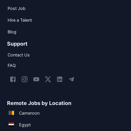
Post Job
Hire a Talent
Blog
Support
Contact Us
FAQ
Remote Jobs by Location
Cameroon
Egypt