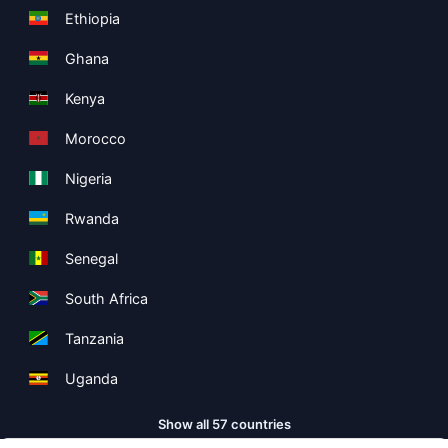
Ethiopia
Ghana
Kenya
Morocco
Nigeria
Rwanda
Senegal
South Africa
Tanzania
Uganda
Show all 57 countries