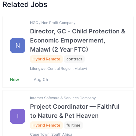
Related Jobs
NGO / Non Profit Company
Director, GC - Child Protection &
Economic Empowerment,
N
Malawi (2 Year FTC)
Hybrid Remote
contract
Lilongwe, Central Region, Malawi
New
Aug 05
Internet Software & Services Company
Project Coordinator — Faithful
to Nature & Pet Heaven
I
Hybrid Remote
fulltime
Cape Town, South Africa