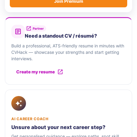
Join Premium
Partner
Need a standout CV / résumé?
Build a professional, ATS-friendly resume in minutes with
CVHack — showcase your strengths and start getting
interviews.
Create my resume
AI CAREER COACH
Unsure about your next career step?
Get personalised guidance — explore paths, spot skill