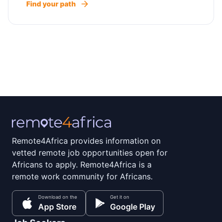
Find your path
Remote4Africa provides information on
vetted remote job opportunities open for
Africans to apply. Remote4Africa is a
remote work community for Africans.
Download on the
Get it on
App Store
Google Play