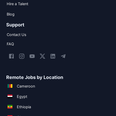
Hire a Talent
Blog
Support
Contact Us
FAQ
Remote Jobs by Location
Cameroon
Egypt
Ethiopia