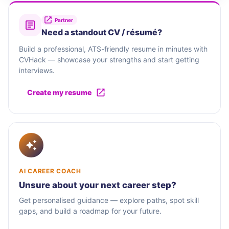
Partner
Need a standout CV / résumé?
Build a professional, ATS-friendly resume in minutes with
CVHack — showcase your strengths and start getting
interviews.
Create my resume
AI CAREER COACH
Unsure about your next career step?
Get personalised guidance — explore paths, spot skill
gaps, and build a roadmap for your future.