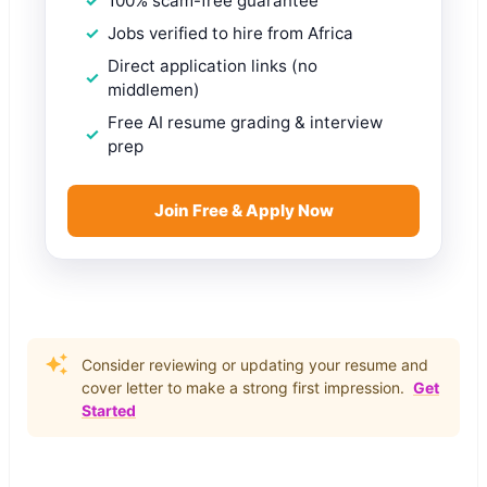
100% scam-free guarantee
Jobs verified to hire from Africa
Direct application links (no
middlemen)
Free AI resume grading & interview
prep
Join Free & Apply Now
Consider reviewing or updating your resume and
cover letter to make a strong first impression.
Get
Started