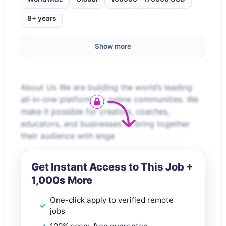
8+ years
Show more
About Us We are building the world’s leading
all-in-one platform for online communities. We
make it possible for creators, coaches,
educators, and businesses to bring together
their audience with enga
Get Instant Access to This Job +
1,000s More
One-click apply to verified remote
jobs