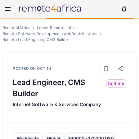
Remote4Africa
›
Latest Remote Jobs
›
Remote
Software Development (web/mobile)
Jobs
›
Remote
Lead Engineer, CMS Builder
POSTED ON
OCT 14
Lead Engineer, CMS
fulltime
Builder
Internet Software & Services Company
Worldwide
Global
160000 - 170000 USD