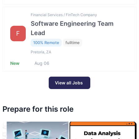
Financial Services / FinTech Company
Software Engineering Team
Lead
F
100% Remote
fulltime
Pretoria, ZA
New
Aug 06
View all Jobs
Prepare for this role