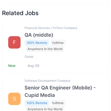
Related Jobs
Financial Services / FinTech Company
QA (middle)
F
100% Remote
fulltime
Anywhere in the World
Global
New
Aug 06
Software Development Company
Senior QA Engineer (Mobile) -
Cupid Media
S
100% Remote
fulltime
Anywhere in the World