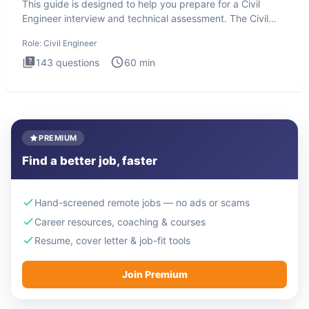
This guide is designed to help you prepare for a Civil
Engineer interview and technical assessment. The Civil
Engineer i
Role:
Civil Engineer
143
questions
60
min
PREMIUM
Find a better job, faster
Hand-screened remote jobs — no ads or scams
Career resources, coaching & courses
Resume, cover letter & job-fit tools
Join Premium