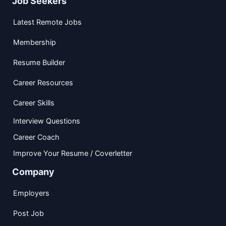
Job Seekers
Latest Remote Jobs
Membership
Resume Builder
Career Resources
Career Skills
Interview Questions
Career Coach
Improve Your Resume / Coverletter
Company
Employers
Post Job