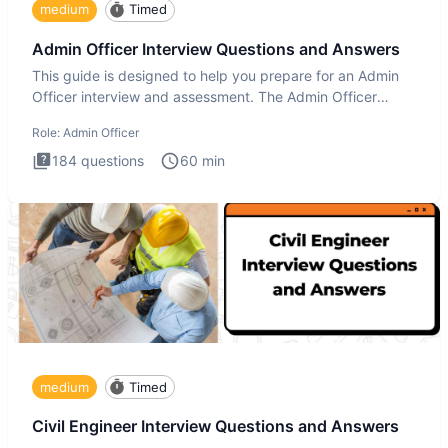
medium
Timed
Admin Officer Interview Questions and Answers
This guide is designed to help you prepare for an Admin
Officer interview and assessment. The Admin Officer
interview te
Role:
Admin Officer
184
questions
60
min
medium
Timed
Civil Engineer Interview Questions and Answers