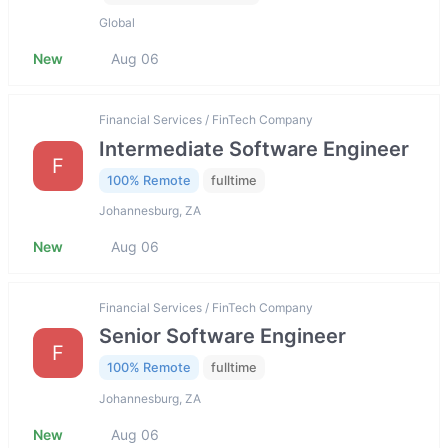
Global
New
Aug 06
Financial Services / FinTech Company
Intermediate Software Engineer
F
100% Remote
fulltime
Johannesburg, ZA
New
Aug 06
Financial Services / FinTech Company
Senior Software Engineer
F
100% Remote
fulltime
Johannesburg, ZA
New
Aug 06