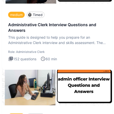
medium
Timed
Administrative Clerk Interview Questions and
Answers
This guide is designed to help you prepare for an
Administrative Clerk interview and skills assessment. The
Administrati
Role:
Administrative Clerk
152
questions
60
min