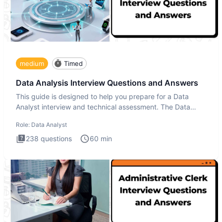
medium
Timed
Data Analysis Interview Questions and Answers
This guide is designed to help you prepare for a Data
Analyst interview and technical assessment. The Data
Analysis inte
Role:
Data Analyst
238
questions
60
min