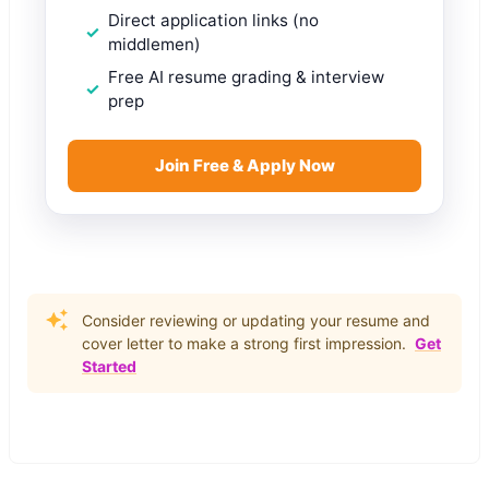
Direct application links (no
middlemen)
Free AI resume grading & interview
prep
Join Free & Apply Now
Consider reviewing or updating your resume and
cover letter to make a strong first impression.
Get
Started