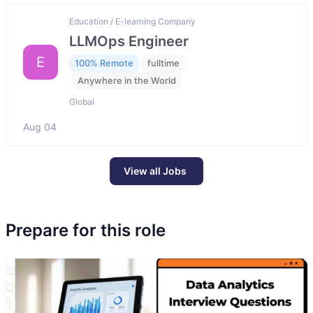
Education / E-learning Company
LLMOps Engineer
E
100% Remote
fulltime
Anywhere in the World
Global
Aug 04
View all Jobs
Prepare for this role