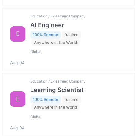
Education / E-learning Company
AI Engineer
E
100% Remote
fulltime
Anywhere in the World
Global
Aug 04
Education / E-learning Company
Learning Scientist
E
100% Remote
fulltime
Anywhere in the World
Global
Aug 04