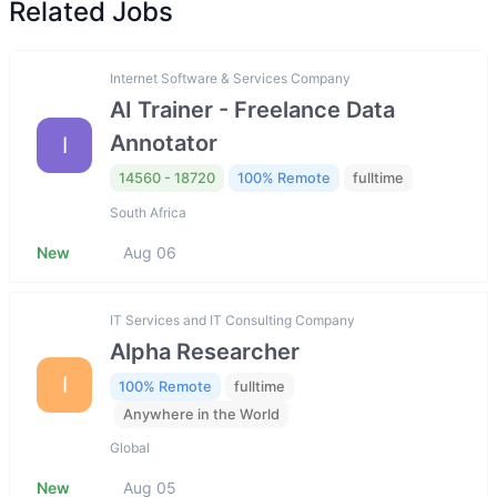
Related Jobs
Internet Software & Services Company
AI Trainer - Freelance Data
Annotator
I
14560 - 18720
100% Remote
fulltime
South Africa
New
Aug 06
IT Services and IT Consulting Company
Alpha Researcher
I
100% Remote
fulltime
Anywhere in the World
Global
New
Aug 05