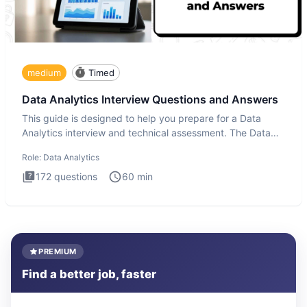
medium
Timed
Data Analytics Interview Questions and Answers
This guide is designed to help you prepare for a Data
Analytics interview and technical assessment. The Data
Analytics i
Role:
Data Analytics
172
questions
60
min
PREMIUM
Find a better job, faster