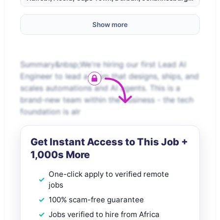
Show more
Summary&nbsp;We're hiring our first Lead AI
Engineer to lead a team that designs, ships, and
scales automations and AI agents. This is a
brand-new team within the business - the tech
foundation is alr
Get Instant Access to This Job +
1,000s More
One-click apply to verified remote
jobs
100% scam-free guarantee
Jobs verified to hire from Africa