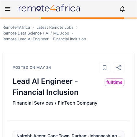
Remote4Africa
›
Latest Remote Jobs
›
Remote
Data Science / AI / ML
Jobs
›
Remote
Lead AI Engineer - Financial Inclusion
POSTED ON
MAY 24
Lead AI Engineer -
fulltime
Financial Inclusion
Financial Services / FinTech Company
Nairobi; Accra; Cape Town; Durban; Johannesburg; Kampala