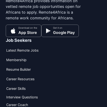
Remote4Africa provides information on
vetted remote job opportunities open for
Africans to apply. Remote4Africa is a
remote work community for Africans.
Download on the
Get it on
App Store
Google Play
Job Seekers
Latest Remote Jobs
Membership
Resume Builder
Career Resources
Career Skills
Interview Questions
Career Coach