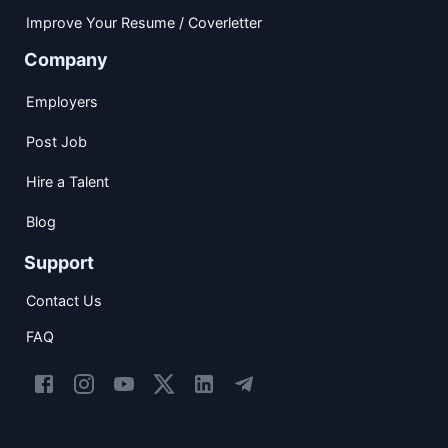
Improve Your Resume / Coverletter
Company
Employers
Post Job
Hire a Talent
Blog
Support
Contact Us
FAQ