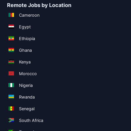
Remote Jobs by Location
Cameroon
Egypt
Ethiopia
Ghana
Kenya
Morocco
Nigeria
Rwanda
Senegal
South Africa