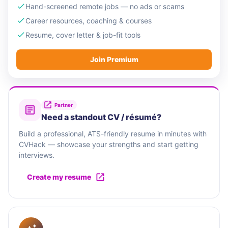
Hand-screened remote jobs — no ads or scams
Career resources, coaching & courses
Resume, cover letter & job-fit tools
Join Premium
Partner
Need a standout CV / résumé?
Build a professional, ATS-friendly resume in minutes with
CVHack — showcase your strengths and start getting
interviews.
Create my resume