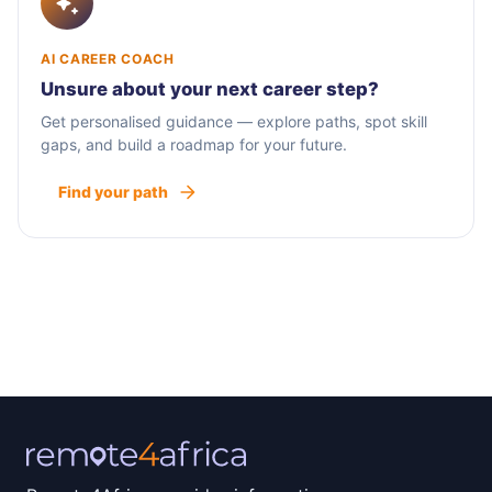
AI CAREER COACH
Unsure about your next career step?
Get personalised guidance — explore paths, spot skill
gaps, and build a roadmap for your future.
Find your path