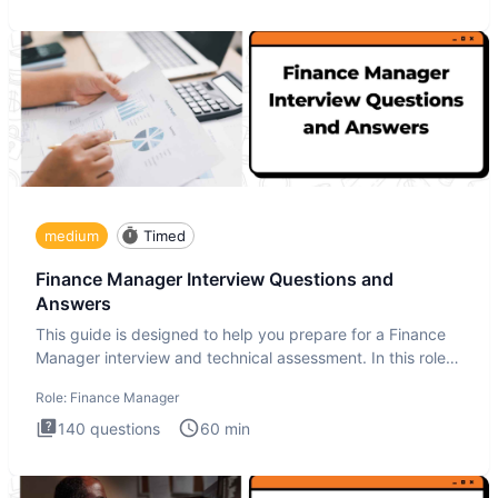
medium
Timed
Finance Manager Interview Questions and
Answers
This guide is designed to help you prepare for a Finance
Manager interview and technical assessment. In this role,
you a
Role:
Finance Manager
140
questions
60
min