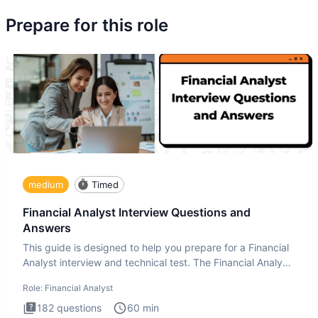
Prepare for this role
medium
Timed
Financial Analyst Interview Questions and
Answers
This guide is designed to help you prepare for a Financial
Analyst interview and technical test. The Financial Analyst
i
Role:
Financial Analyst
182
questions
60
min