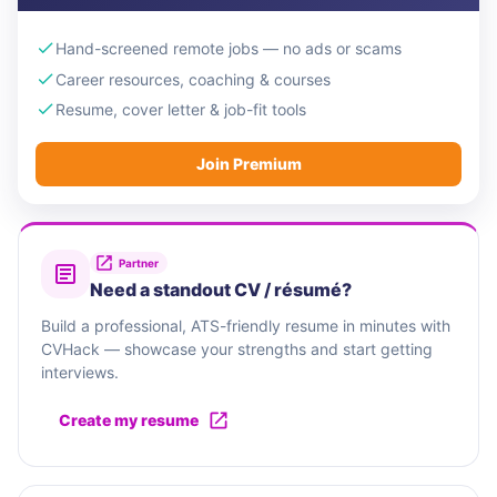
Hand-screened remote jobs — no ads or scams
Career resources, coaching & courses
Resume, cover letter & job-fit tools
Join Premium
Partner
Need a standout CV / résumé?
Build a professional, ATS-friendly resume in minutes with
CVHack — showcase your strengths and start getting
interviews.
Create my resume