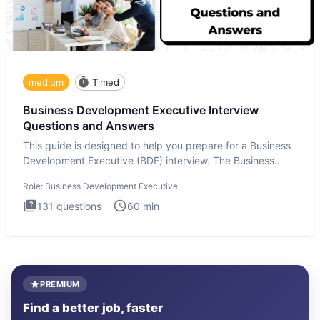
medium
Timed
Business Development Executive Interview
Questions and Answers
This guide is designed to help you prepare for a Business
Development Executive (BDE) interview. The Business
Developmen
Role:
Business Development Executive
131
questions
60
min
PREMIUM
Find a better job, faster