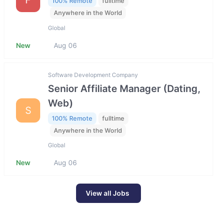
100% Remote
fulltime
Anywhere in the World
Global
New
Aug 06
Software Development Company
Senior Affiliate Manager (Dating,
Web)
S
100% Remote
fulltime
Anywhere in the World
Global
New
Aug 06
View all Jobs