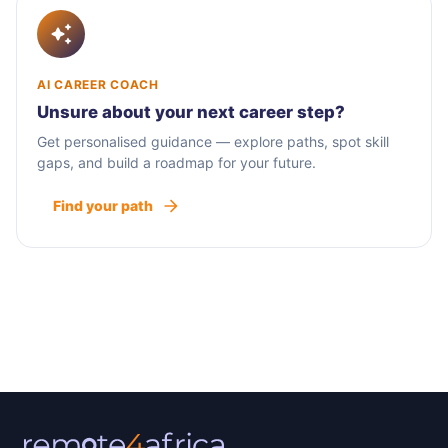
AI CAREER COACH
Unsure about your next career step?
Get personalised guidance — explore paths, spot skill
gaps, and build a roadmap for your future.
Find your path