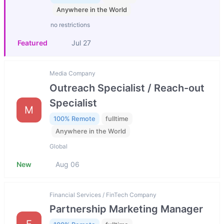
Anywhere in the World
no restrictions
Featured
Jul 27
Media Company
Outreach Specialist / Reach-out
Specialist
M
100% Remote
fulltime
Anywhere in the World
Global
New
Aug 06
Financial Services / FinTech Company
Partnership Marketing Manager
F