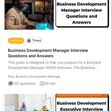
medium
Timed
Business Development Manager Interview
Questions and Answers
This guide is designed to help you prepare for a Business
Development Manager (BDM) interview. The Business
Development
Role:
Business Development Manager
102
questions
60
min