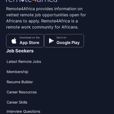
Remote4Africa provides information on
vetted remote job opportunities open for
Africans to apply. Remote4Africa is a
remote work community for Africans.
Download on the
Get it on
App Store
Google Play
Job Seekers
Latest Remote Jobs
Membership
Resume Builder
Career Resources
Career Skills
Interview Questions