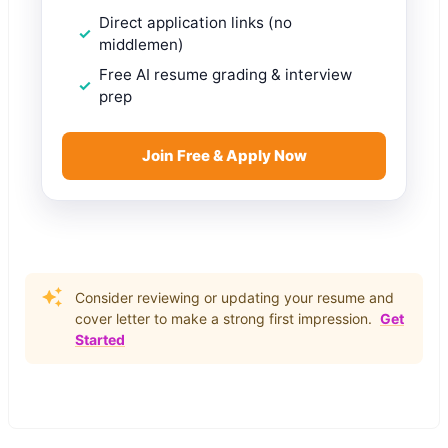
Direct application links (no
middlemen)
Free AI resume grading & interview
prep
Join Free & Apply Now
Consider reviewing or updating your resume and
cover letter to make a strong first impression.
Get
Started