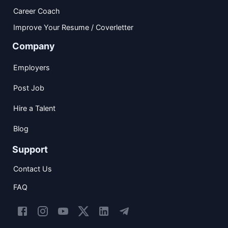
Career Coach
Improve Your Resume / Coverletter
Company
Employers
Post Job
Hire a Talent
Blog
Support
Contact Us
FAQ