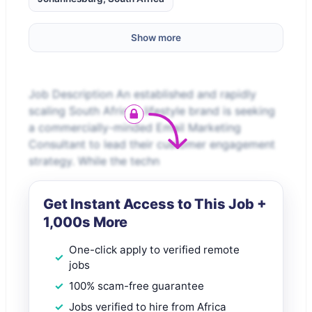
Show more
Job Description An established and rapidly
scaling South African lifestyle brand is seeking
a commercially-minded Email Marketing
Consultant to lead their customer engagement
strategy. While the techn
Get Instant Access to This Job +
1,000s More
One-click apply to verified remote
jobs
100% scam-free guarantee
Jobs verified to hire from Africa