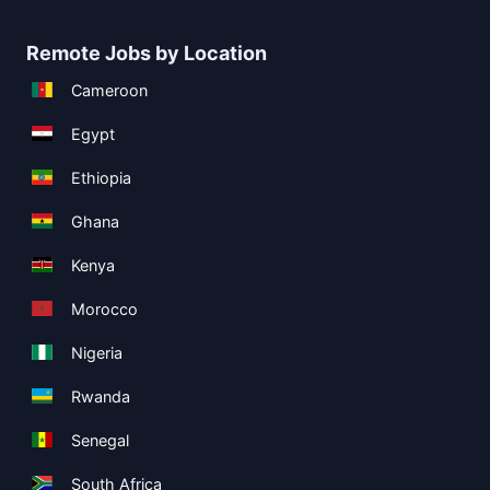
Remote Jobs by Location
Cameroon
Egypt
Ethiopia
Ghana
Kenya
Morocco
Nigeria
Rwanda
Senegal
South Africa