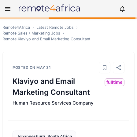
Remote4Africa
›
Latest Remote Jobs
›
Remote
Sales / Marketing
Jobs
›
Remote
Klaviyo and Email Marketing Consultant
POSTED ON
MAY 31
Klaviyo and Email
fulltime
Marketing Consultant
Human Resource Services Company
Johannesburg, South Africa