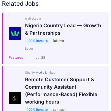
Related Jobs
walllet.com
Nigeria Country Lead — Growth
& Partnerships
100% Remote
fulltime
Lagos
Featured
Jul 28
Sharify Media Limited
Remote Customer Support &
Community Assistant
(Performance-Based) Flexible
working hours
100% Remote
contract