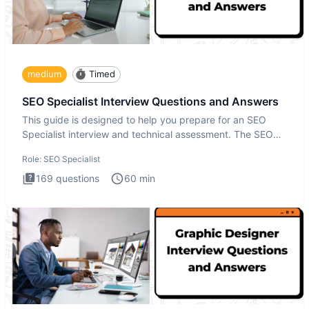
medium
Timed
SEO Specialist Interview Questions and Answers
This guide is designed to help you prepare for an SEO
Specialist interview and technical assessment. The SEO
Specialist
Role:
SEO Specialist
169
questions
60
min