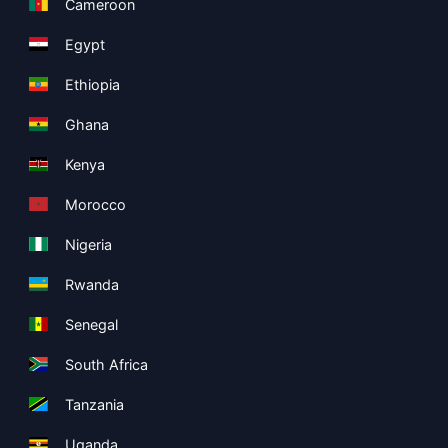
Cameroon
Egypt
Ethiopia
Ghana
Kenya
Morocco
Nigeria
Rwanda
Senegal
South Africa
Tanzania
Uganda