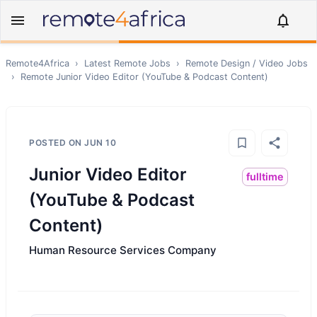
Remote4Africa
›
Latest Remote Jobs
›
Remote
Design / Video
Jobs
›
Remote
Junior Video Editor (YouTube & Podcast Content)
POSTED ON
JUN 10
Junior Video Editor
fulltime
(YouTube & Podcast
Content)
Human Resource Services Company