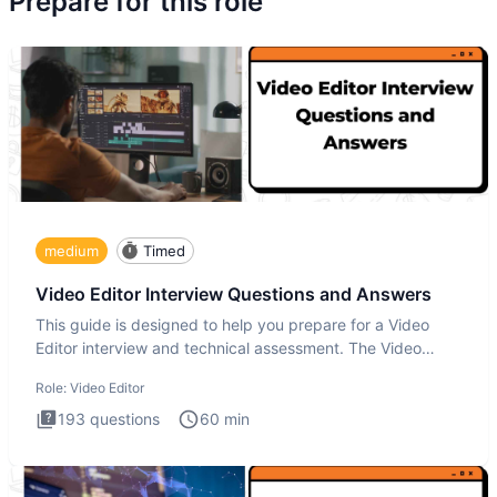
Prepare for this role
medium
Timed
Video Editor Interview Questions and Answers
This guide is designed to help you prepare for a Video
Editor interview and technical assessment. The Video
Editor inter
Role:
Video Editor
193
questions
60
min