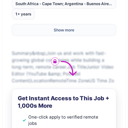
South Africa - Cape Town; Argentina - Buenos Aires; Brazil -
1+ years
Show more
Summary&nbsp;Join us and work with fast-
growing global companies while building a
long-term, remote career.Job TitleJunior Video
Editor (YouTube &amp; Podcast
Content)LocationRemoteTime ZoneUS Time Zo
Get Instant Access to This Job +
1,000s More
One-click apply to verified remote
jobs