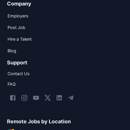
Company
Employers
Post Job
Hire a Talent
Blog
Support
Contact Us
FAQ
Remote Jobs by Location