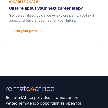
AI CAREER COACH
Unsure about your next career step?
Get personalised guidance — explore paths, spot skill
gaps, and build a roadmap for your future.
Find your path
Remote4Africa provides information on
vetted remote job opportunities open for