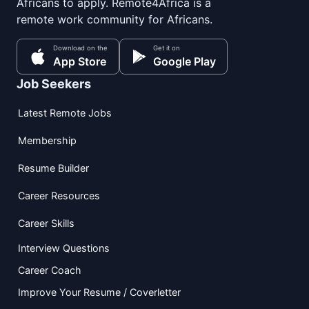
Africans to apply. Remote4Africa is a
remote work community for Africans.
Download on the
Get it on
App Store
Google Play
Job Seekers
Latest Remote Jobs
Membership
Resume Builder
Career Resources
Career Skills
Interview Questions
Career Coach
Improve Your Resume / Coverletter