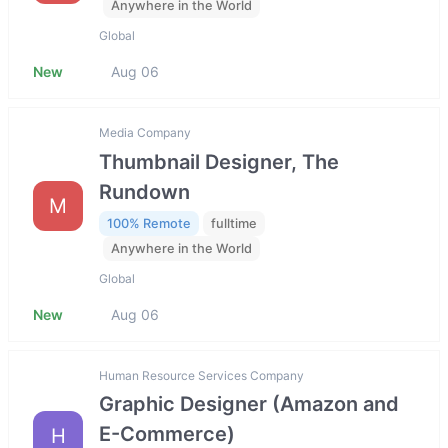
Anywhere in the World
Global
New
Aug 06
Media Company
Thumbnail Designer, The
Rundown
M
100% Remote
fulltime
Anywhere in the World
Global
New
Aug 06
Human Resource Services Company
Graphic Designer (Amazon and
E-Commerce)
H