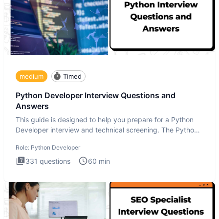
medium
Timed
Python Developer Interview Questions and
Answers
This guide is designed to help you prepare for a Python
Developer interview and technical screening. The Python
intervie
Role:
Python Developer
331
questions
60
min