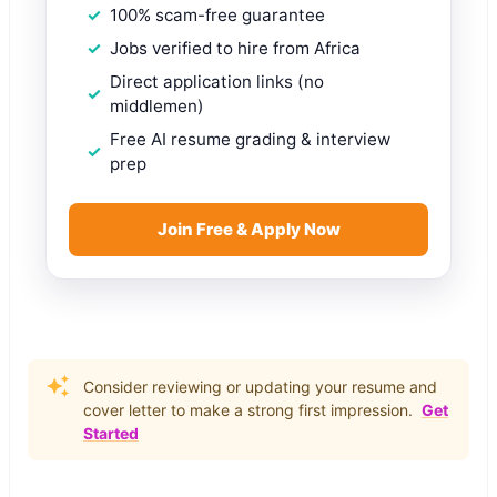
100% scam-free guarantee
Jobs verified to hire from Africa
Direct application links (no
middlemen)
Free AI resume grading & interview
prep
Join Free & Apply Now
Consider reviewing or updating your resume and
cover letter to make a strong first impression.
Get
Started