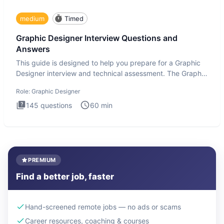
medium
Timed
Graphic Designer Interview Questions and
Answers
This guide is designed to help you prepare for a Graphic
Designer interview and technical assessment. The Graphic
Design
Role:
Graphic Designer
145
questions
60
min
PREMIUM
Find a better job, faster
Hand-screened remote jobs — no ads or scams
Career resources, coaching & courses