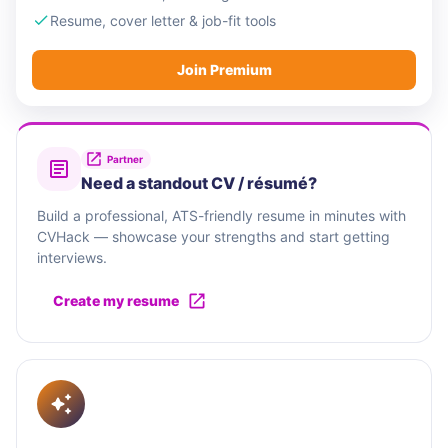
Resume, cover letter & job-fit tools
Join Premium
Partner
Need a standout CV / résumé?
Build a professional, ATS-friendly resume in minutes with
CVHack — showcase your strengths and start getting
interviews.
Create my resume