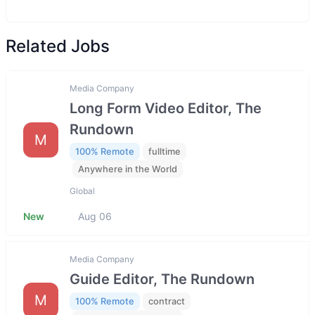
Related Jobs
Media Company
Long Form Video Editor, The
Rundown
M
100% Remote
fulltime
Anywhere in the World
Global
New
Aug 06
Media Company
Guide Editor, The Rundown
M
100% Remote
contract