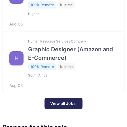
100% Remote
fulltime
Nigeria
Aug 05
Human Resource Services Company
Graphic Designer (Amazon and
E-Commerce)
H
100% Remote
fulltime
South Africa
Aug 05
View all Jobs