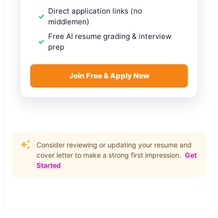
Direct application links (no
middlemen)
Free AI resume grading & interview
prep
Join Free & Apply Now
Consider reviewing or updating your resume and
cover letter to make a strong first impression.
Get
Started