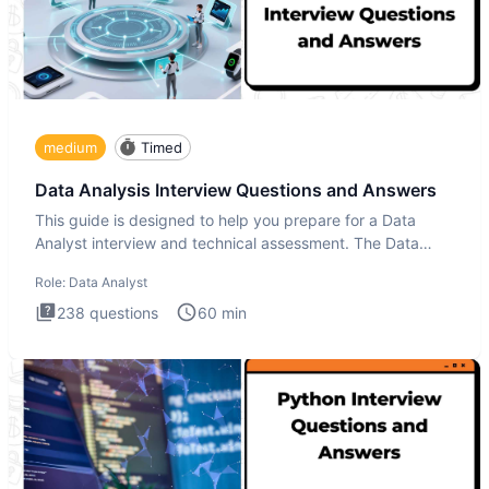
medium
Timed
Data Analysis Interview Questions and Answers
This guide is designed to help you prepare for a Data
Analyst interview and technical assessment. The Data
Analysis inte
Role:
Data Analyst
238
questions
60
min