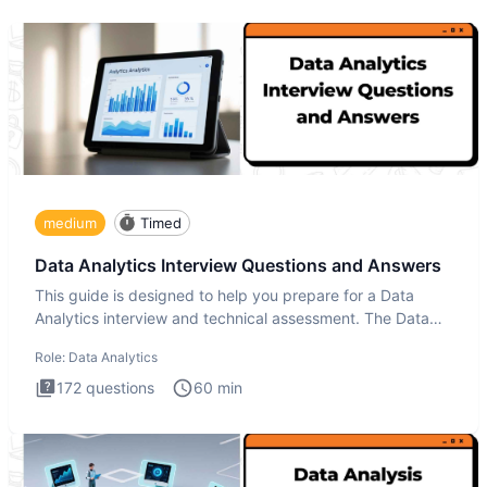
medium
Timed
Data Analytics Interview Questions and Answers
This guide is designed to help you prepare for a Data
Analytics interview and technical assessment. The Data
Analytics i
Role:
Data Analytics
172
questions
60
min