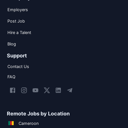
Employers
Post Job
Hire a Talent
Blog
Support
Contact Us
FAQ
Remote Jobs by Location
Cameroon