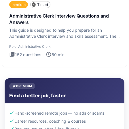
medium
Timed
Administrative Clerk Interview Questions and
Answers
This guide is designed to help you prepare for an
Administrative Clerk interview and skills assessment. The
Administrati
Role:
Administrative Clerk
152
questions
60
min
PREMIUM
Find a better job, faster
Hand-screened remote jobs — no ads or scams
Career resources, coaching & courses
Resume, cover letter & job-fit tools