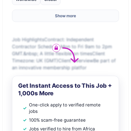
Show more
Job HighlightsContract: Independent
Contractor Schedule: Mon to Fri 9am to 2pm
GMT.&nbsp; A little flexible on timesClient
Timezone: UK (GMT)Client OverviewBe part of
an innovative membership platfor
Get Instant Access to This Job +
1,000s More
One-click apply to verified remote
jobs
100% scam-free guarantee
Jobs verified to hire from Africa