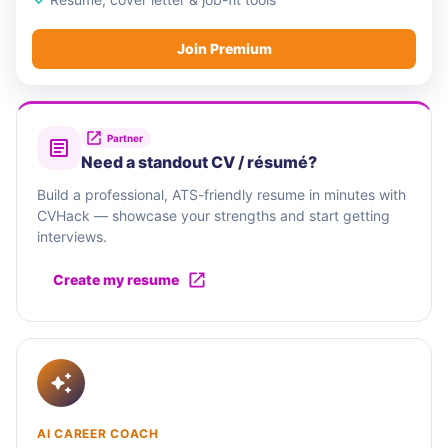
Join Premium
Partner
Need a standout CV / résumé?
Build a professional, ATS-friendly resume in minutes with
CVHack — showcase your strengths and start getting
interviews.
Create my resume
AI CAREER COACH