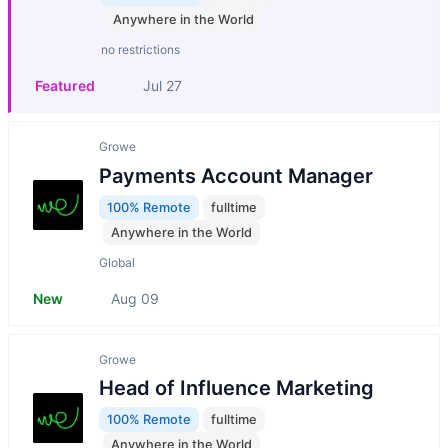
Anywhere in the World
no restrictions
Featured
Jul 27
Growe
Payments Account Manager
100% Remote
fulltime
Anywhere in the World
Global
New
Aug 09
Growe
Head of Influence Marketing
100% Remote
fulltime
Anywhere in the World