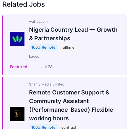
Related Jobs
walllet.com
Nigeria Country Lead — Growth
& Partnerships
100% Remote
fulltime
Lagos
Featured
Jul 28
Sharify Media Limited
Remote Customer Support &
Community Assistant
(Performance-Based) Flexible
working hours
100% Remote
contract