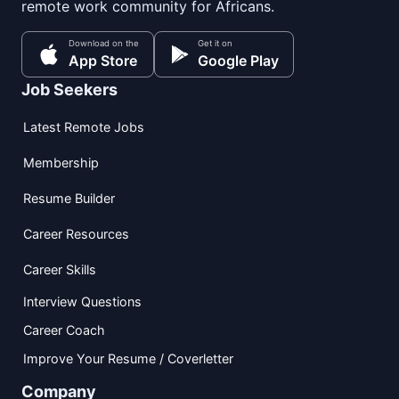
remote work community for Africans.
Download on the
Get it on
App Store
Google Play
Job Seekers
Latest Remote Jobs
Membership
Resume Builder
Career Resources
Career Skills
Interview Questions
Career Coach
Improve Your Resume / Coverletter
Company