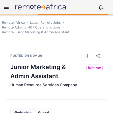
Remote4Africa
›
Latest Remote Jobs
›
Remote
Admin / HR / Operations
Jobs
›
Remote
Junior Marketing & Admin Assistant
POSTED ON
NOV 26
Junior Marketing &
fulltime
Admin Assistant
Human Resource Services Company
Worldwide
Global