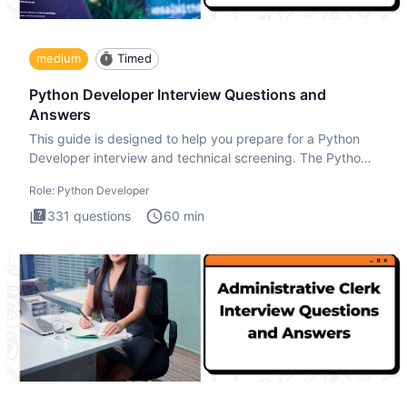
medium
Timed
Python Developer Interview Questions and
Answers
This guide is designed to help you prepare for a Python
Developer interview and technical screening. The Python
intervie
Role:
Python Developer
331
questions
60
min