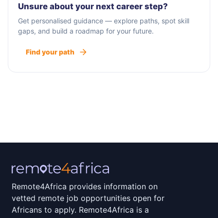
Unsure about your next career step?
Get personalised guidance — explore paths, spot skill
gaps, and build a roadmap for your future.
Find your path
Remote4Africa provides information on
vetted remote job opportunities open for
Africans to apply. Remote4Africa is a