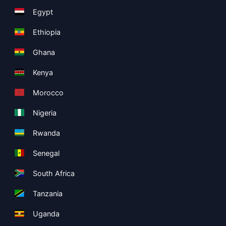
Egypt
Ethiopia
Ghana
Kenya
Morocco
Nigeria
Rwanda
Senegal
South Africa
Tanzania
Uganda