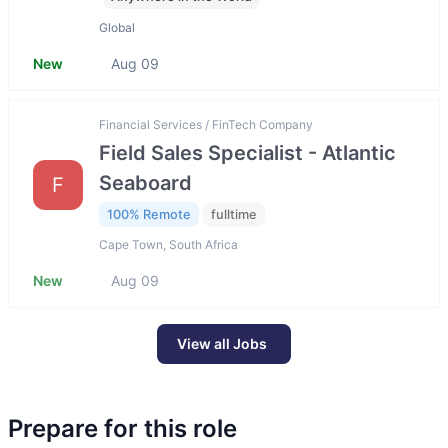
Global
New
Aug 09
Financial Services / FinTech Company
Field Sales Specialist - Atlantic
Seaboard
F
100% Remote
fulltime
Cape Town, South Africa
New
Aug 09
View all Jobs
Prepare for this role