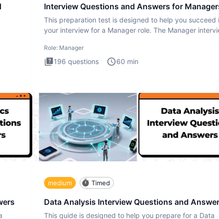
d
Interview Questions and Answers for Manager
This preparation test is designed to help you succeed 
your interview for a Manager role. The Manager interv
test i
Role:
Manager
196
questions
60
min
medium
Timed
wers
Data Analysis Interview Questions and Answe
a
This guide is designed to help you prepare for a Data