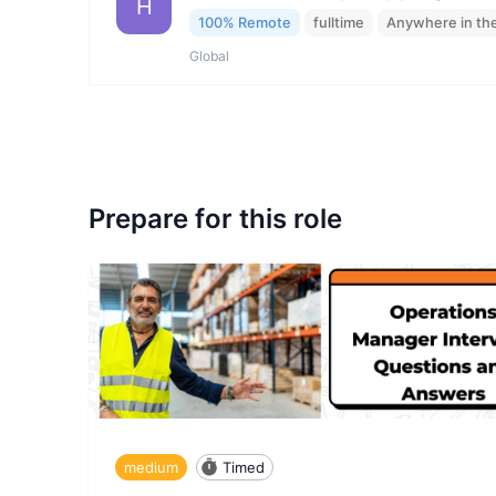
H
100% Remote
fulltime
Anywhere in th
Global
Prepare for this role
medium
Timed