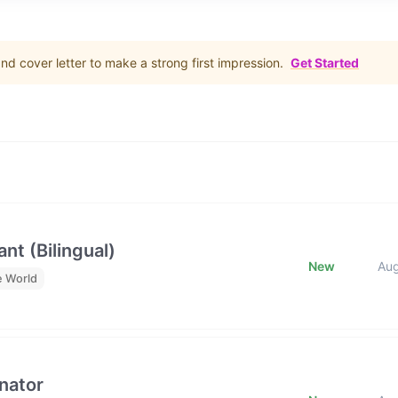
d cover letter to make a strong first impression.
Get Started
nt (Bilingual)
New
Au
e World
nator