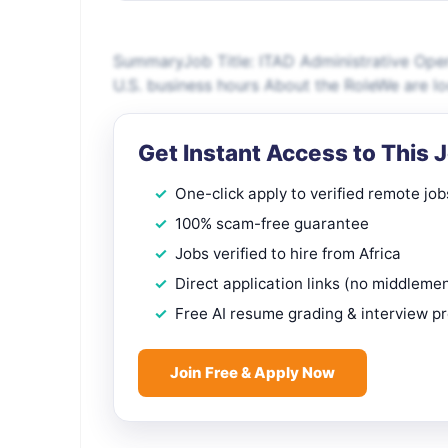
SummaryJob Title: ITAD Administrative Ope
U.S. business hours About the RoleWe are l
Get Instant Access to This 
One-click apply to verified remote job
100% scam-free guarantee
Jobs verified to hire from Africa
Direct application links (no middleme
Free AI resume grading & interview p
Join Free & Apply Now