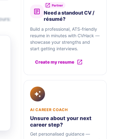
Partner
Need a standout CV /
ours:
résumé?
Build a professional, ATS-friendly
resume in minutes with CVHack —
showcase your strengths and
start getting interviews.
Create my resume
AI CAREER COACH
Unsure about your next
career step?
Get personalised guidance —