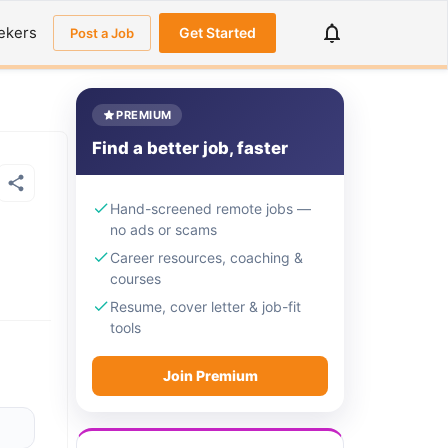
ekers
Get Started
Post a Job
PREMIUM
Find a better job, faster
Hand-screened remote jobs —
no ads or scams
Career resources, coaching &
courses
Resume, cover letter & job-fit
tools
Join Premium