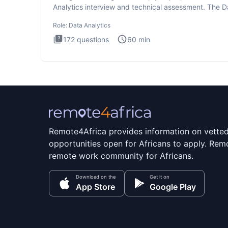
Analytics interview and technical assessment. The D
Analytics i
Role:
Data Analytics
172
questions
60
min
Remote4Africa provides information on vette
opportunities open for Africans to apply. Remo
remote work community for Africans.
Download on the
Get it on
App Store
Google Play