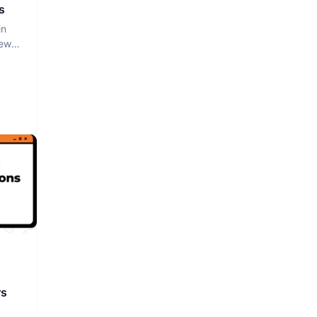
s
in
iew
rs