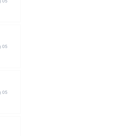
g 05
g 05
g 05