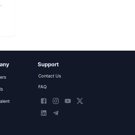
any
Support
Contact Us
ers
FAQ
ob
alent