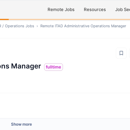
Remote Jobs
Resources
Job Se
R / Operations
Jobs
›
Remote
ITAD Administrative Operations Manager
ions Manager
fulltime
Show more