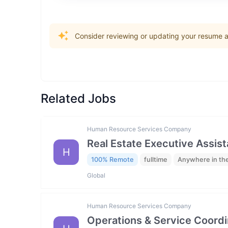
Consider reviewing or updating your resume an
Related Jobs
Human Resource Services Company
Real Estate Executive Assista
H
100% Remote
fulltime
Anywhere in th
Global
Human Resource Services Company
Operations & Service Coordi