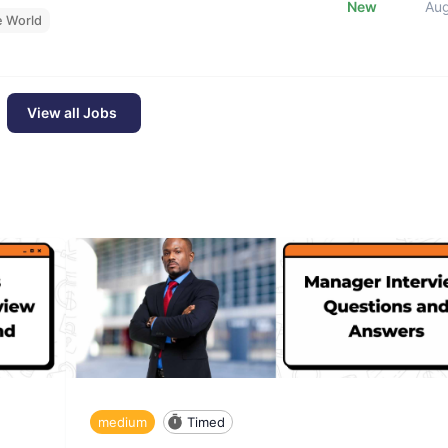
New
Au
e World
View all Jobs
medium
Timed