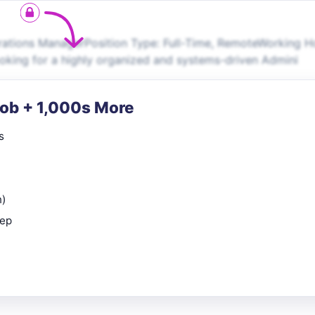
rations ManagerPosition Type: Full-Time, RemoteWorking H
ooking for a highly organized and systems-driven Admini
Job + 1,000s More
s
n)
rep