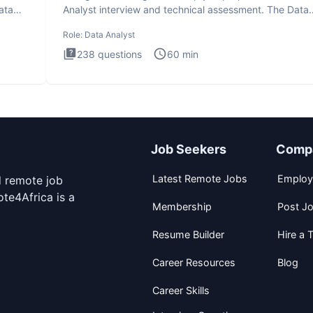
ata
Analyst interview and technical assessment. The Data
Analysis inte
Role:
Data Analyst
238
questions
60
min
Job Seekers
Comp
Latest Remote Jobs
Employ
d remote job
te4Africa is a
Membership
Post J
Resume Builder
Hire a T
Career Resources
Blog
Career Skills