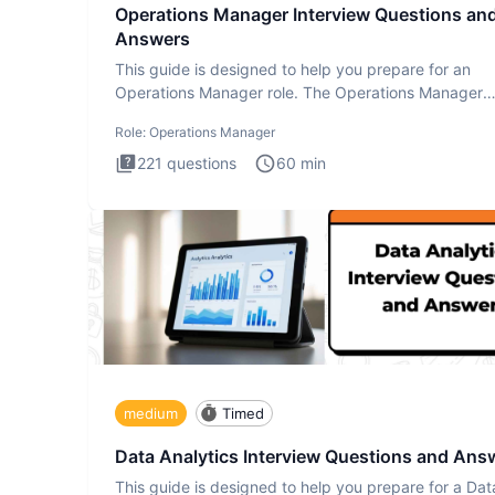
Operations Manager Interview Questions an
Answers
This guide is designed to help you prepare for an
Operations Manager role. The Operations Manager
interview test evaluat
Role:
Operations Manager
221
questions
60
min
medium
Timed
Data Analytics Interview Questions and Ans
This guide is designed to help you prepare for a Dat