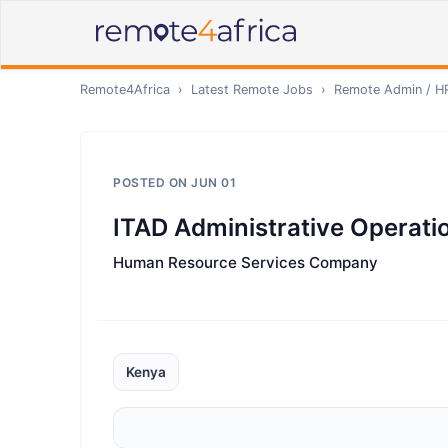
Remote4Africa
›
Latest Remote Jobs
›
Remote
Admin / H
POSTED ON
JUN 01
ITAD Administrative Operat
Human Resource Services Company
Kenya