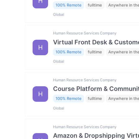
H
100% Remote
fulltime
Anywhere in th
Global
Human Resource Services Company
Virtual Front Desk & Custome
H
100% Remote
fulltime
Anywhere in th
Global
Human Resource Services Company
Course Platform & Communit
H
100% Remote
fulltime
Anywhere in th
Global
Human Resource Services Company
Amazon & Dropshipping Virtu