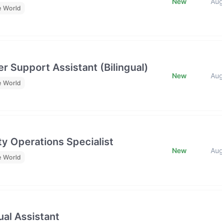
New
Au
e World
r Support Assistant (Bilingual)
New
Au
e World
y Operations Specialist
New
Au
e World
al Assistant