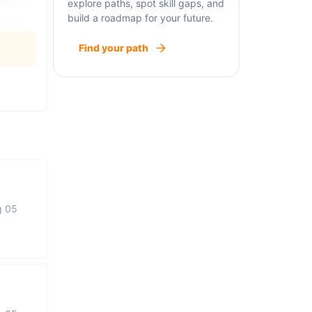
explore paths, spot skill gaps, and
build a roadmap for your future.
Find your path
g 05