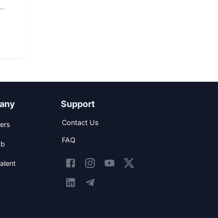
any
Support
Contact Us
ers
FAQ
ob
alent