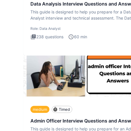
Data Analysis Interview Questions and Answ
This guide is designed to help you prepare for a Dat
Analyst interview and technical assessment. The Da
Analysis inte
Role:
Data Analyst
238
questions
60
min
medium
Timed
Admin Officer Interview Questions and Answ
This guide is designed to help you prepare for an A