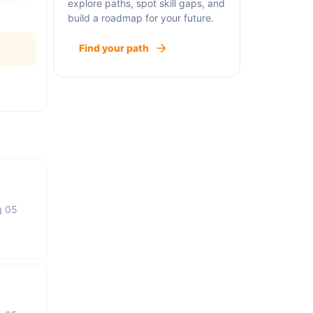
explore paths, spot skill gaps, and
build a roadmap for your future.
Find your path
g 05