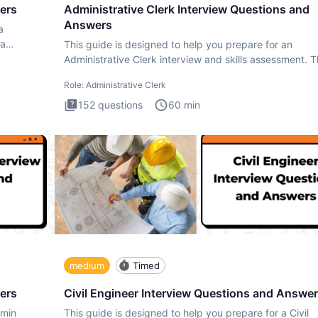
ers
Administrative Clerk Interview Questions and
Answers
a
ta
This guide is designed to help you prepare for an
Administrative Clerk interview and skills assessment. 
Administrati
Role:
Administrative Clerk
152
questions
60
min
medium
Timed
ers
Civil Engineer Interview Questions and Answe
dmin
This guide is designed to help you prepare for a Civil