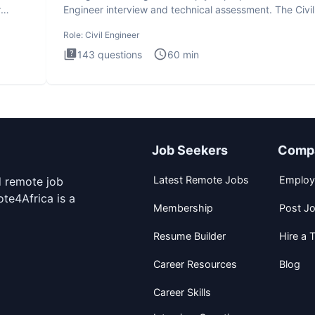
r
Engineer interview and technical assessment. The Civil
Engineer i
Role:
Civil Engineer
143
questions
60
min
Job Seekers
Comp
Latest Remote Jobs
Employ
d remote job
te4Africa is a
Membership
Post J
Resume Builder
Hire a T
Career Resources
Blog
Career Skills