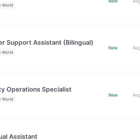
New
Au
e World
r Support Assistant (Bilingual)
New
Au
e World
y Operations Specialist
New
Au
e World
al Assistant