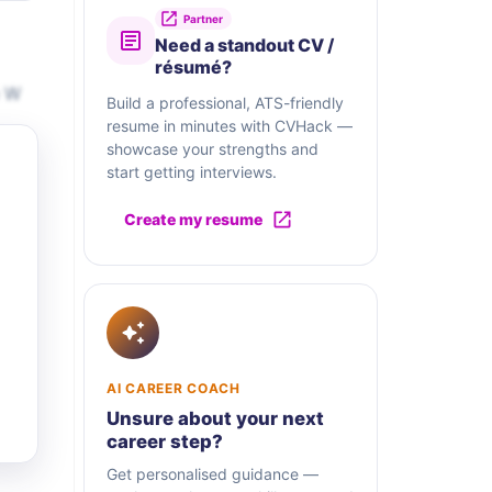
Partner
Need a standout CV /
résumé?
e W
Build a professional, ATS-friendly
resume in minutes with CVHack —
showcase your strengths and
start getting interviews.
Create my resume
AI CAREER COACH
Unsure about your next
career step?
Get personalised guidance —