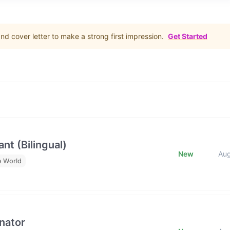
d cover letter to make a strong first impression.
Get Started
nt (Bilingual)
New
Au
e World
nator