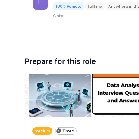
H
100% Remote
fulltime
Anywhere in th
Global
Prepare for this role
medium
Timed