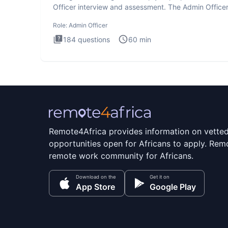
Officer interview and assessment. The Admin Office
interview te
Role:
Admin Officer
184
questions
60
min
Remote4Africa provides information on vette
opportunities open for Africans to apply. Remo
remote work community for Africans.
Download on the
Get it on
App Store
Google Play