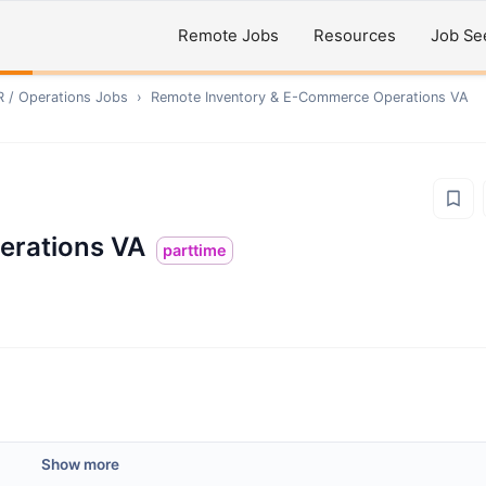
Remote Jobs
Resources
Job Se
R / Operations
Jobs
›
Remote
Inventory & E-Commerce Operations VA
erations VA
parttime
Show more