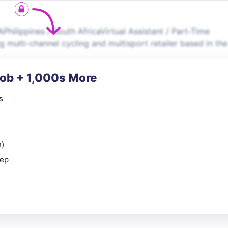
ilippines / South AfricaVirtual Assistant / Part-Time
 multi-channel cycling and multisport retailer based in th
Job + 1,000s More
s
n)
rep