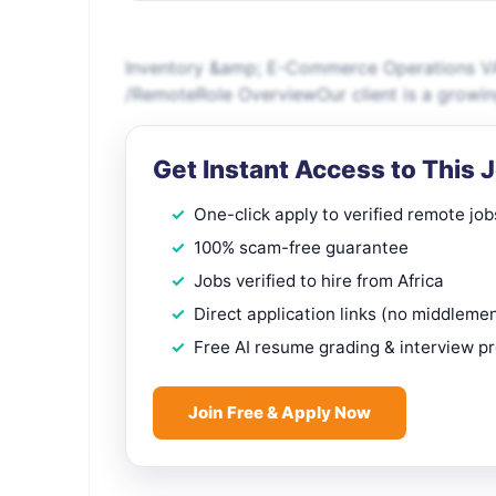
Inventory &amp; E-Commerce Operations VAPh
/RemoteRole OverviewOur client is a growing
Get Instant Access to This 
One-click apply to verified remote job
100% scam-free guarantee
Jobs verified to hire from Africa
Direct application links (no middleme
Free AI resume grading & interview p
Join Free & Apply Now