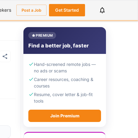
ekers
Get Started
Post a Job
PREMIUM
Find a better job, faster
Hand-screened remote jobs —
no ads or scams
Career resources, coaching &
courses
Resume, cover letter & job-fit
tools
Join Premium