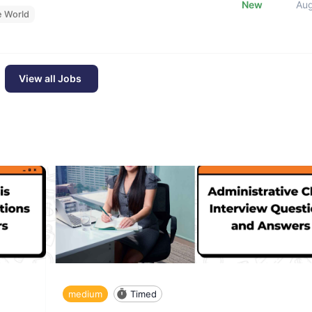
New
Au
e World
View all Jobs
medium
Timed