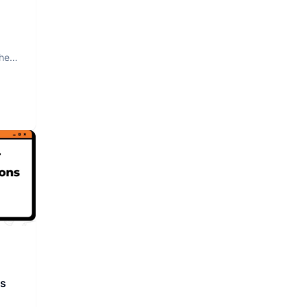
The
rs