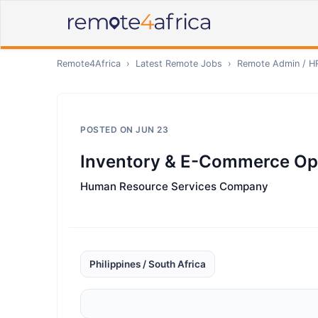
Remote4Africa
›
Latest Remote Jobs
›
Remote
Admin / H
POSTED ON
JUN 23
Inventory & E-Commerce Op
Human Resource Services Company
Philippines / South Africa