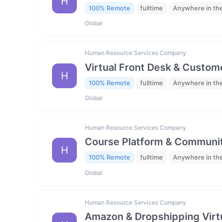
H
100% Remote
fulltime
Anywhere in th
Global
Human Resource Services Company
Virtual Front Desk & Custome
H
100% Remote
fulltime
Anywhere in th
Global
Human Resource Services Company
Course Platform & Communit
H
100% Remote
fulltime
Anywhere in th
Global
Human Resource Services Company
Amazon & Dropshipping Virtu