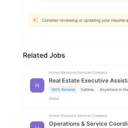
Consider reviewing or updating your resume an
Related Jobs
Human Resource Services Company
Real Estate Executive Assista
H
100% Remote
fulltime
Anywhere in th
Global
Human Resource Services Company
Operations & Service Coordi