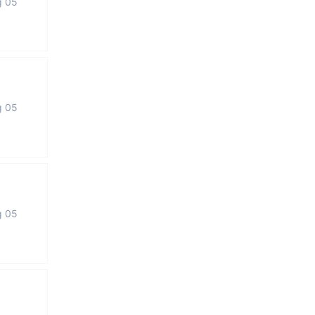
g 05
g 05
g 05