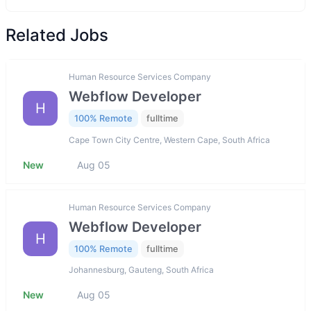
Related Jobs
Human Resource Services Company
Webflow Developer
H
100% Remote
fulltime
Cape Town City Centre, Western Cape, South Africa
New
Aug 05
Human Resource Services Company
Webflow Developer
H
100% Remote
fulltime
Johannesburg, Gauteng, South Africa
New
Aug 05