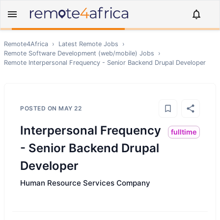
Remote4Africa
›
Latest Remote Jobs
›
Remote
Software Development (web/mobile)
Jobs
›
Remote
Interpersonal Frequency - Senior Backend Drupal Developer
POSTED ON
MAY 22
Interpersonal Frequency
fulltime
- Senior Backend Drupal
Developer
Human Resource Services Company