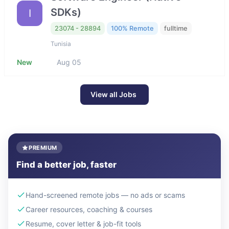
SDKs)
I
23074 - 28894
100% Remote
fulltime
Tunisia
New
Aug 05
View all Jobs
PREMIUM
Find a better job, faster
Hand-screened remote jobs — no ads or scams
Career resources, coaching & courses
Resume, cover letter & job-fit tools