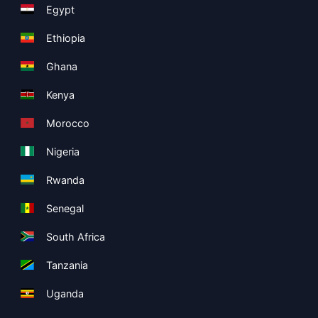
Egypt
Ethiopia
Ghana
Kenya
Morocco
Nigeria
Rwanda
Senegal
South Africa
Tanzania
Uganda