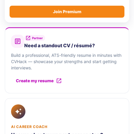
Join Premium
Partner
Need a standout CV / résumé?
Build a professional, ATS-friendly resume in minutes with
CVHack — showcase your strengths and start getting
interviews.
Create my resume
AI CAREER COACH