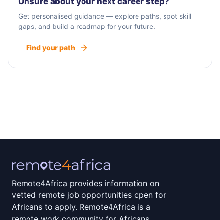
Unsure about your next career step?
Get personalised guidance — explore paths, spot skill
gaps, and build a roadmap for your future.
Find your path
Remote4Africa provides information on
vetted remote job opportunities open for
Africans to apply. Remote4Africa is a
remote work community for Africans.