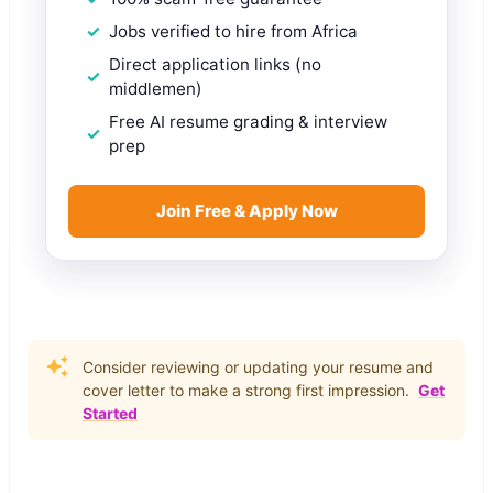
Jobs verified to hire from Africa
Direct application links (no
middlemen)
Free AI resume grading & interview
prep
Join Free & Apply Now
Consider reviewing or updating your resume and
cover letter to make a strong first impression.
Get
Started