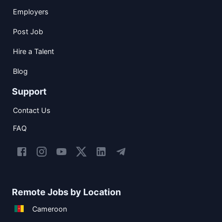
Employers
Post Job
Hire a Talent
Blog
Support
Contact Us
FAQ
Remote Jobs by Location
Cameroon