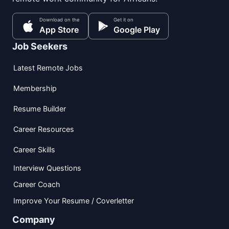
Download on the
Get it on
App Store
Google Play
Job Seekers
Latest Remote Jobs
Membership
Resume Builder
Career Resources
Career Skills
Interview Questions
Career Coach
Improve Your Resume / Coverletter
Company