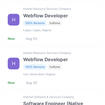
Human Resource Services Company
Webflow Developer
H
100% Remote
fulltime
Lagos, Lagos, Nigeria
New
Aug 05
Human Resource Services Company
Webflow Developer
H
100% Remote
fulltime
Uyo, Akwa Ibom, Nigeria
New
Aug 05
Internet Software & Services Company
Software Engineer (Native