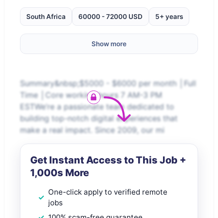
South Africa
60000 - 72000 USD
5+ years
Show more
Summary&nbsp;$5000 - $6000 per month │Full
Time │Core working hours 7 AM-3 PM
ESTWe’re a passionate team dedicated to
building top-notch digital experiences that
make a real impact. Since 2009, our mi
Get Instant Access to This Job +
1,000s More
One-click apply to verified remote
jobs
100% scam-free guarantee