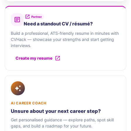
Partner
Need a standout CV / résumé?
Build a professional, ATS-friendly resume in minutes with
CVHack — showcase your strengths and start getting
interviews.
Create my resume
AI CAREER COACH
Unsure about your next career step?
Get personalised guidance — explore paths, spot skill
gaps, and build a roadmap for your future.