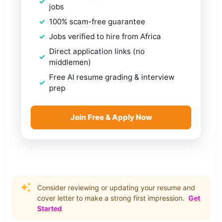
jobs
100% scam-free guarantee
Jobs verified to hire from Africa
Direct application links (no
middlemen)
Free AI resume grading & interview
prep
Join Free & Apply Now
Consider reviewing or updating your resume and
cover letter to make a strong first impression.
Get
Started