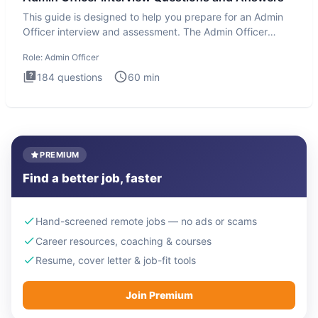
This guide is designed to help you prepare for an Admin
Officer interview and assessment. The Admin Officer
interview te
Role:
Admin Officer
184
questions
60
min
PREMIUM
Find a better job, faster
Hand-screened remote jobs — no ads or scams
Career resources, coaching & courses
Resume, cover letter & job-fit tools
Join Premium