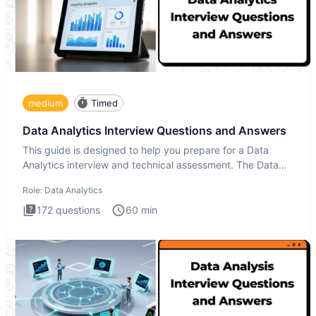
medium
Timed
Data Analytics Interview Questions and Answers
This guide is designed to help you prepare for a Data
Analytics interview and technical assessment. The Data
Analytics i
Role:
Data Analytics
172
questions
60
min