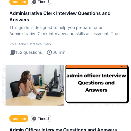
medium
Timed
Administrative Clerk Interview Questions and
Answers
This guide is designed to help you prepare for an
Administrative Clerk interview and skills assessment. The
Administrati
Role:
Administrative Clerk
152
questions
60
min
medium
Timed
Admin Officer Interview Questions and Answers