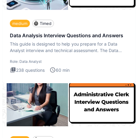
medium
Timed
Data Analysis Interview Questions and Answers
This guide is designed to help you prepare for a Data
Analyst interview and technical assessment. The Data
Analysis inte
Role:
Data Analyst
238
questions
60
min