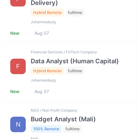
Delivery)
Hybrid Remote
fulltime
Johannesburg
New
Aug 07
Financial Services / FinTech Company
Data Analyst (Human Capital)
F
Hybrid Remote
fulltime
Johannesburg
New
Aug 07
NGO / Non Profit Company
Budget Analyst (Mali)
N
100% Remote
fulltime
Mali