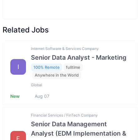
Related Jobs
Internet Software & Services Company
Senior Data Analyst - Marketing
I
100% Remote
fulltime
Anywhere in the World
Global
New
Aug 07
Financial Services / FinTech Company
Senior Data Management
Analyst (EDM Implementation &
F