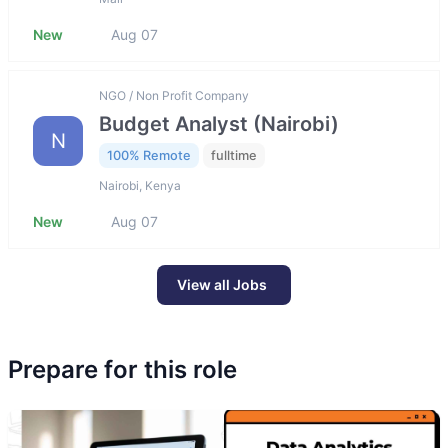
New
Aug 07
NGO / Non Profit Company
Budget Analyst (Nairobi)
N
100% Remote
fulltime
Nairobi, Kenya
New
Aug 07
View all Jobs
Prepare for this role