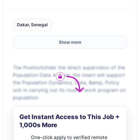
Dakar, Senegal
Show more
The PositionUnder the direct supervision of the
Population Data Adviser, the intern will support
the Population Dynamics, Data, &amp; Policy
unit in carrying out its routine work program on
population
Get Instant Access to This Job +
1,000s More
One-click apply to verified remote