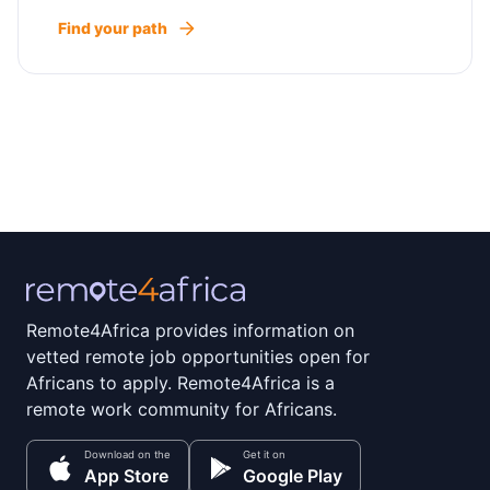
Find your path
Remote4Africa provides information on
vetted remote job opportunities open for
Africans to apply. Remote4Africa is a
remote work community for Africans.
Download on the
Get it on
App Store
Google Play