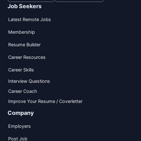
Job Seekers
Latest Remote Jobs
Membership
Resume Builder
Career Resources
Career Skills
Interview Questions
Career Coach
Improve Your Resume / Coverletter
Company
Employers
Post Job