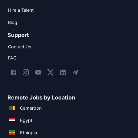
Hire a Talent
Blog
Support
Contact Us
FAQ
Remote Jobs by Location
Cameroon
Egypt
Ethiopia