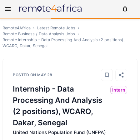
Remote4Africa
›
Latest Remote Jobs
›
Remote
Business / Data Analysis
Jobs
›
Remote
Internship - Data Processing And Analysis (2 positions),
WCARO, Dakar, Senegal
POSTED ON
MAY 28
Internship - Data
intern
Processing And Analysis
(2 positions), WCARO,
Dakar, Senegal
United Nations Population Fund (UNFPA)