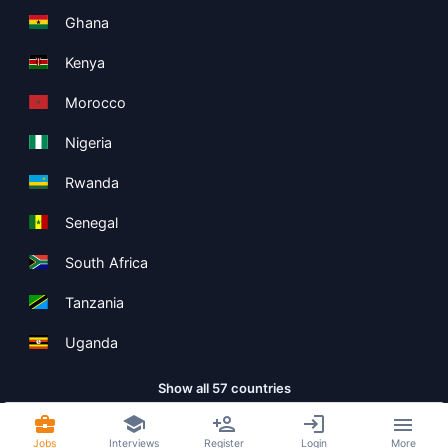
Ghana
Kenya
Morocco
Nigeria
Rwanda
Senegal
South Africa
Tanzania
Uganda
Show all 57 countries
Jobs
Interviews
Register
Login
More