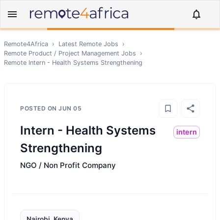
Remote4Africa
›
Latest Remote Jobs
›
Remote
Product / Project Management
Jobs
›
Remote
Intern - Health Systems Strengthening
POSTED ON
JUN 05
Intern - Health Systems
intern
Strengthening
NGO / Non Profit Company
Nairobi, Kenya