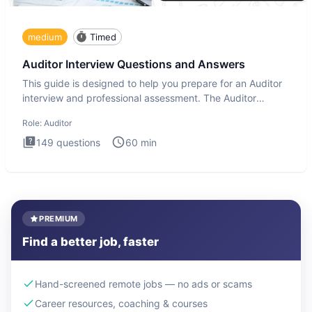
medium
Timed
Auditor Interview Questions and Answers
This guide is designed to help you prepare for an Auditor
interview and professional assessment. The Auditor
interview t
Role:
Auditor
149
questions
60
min
PREMIUM
Find a better job, faster
Hand-screened remote jobs — no ads or scams
Career resources, coaching & courses