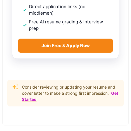
Direct application links (no
middlemen)
Free AI resume grading & interview
prep
Join Free & Apply Now
Consider reviewing or updating your resume and
cover letter to make a strong first impression.
Get
Started