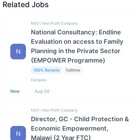
Related Jobs
NGO / Non Profit Company
National Consultancy: Endline
Evaluation on access to Family
Planning in the Private Sector
N
(EMPOWER Programme)
100% Remote
fulltime
Kampala
New
Aug 06
NGO / Non Profit Company
Director, GC - Child Protection &
Economic Empowerment,
N
Malawi (2 Year FTC)