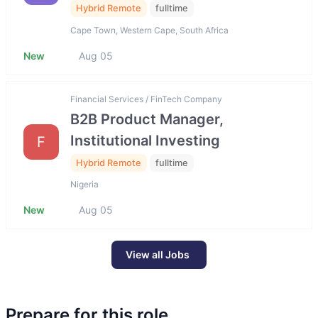
Hybrid Remote
fulltime
Cape Town, Western Cape, South Africa
New
Aug 05
Financial Services / FinTech Company
B2B Product Manager,
Institutional Investing
F
Hybrid Remote
fulltime
Nigeria
New
Aug 05
View all Jobs
Prepare for this role