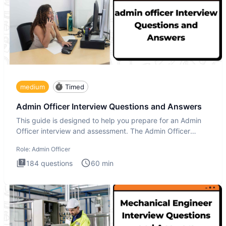
medium
Timed
Admin Officer Interview Questions and Answers
This guide is designed to help you prepare for an Admin
Officer interview and assessment. The Admin Officer
interview te
Role:
Admin Officer
184
questions
60
min