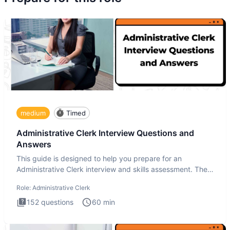
medium
Timed
Administrative Clerk Interview Questions and
Answers
This guide is designed to help you prepare for an
Administrative Clerk interview and skills assessment. The
Administrati
Role:
Administrative Clerk
152
questions
60
min