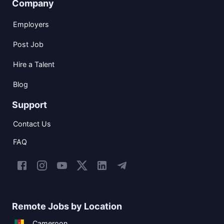
Company
Employers
Post Job
Hire a Talent
Blog
Support
Contact Us
FAQ
Remote Jobs by Location
Cameroon