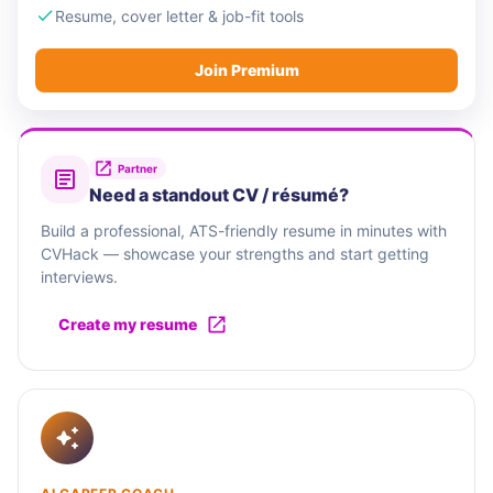
Resume, cover letter & job-fit tools
Join Premium
Partner
Need a standout CV / résumé?
Build a professional, ATS-friendly resume in minutes with
CVHack — showcase your strengths and start getting
interviews.
Create my resume