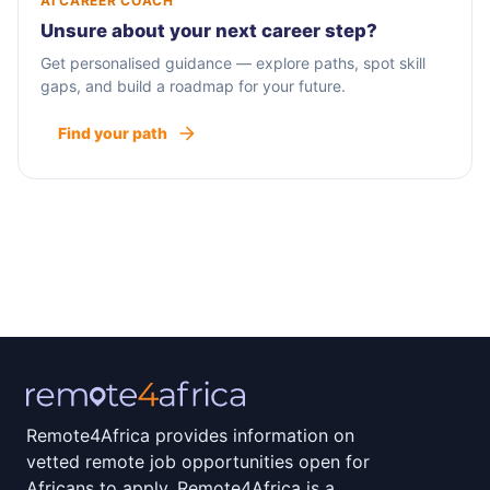
AI CAREER COACH
Unsure about your next career step?
Get personalised guidance — explore paths, spot skill
gaps, and build a roadmap for your future.
Find your path
Remote4Africa provides information on
vetted remote job opportunities open for
Africans to apply. Remote4Africa is a