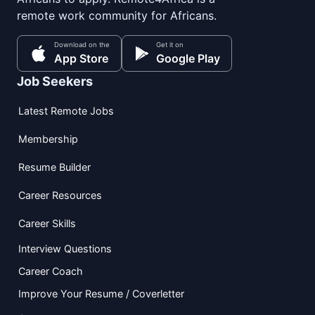
remote work community for Africans.
Download on the
Get it on
App Store
Google Play
Job Seekers
Latest Remote Jobs
Membership
Resume Builder
Career Resources
Career Skills
Interview Questions
Career Coach
Improve Your Resume / Coverletter