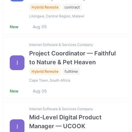
Hybrid Remote
contract
Lilongwe, Central Region, Malawi
New
Aug 05
Internet Software & Services Company
Project Coordinator — Faithful
to Nature & Pet Heaven
I
Hybrid Remote
fulltime
Cape Town, South Africa
New
Aug 05
Internet Software & Services Company
Mid-Level Digital Product
Manager — UCOOK
I