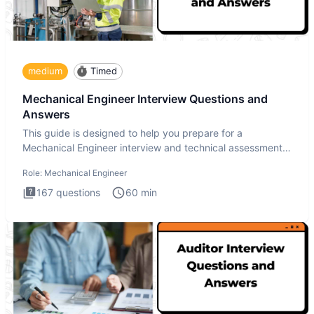
medium
Timed
Mechanical Engineer Interview Questions and
Answers
This guide is designed to help you prepare for a
Mechanical Engineer interview and technical assessment.
The Mechanical
Role:
Mechanical Engineer
167
questions
60
min