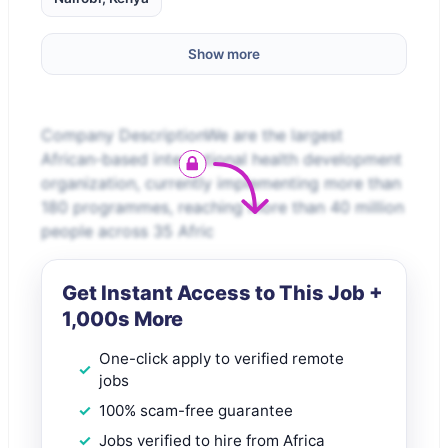
Show more
Company DescriptionWe are the largest
African-based international health development
organization, currently implementing more than
180 programmes, reaching more than 40 million
people across 35 Afric
Get Instant Access to This Job +
1,000s More
One-click apply to verified remote
jobs
100% scam-free guarantee
Jobs verified to hire from Africa