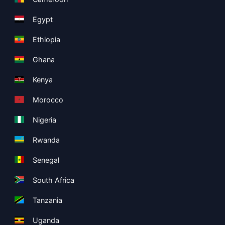
Egypt
Ethiopia
Ghana
Kenya
Morocco
Nigeria
Rwanda
Senegal
South Africa
Tanzania
Uganda