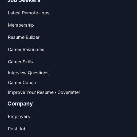
Latest Remote Jobs
Membership
Resume Builder
Career Resources
Career Skills
Interview Questions
Career Coach
Improve Your Resume / Coverletter
Company
Employers
Post Job