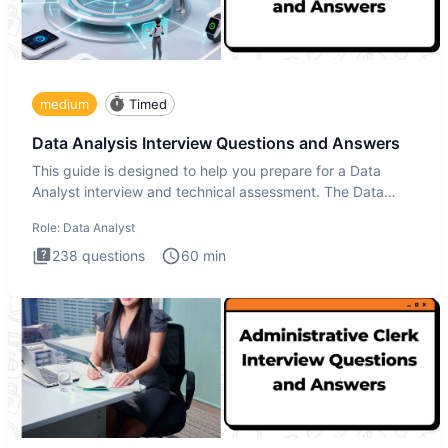
medium
Timed
Data Analysis Interview Questions and Answers
This guide is designed to help you prepare for a Data
Analyst interview and technical assessment. The Data
Analysis inte
Role:
Data Analyst
238
questions
60
min