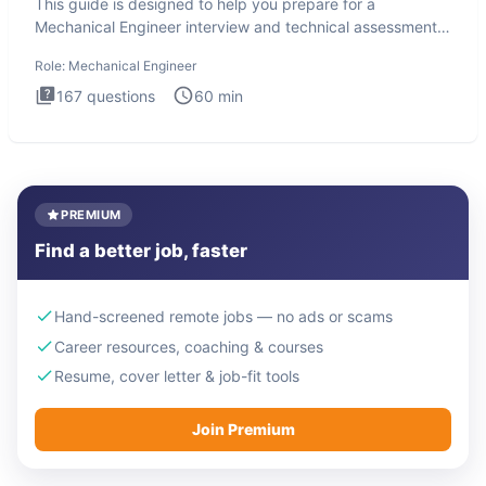
This guide is designed to help you prepare for a
Mechanical Engineer interview and technical assessment.
The Mechanical
Role:
Mechanical Engineer
167
questions
60
min
PREMIUM
Find a better job, faster
Hand-screened remote jobs — no ads or scams
Career resources, coaching & courses
Resume, cover letter & job-fit tools
Join Premium