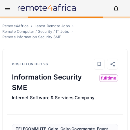
Remote4Africa
›
Latest Remote Jobs
›
Remote
Computer / Security / IT
Jobs
›
Remote
Information Security SME
POSTED ON
DEC 26
Information Security
fulltime
SME
Internet Software & Services Company
TELECOMMUTE, Cairo, Cairo Governorate, Egypt,