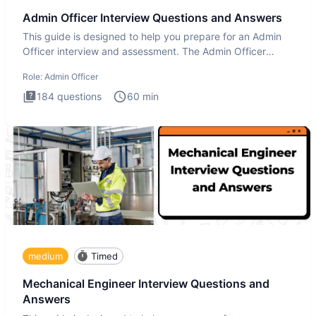
Admin Officer Interview Questions and Answers
This guide is designed to help you prepare for an Admin
Officer interview and assessment. The Admin Officer
interview te
Role:
Admin Officer
184
questions
60
min
medium
Timed
Mechanical Engineer Interview Questions and
Answers