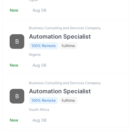
New
Aug 08
Business Consulting and Services Company
Automation Specialist
B
100% Remote
fulltime
Nigeria
New
Aug 08
Business Consulting and Services Company
Automation Specialist
B
100% Remote
fulltime
South Africa
New
Aug 08