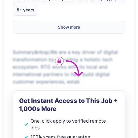
8+ years
Show more
Summary&nbsp;We are a key driver of digital
transformation by providing a holistic tech
ecosystem. RTG works with its local and
international partners to help build digital
customer experiences, estab
Get Instant Access to This Job +
1,000s More
One-click apply to verified remote
jobs
100% scam-free guarantee