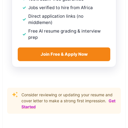
Jobs verified to hire from Africa
Direct application links (no
middlemen)
Free AI resume grading & interview
prep
Join Free & Apply Now
Consider reviewing or updating your resume and
cover letter to make a strong first impression.
Get
Started