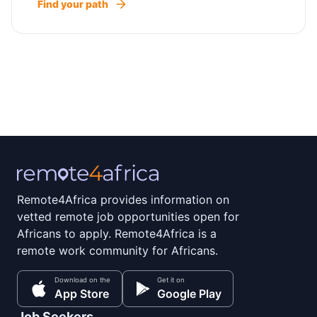
Find your path
Remote4Africa provides information on
vetted remote job opportunities open for
Africans to apply. Remote4Africa is a
remote work community for Africans.
Download on the
Get it on
App Store
Google Play
Job Seekers