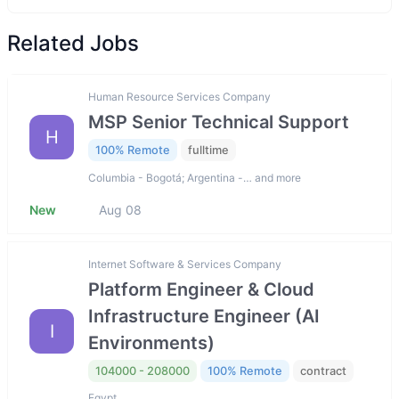
Related Jobs
Human Resource Services Company
MSP Senior Technical Support
H
100% Remote
fulltime
Columbia - Bogotá; Argentina -… and more
New
Aug 08
Internet Software & Services Company
Platform Engineer & Cloud
Infrastructure Engineer (AI
I
Environments)
104000 - 208000
100% Remote
contract
Egypt