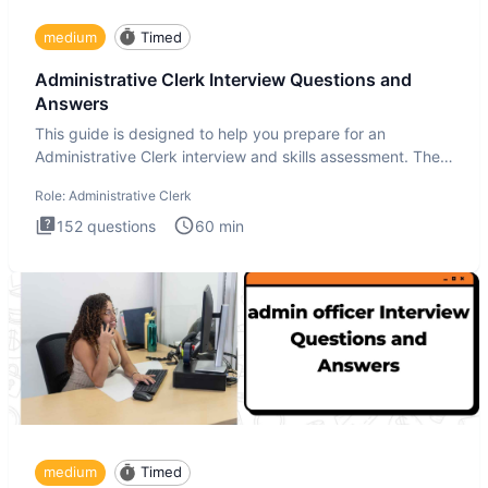
medium
Timed
Administrative Clerk Interview Questions and
Answers
This guide is designed to help you prepare for an
Administrative Clerk interview and skills assessment. The
Administrati
Role:
Administrative Clerk
152
questions
60
min
medium
Timed