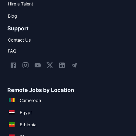
Hire a Talent
Blog
Support
Contact Us
FAQ
Remote Jobs by Location
Cameroon
Egypt
Ethiopia