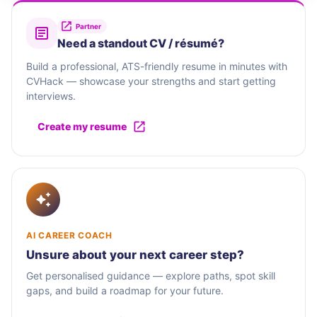
Partner
Need a standout CV / résumé?
Build a professional, ATS-friendly resume in minutes with
CVHack — showcase your strengths and start getting
interviews.
Create my resume
AI CAREER COACH
Unsure about your next career step?
Get personalised guidance — explore paths, spot skill
gaps, and build a roadmap for your future.