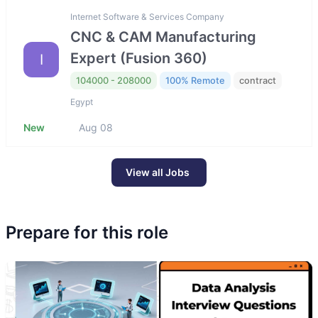
Internet Software & Services Company
CNC & CAM Manufacturing
Expert (Fusion 360)
I
104000 - 208000
100% Remote
contract
Egypt
New
Aug 08
View all Jobs
Prepare for this role