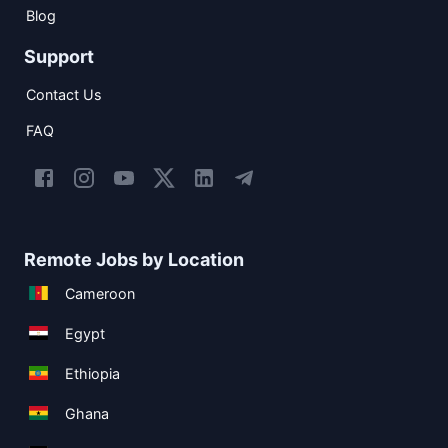
Blog
Support
Contact Us
FAQ
Remote Jobs by Location
Cameroon
Egypt
Ethiopia
Ghana