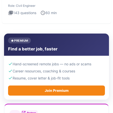
Engineer i
Role:
Civil Engineer
143
questions
60
min
PREMIUM
Find a better job, faster
Hand-screened remote jobs — no ads or scams
Career resources, coaching & courses
Resume, cover letter & job-fit tools
Join Premium
Partner