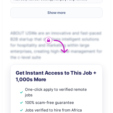
Show more
ABOUT USWe are an innovative and fast-paced
B2B startup that develops intelligent solutions
for hospitality and marketing within large
enterprises, creating high-level management for
the c-level suite
Get Instant Access to This Job +
1,000s More
One-click apply to verified remote
jobs
100% scam-free guarantee
Jobs verified to hire from Africa