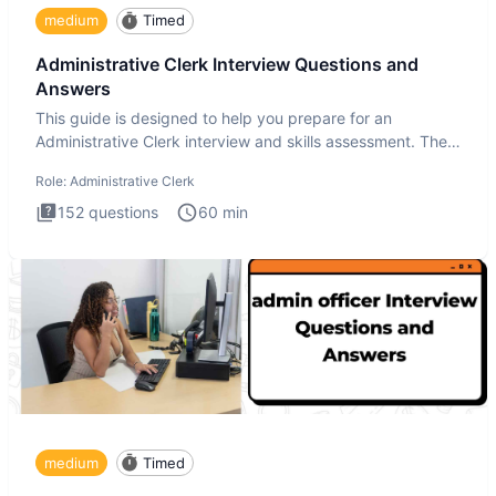
medium
Timed
Administrative Clerk Interview Questions and
Answers
This guide is designed to help you prepare for an
Administrative Clerk interview and skills assessment. The
Administrati
Role:
Administrative Clerk
152
questions
60
min
medium
Timed