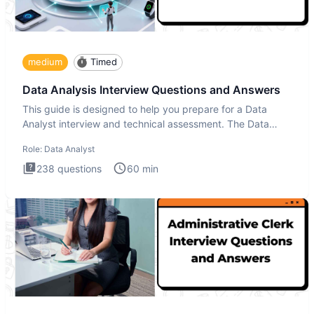
medium
Timed
Data Analysis Interview Questions and Answers
This guide is designed to help you prepare for a Data
Analyst interview and technical assessment. The Data
Analysis inte
Role:
Data Analyst
238
questions
60
min