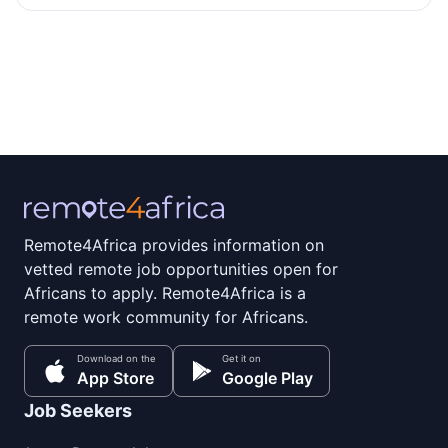
Remote4Africa provides information on
vetted remote job opportunities open for
Africans to apply. Remote4Africa is a
remote work community for Africans.
Download on the
Get it on
App Store
Google Play
Job Seekers