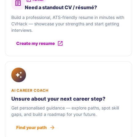
Need a standout CV / résumé?
Build a professional, ATS-friendly resume in minutes with
CVHack — showcase your strengths and start getting
interviews.
Create my resume
AI CAREER COACH
Unsure about your next career step?
Get personalised guidance — explore paths, spot skill
gaps, and build a roadmap for your future.
Find your path