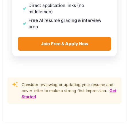
Direct application links (no
middlemen)
Free AI resume grading & interview
prep
Join Free & Apply Now
Consider reviewing or updating your resume and
cover letter to make a strong first impression.
Get
Started