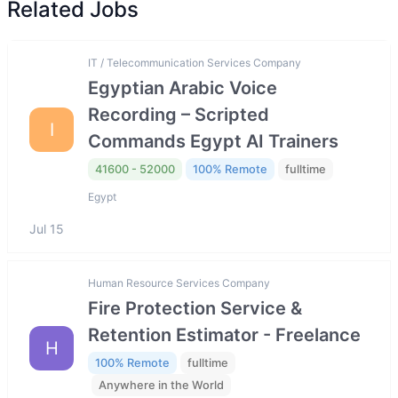
Related Jobs
IT / Telecommunication Services Company
Egyptian Arabic Voice
Recording – Scripted
I
Commands Egypt AI Trainers
41600 - 52000
100% Remote
fulltime
Egypt
Jul 15
Human Resource Services Company
Fire Protection Service &
Retention Estimator - Freelance
H
100% Remote
fulltime
Anywhere in the World