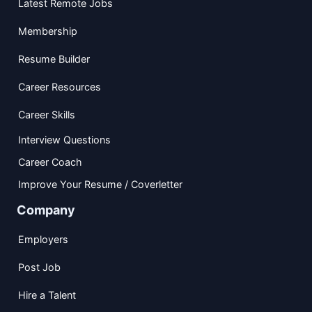
Latest Remote Jobs
Membership
Resume Builder
Career Resources
Career Skills
Interview Questions
Career Coach
Improve Your Resume / Coverletter
Company
Employers
Post Job
Hire a Talent