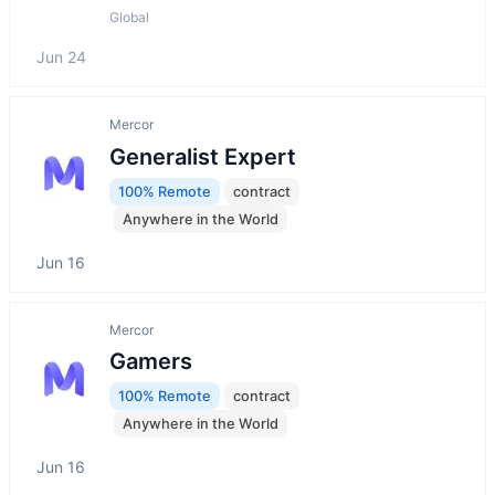
Global
Jun 24
Mercor
Generalist Expert
100% Remote
contract
Anywhere in the World
Jun 16
Mercor
Gamers
100% Remote
contract
Anywhere in the World
Jun 16