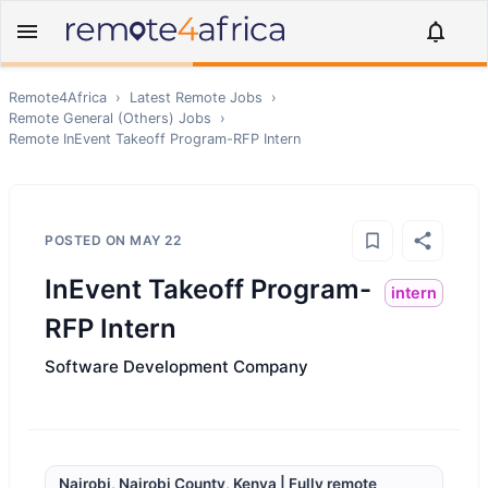
Remote4Africa
›
Latest Remote Jobs
›
Remote
General (Others)
Jobs
›
Remote
InEvent Takeoff Program-RFP Intern
POSTED ON
MAY 22
InEvent Takeoff Program-
intern
RFP Intern
Software Development Company
Nairobi, Nairobi County, Kenya | Fully remote