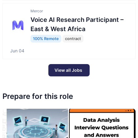
Mercor
Voice AI Research Participant –
East & West Africa
100% Remote
contract
Jun 04
View all Jobs
Prepare for this role