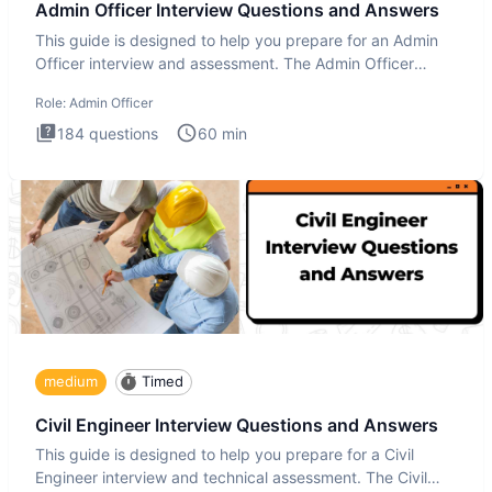
Admin Officer Interview Questions and Answers
This guide is designed to help you prepare for an Admin
Officer interview and assessment. The Admin Officer
interview te
Role:
Admin Officer
184
questions
60
min
medium
Timed
Civil Engineer Interview Questions and Answers
This guide is designed to help you prepare for a Civil
Engineer interview and technical assessment. The Civil