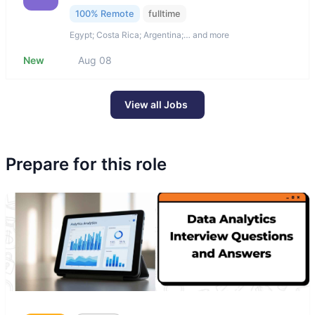
100% Remote
fulltime
Egypt; Costa Rica; Argentina;… and more
New
Aug 08
View all Jobs
Prepare for this role