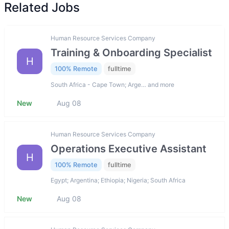
Related Jobs
Human Resource Services Company
Training & Onboarding Specialist
H
100% Remote
fulltime
South Africa - Cape Town; Arge… and more
New
Aug 08
Human Resource Services Company
Operations Executive Assistant
H
100% Remote
fulltime
Egypt; Argentina; Ethiopia; Nigeria; South Africa
New
Aug 08