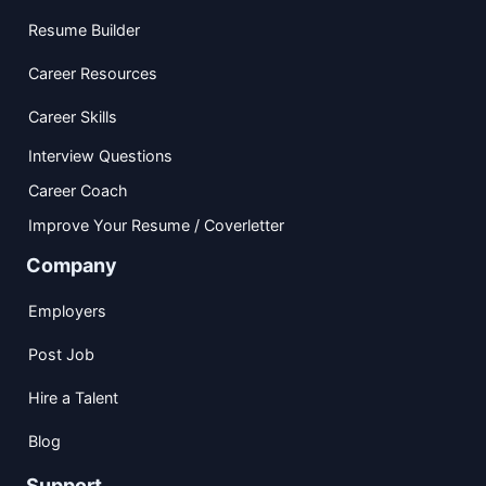
Resume Builder
Career Resources
Career Skills
Interview Questions
Career Coach
Improve Your Resume / Coverletter
Company
Employers
Post Job
Hire a Talent
Blog
Support