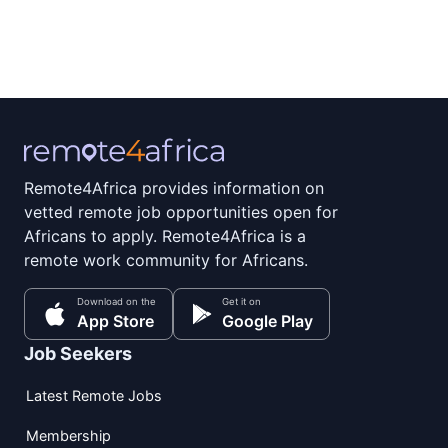
Remote4Africa provides information on
vetted remote job opportunities open for
Africans to apply. Remote4Africa is a
remote work community for Africans.
Download on the
Get it on
App Store
Google Play
Job Seekers
Latest Remote Jobs
Membership