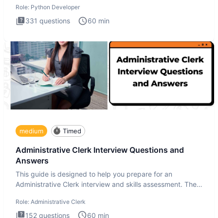
Role:
Python Developer
331
questions
60
min
medium
Timed
Administrative Clerk Interview Questions and
Answers
This guide is designed to help you prepare for an
Administrative Clerk interview and skills assessment. The
Administrati
Role:
Administrative Clerk
152
questions
60
min