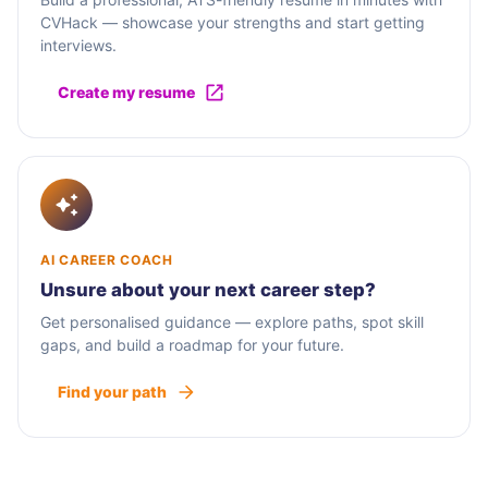
CVHack — showcase your strengths and start getting
interviews.
Create my resume
AI CAREER COACH
Unsure about your next career step?
Get personalised guidance — explore paths, spot skill
gaps, and build a roadmap for your future.
Find your path