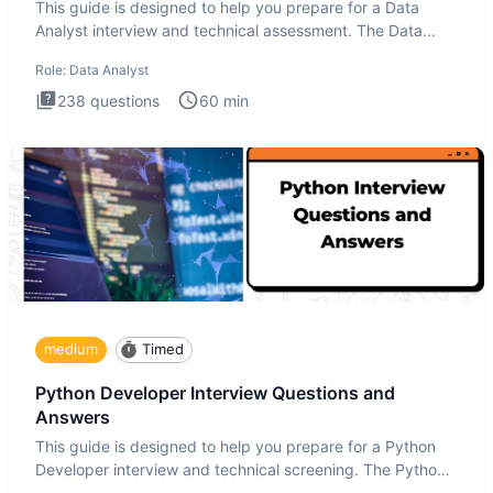
This guide is designed to help you prepare for a Data
Analyst interview and technical assessment. The Data
Analysis inte
Role:
Data Analyst
238
questions
60
min
medium
Timed
Python Developer Interview Questions and
Answers
This guide is designed to help you prepare for a Python
Developer interview and technical screening. The Python
intervie