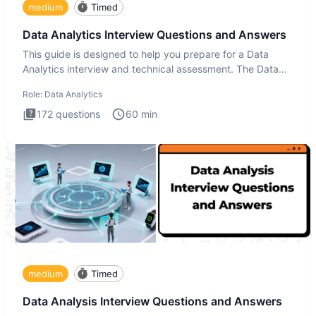
medium
Timed
Data Analytics Interview Questions and Answers
This guide is designed to help you prepare for a Data
Analytics interview and technical assessment. The Data
Analytics i
Role:
Data Analytics
172
questions
60
min
medium
Timed
Data Analysis Interview Questions and Answers