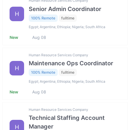
Human Resource Services Company
Senior Admin Coordinator
H
100% Remote
fulltime
Egypt; Argentina; Ethiopia; Nigeria; South Africa
New
Aug 08
Human Resource Services Company
Maintenance Ops Coordinator
H
100% Remote
fulltime
Egypt; Argentina; Ethiopia; Nigeria; South Africa
New
Aug 08
Human Resource Services Company
Technical Staffing Account
Manager
H