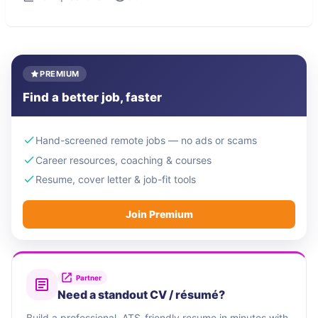
PREMIUM
Find a better job, faster
Hand-screened remote jobs — no ads or scams
Career resources, coaching & courses
Resume, cover letter & job-fit tools
Join Premium
Partner
Need a standout CV / résumé?
Build a professional, ATS-friendly resume in minutes with