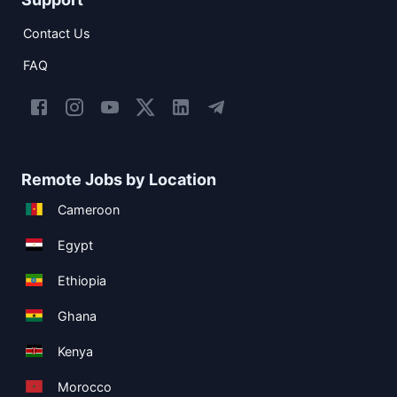
Contact Us
FAQ
Remote Jobs by Location
Cameroon
Egypt
Ethiopia
Ghana
Kenya
Morocco