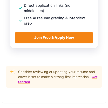
Direct application links (no
middlemen)
Free AI resume grading & interview
prep
Join Free & Apply Now
Consider reviewing or updating your resume and
cover letter to make a strong first impression.
Get
Started