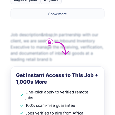
Show more
Job description&nbsp;In partnership with our
client, we are seeking an Inbound Inventory
Executive to manage the receiving, verification,
and documentation of inbound goods at a
leading retail brand b
Get Instant Access to This Job +
1,000s More
One-click apply to verified remote
jobs
100% scam-free guarantee
Jobs verified to hire from Africa