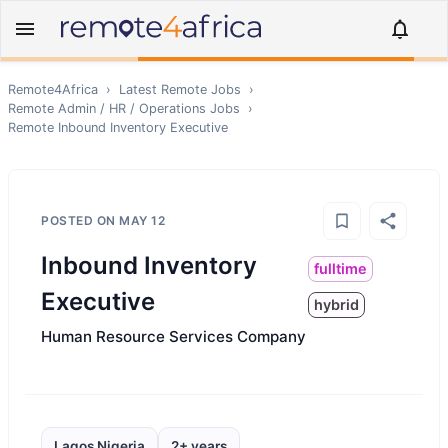
Remote4Africa
›
Latest Remote Jobs
›
Remote
Admin / HR / Operations
Jobs
›
Remote
Inbound Inventory Executive
POSTED ON
MAY 12
Inbound Inventory
fulltime
Executive
hybrid
Human Resource Services Company
Lagos Nigeria
2+ years