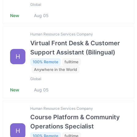
Global
New
Aug 05
Human Resource Services Company
Virtual Front Desk & Customer
Support Assistant (Bilingual)
H
100% Remote
fulltime
Anywhere in the World
Global
New
Aug 05
Human Resource Services Company
Course Platform & Community
Operations Specialist
H
100% Remote
fulltime