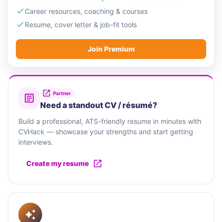
Career resources, coaching & courses
Resume, cover letter & job-fit tools
Join Premium
Partner
Need a standout CV / résumé?
Build a professional, ATS-friendly resume in minutes with
CVHack — showcase your strengths and start getting
interviews.
Create my resume