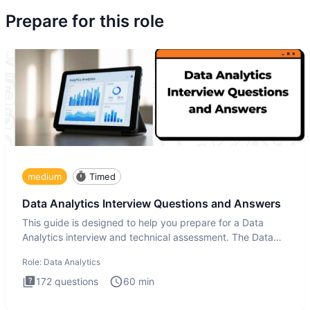
Prepare for this role
medium
Timed
Data Analytics Interview Questions and Answers
This guide is designed to help you prepare for a Data
Analytics interview and technical assessment. The Data
Analytics i
Role:
Data Analytics
172
questions
60
min