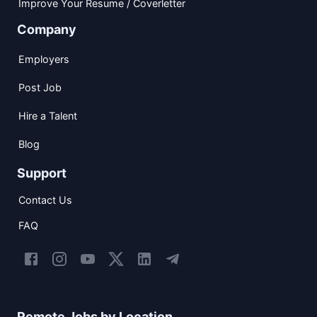
Improve Your Resume / Coverletter
Company
Employers
Post Job
Hire a Talent
Blog
Support
Contact Us
FAQ
Remote Jobs by Location