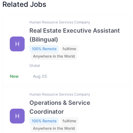
Related Jobs
Human Resource Services Company
Real Estate Executive Assistant
(Bilingual)
H
100% Remote
fulltime
Anywhere in the World
Global
New
Aug 05
Human Resource Services Company
Operations & Service
Coordinator
H
100% Remote
fulltime
Anywhere in the World