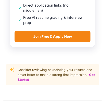
Direct application links (no
middlemen)
Free AI resume grading & interview
prep
Join Free & Apply Now
Consider reviewing or updating your resume and
cover letter to make a strong first impression.
Get
Started