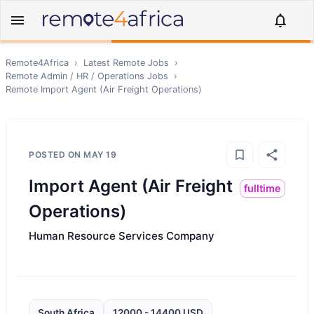
Remote4Africa
›
Latest Remote Jobs
›
Remote
Admin / HR / Operations
Jobs
›
Remote
Import Agent (Air Freight Operations)
POSTED ON
MAY 19
Import Agent (Air Freight
fulltime
Operations)
Human Resource Services Company
South Africa
12000 - 14400 USD