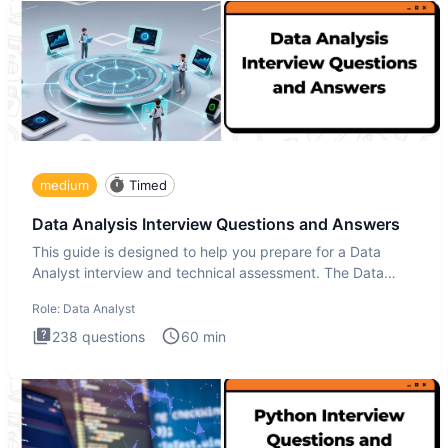
medium
Timed
Data Analysis Interview Questions and Answers
This guide is designed to help you prepare for a Data
Analyst interview and technical assessment. The Data
Analysis inte
Role:
Data Analyst
238
questions
60
min