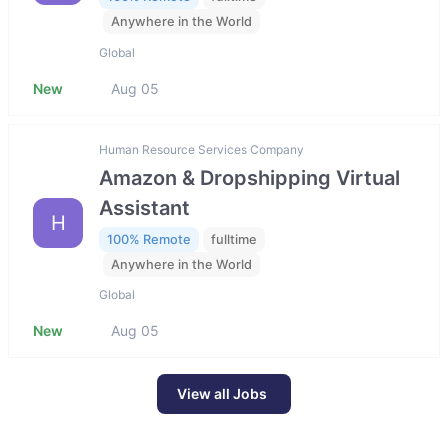
Anywhere in the World
Global
New
Aug 05
Human Resource Services Company
Amazon & Dropshipping Virtual
Assistant
H
100% Remote
fulltime
Anywhere in the World
Global
New
Aug 05
View all Jobs