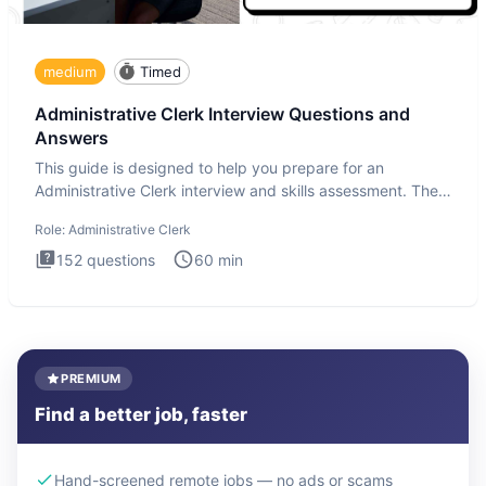
medium
Timed
Administrative Clerk Interview Questions and
Answers
This guide is designed to help you prepare for an
Administrative Clerk interview and skills assessment. The
Administrati
Role:
Administrative Clerk
152
questions
60
min
PREMIUM
Find a better job, faster
Hand-screened remote jobs — no ads or scams