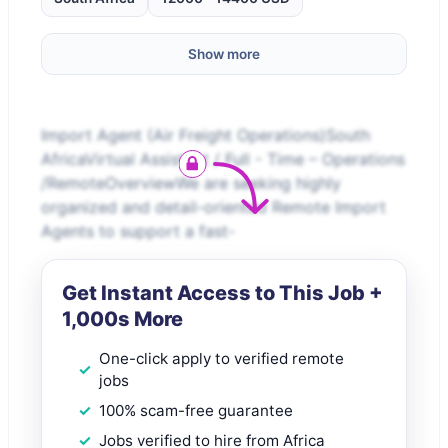
Show more
Import Agent (Air Freight Operations)South
AfricaVirtual Assistant / Full - Time – Operations
/RemoteOverviewWe are seeking highly
organized and detail-oriented Remote Import
Agents to support a fast-
Get Instant Access to This Job +
1,000s More
One-click apply to verified remote
jobs
100% scam-free guarantee
Jobs verified to hire from Africa