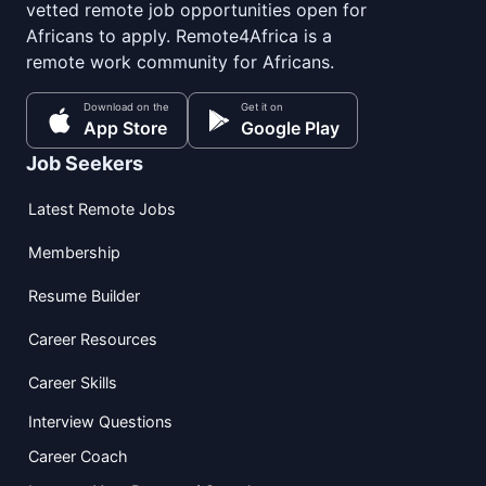
vetted remote job opportunities open for
Africans to apply. Remote4Africa is a
remote work community for Africans.
Download on the
Get it on
App Store
Google Play
Job Seekers
Latest Remote Jobs
Membership
Resume Builder
Career Resources
Career Skills
Interview Questions
Career Coach