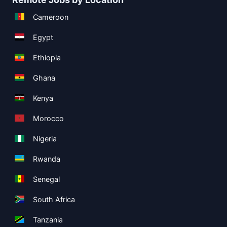
Cameroon
Egypt
Ethiopia
Ghana
Kenya
Morocco
Nigeria
Rwanda
Senegal
South Africa
Tanzania