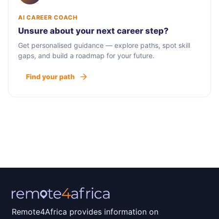
AI CAREER COACH
Unsure about your next career step?
Get personalised guidance — explore paths, spot skill
gaps, and build a roadmap for your future.
Find your path
Remote4Africa provides information on