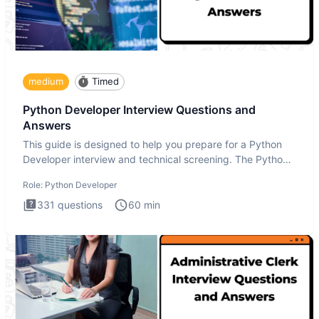
medium
Timed
Python Developer Interview Questions and
Answers
This guide is designed to help you prepare for a Python
Developer interview and technical screening. The Python
intervie
Role:
Python Developer
331
questions
60
min