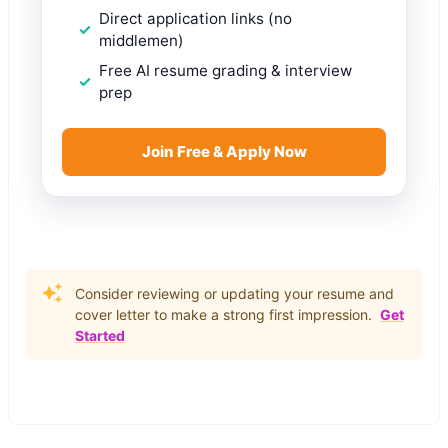
Direct application links (no
middlemen)
Free AI resume grading & interview
prep
Join Free & Apply Now
Consider reviewing or updating your resume and
cover letter to make a strong first impression.
Get
Started