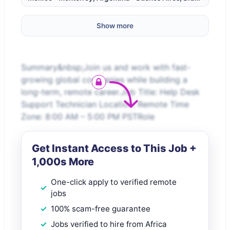
Show more
Summary&nbsp;Join us and work with fast-
growing global companies while building a
long-term, remote career.Job Title: Help Desk
Support Technician Location: Remote Time
Zone: 8:00 AM – 5:00 PM PSTRole
Get Instant Access to This Job +
1,000s More
One-click apply to verified remote
jobs
100% scam-free guarantee
Jobs verified to hire from Africa