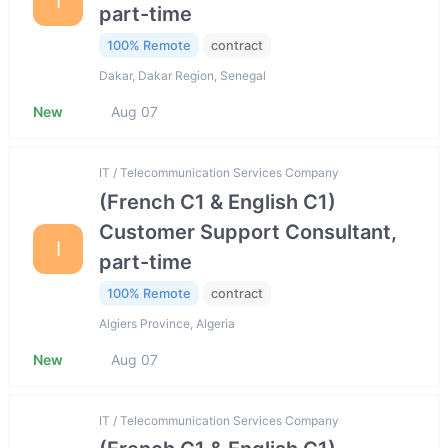
I
part-time
100% Remote
contract
Dakar, Dakar Region, Senegal
New
Aug 07
IT / Telecommunication Services Company
(French C1 & English C1)
Customer Support Consultant,
I
part-time
100% Remote
contract
Algiers Province, Algeria
New
Aug 07
IT / Telecommunication Services Company