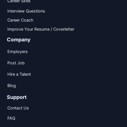
Career Skills
Interview Questions
Career Coach
Improve Your Resume / Coverletter
Company
Employers
Post Job
Hire a Talent
Blog
Support
Contact Us
FAQ