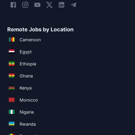
Remote Jobs by Location
Cameroon
Egypt
Ethiopia
Ghana
Kenya
Morocco
Nigeria
Rwanda