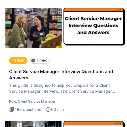
medium
Timed
Client Service Manager Interview Questions and
Answers
This guide is designed to help you prepare for a Client
Service Manager interview. The Client Service Manager
interview
Role:
Client Service Manager
183
questions
60
min