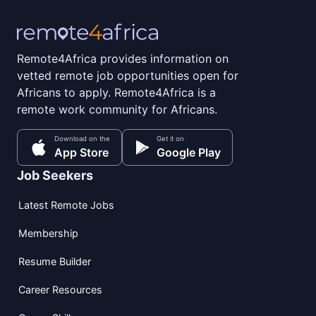
Remote4Africa provides information on
vetted remote job opportunities open for
Africans to apply. Remote4Africa is a
remote work community for Africans.
Download on the
Get it on
App Store
Google Play
Job Seekers
Latest Remote Jobs
Membership
Resume Builder
Career Resources