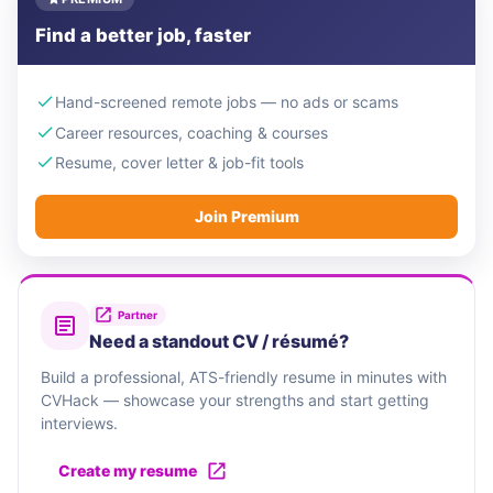
Find a better job, faster
Hand-screened remote jobs — no ads or scams
Career resources, coaching & courses
Resume, cover letter & job-fit tools
Join Premium
Partner
Need a standout CV / résumé?
Build a professional, ATS-friendly resume in minutes with
CVHack — showcase your strengths and start getting
interviews.
Create my resume