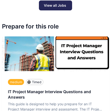
View all Jobs
Prepare for this role
medium
Timed
IT Project Manager Interview Questions and
Answers
This guide is designed to help you prepare for an IT
Project Manager interview and assessment. The IT Project