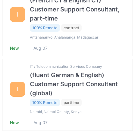
(French C1 & English C1)
Customer Support Consultant,
I
part-time
100% Remote
contract
Antananarivo, Analamanga, Madagascar
New
Aug 07
IT / Telecommunication Services Company
(fluent German & English)
Customer Support Consultant
I
(global)
100% Remote
parttime
Nairobi, Nairobi County, Kenya
New
Aug 07