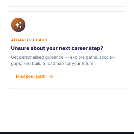
AI CAREER COACH
Unsure about your next career step?
Get personalised guidance — explore paths, spot skill
gaps, and build a roadmap for your future.
Find your path