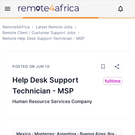
Remote4Africa
›
Latest Remote Jobs
›
Remote
Client / Customer Support
Jobs
›
Remote
Help Desk Support Technician - MSP
POSTED ON
JUN 10
Help Desk Support
fulltime
Technician - MSP
Human Resource Services Company
Mexico - Monterrey; Argentina - Buenos Aires; Brazil - Rio 