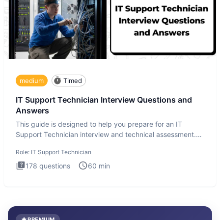
medium
Timed
IT Support Technician Interview Questions and
Answers
This guide is designed to help you prepare for an IT
Support Technician interview and technical assessment.
The IT Suppo
Role:
IT Support Technician
178
questions
60
min
PREMIUM