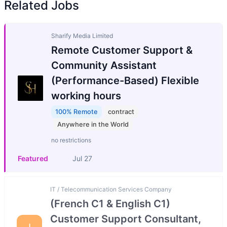
Related Jobs
Sharify Media Limited
Remote Customer Support &
Community Assistant
(Performance-Based) Flexible
working hours
100% Remote
contract
Anywhere in the World
no restrictions
Featured
Jul 27
IT / Telecommunication Services Company
(French C1 & English C1)
Customer Support Consultant,