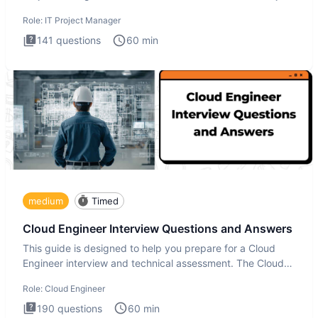
Manager in
Role:
IT Project Manager
141
questions
60
min
medium
Timed
Cloud Engineer Interview Questions and Answers
This guide is designed to help you prepare for a Cloud
Engineer interview and technical assessment. The Cloud
Engineer i
Role:
Cloud Engineer
190
questions
60
min