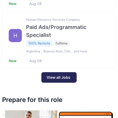
New
Aug 08
Human Resource Services Company
Paid Ads/Programmatic
Specialist
H
100% Remote
fulltime
Argentina - Buenos Aires; Chil… and more
New
Aug 08
View all Jobs
Prepare for this role