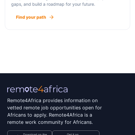
gaps, and build a roadmap for your future.
Find your path
Remote4Africa provides information on
vetted remote job opportunities open for
Africans to apply. Remote4Africa is a
remote work community for Africans.
Download on the
Get it on