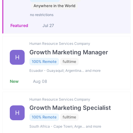
Anywhere in the World
no restrictions
Featured
Jul 27
Human Resource Services Company
Growth Marketing Manager
H
100% Remote
fulltime
Ecuador - Guayaquil; Argentina… and more
New
Aug 08
Human Resource Services Company
Growth Marketing Specialist
H
100% Remote
fulltime
South Africa - Cape Town; Arge… and more