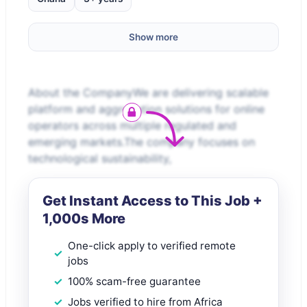
Show more
About the CompanyWe are delivering scalable
platform and aggregation solutions for online
operators across multiple regulated and
emerging markets.The company focuses on
technological sustainability,
Get Instant Access to This Job +
1,000s More
One-click apply to verified remote
jobs
100% scam-free guarantee
Jobs verified to hire from Africa