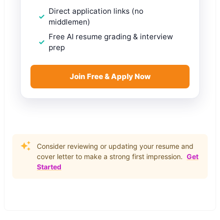
Direct application links (no
middlemen)
Free AI resume grading & interview
prep
Join Free & Apply Now
Consider reviewing or updating your resume and
cover letter to make a strong first impression.
Get
Started