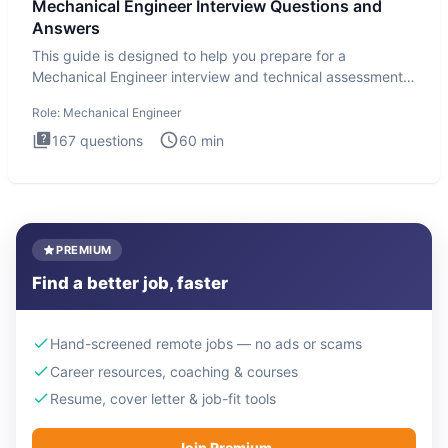
Mechanical Engineer Interview Questions and
Answers
This guide is designed to help you prepare for a
Mechanical Engineer interview and technical assessment.
The Mechanical
Role:
Mechanical Engineer
167
questions
60
min
PREMIUM
Find a better job, faster
Hand-screened remote jobs — no ads or scams
Career resources, coaching & courses
Resume, cover letter & job-fit tools
Join Premium