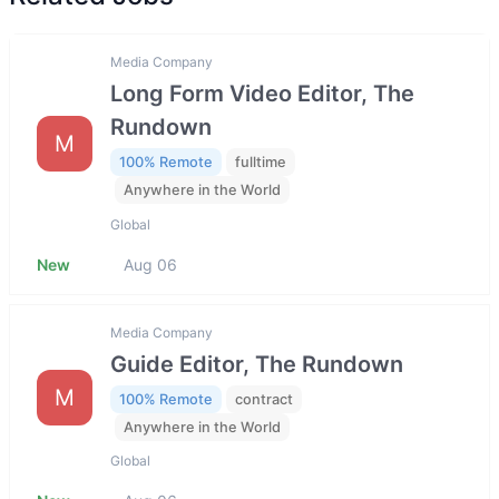
Media Company
Long Form Video Editor, The
Rundown
M
100% Remote
fulltime
Anywhere in the World
Global
New
Aug 06
Media Company
Guide Editor, The Rundown
M
100% Remote
contract
Anywhere in the World
Global