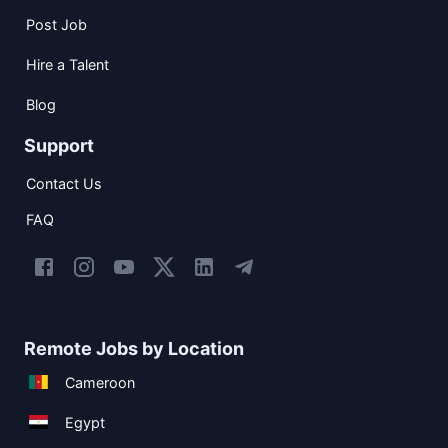
Post Job
Hire a Talent
Blog
Support
Contact Us
FAQ
Remote Jobs by Location
Cameroon
Egypt