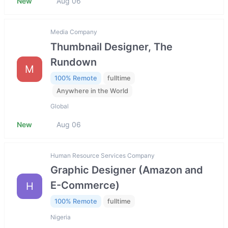
New
Aug 06
Media Company
Thumbnail Designer, The
Rundown
M
100% Remote
fulltime
Anywhere in the World
Global
New
Aug 06
Human Resource Services Company
Graphic Designer (Amazon and
E-Commerce)
H
100% Remote
fulltime
Nigeria