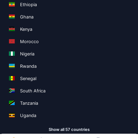
Ethiopia
Ghana
Kenya
Morocco
Nigeria
Rwanda
Senegal
South Africa
Tanzania
Uganda
Show all 57 countries