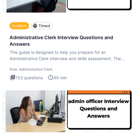
medium
Timed
Administrative Clerk Interview Questions and
Answers
This guide is designed to help you prepare for an
Administrative Clerk interview and skills assessment. The
Administrati
Role:
Administrative Clerk
152
questions
60
min