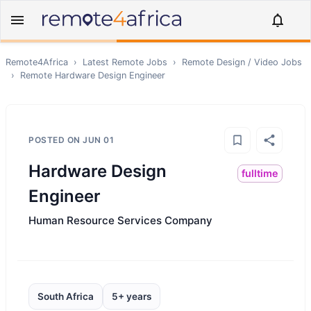
Remote4Africa
›
Latest Remote Jobs
›
Remote
Design / Video
Jobs
›
Remote
Hardware Design Engineer
POSTED ON
JUN 01
Hardware Design
fulltime
Engineer
Human Resource Services Company
South Africa
5+ years