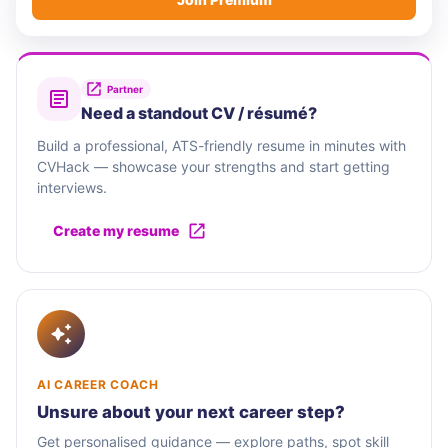
Partner
Need a standout CV / résumé?
Build a professional, ATS-friendly resume in minutes with
CVHack — showcase your strengths and start getting
interviews.
Create my resume
AI CAREER COACH
Unsure about your next career step?
Get personalised guidance — explore paths, spot skill