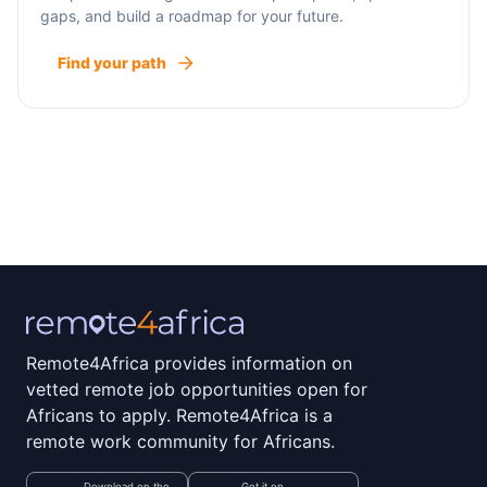
gaps, and build a roadmap for your future.
Find your path
Remote4Africa provides information on
vetted remote job opportunities open for
Africans to apply. Remote4Africa is a
remote work community for Africans.
Download on the
Get it on