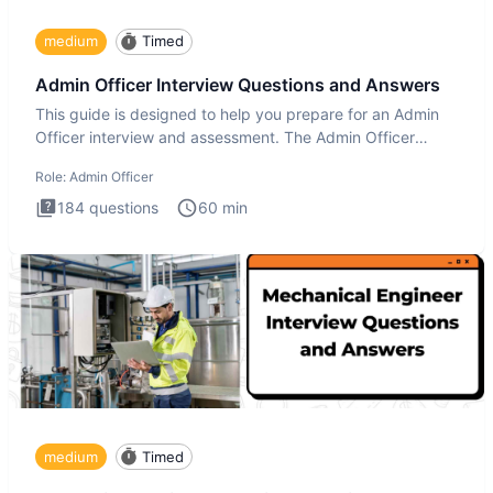
medium
Timed
Admin Officer Interview Questions and Answers
This guide is designed to help you prepare for an Admin
Officer interview and assessment. The Admin Officer
interview te
Role:
Admin Officer
184
questions
60
min
medium
Timed