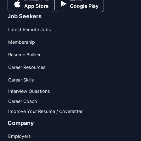
App Store
Google Play
Job Seekers
Latest Remote Jobs
Membership
Resume Builder
Career Resources
Career Skills
Interview Questions
Career Coach
Improve Your Resume / Coverletter
Company
Employers