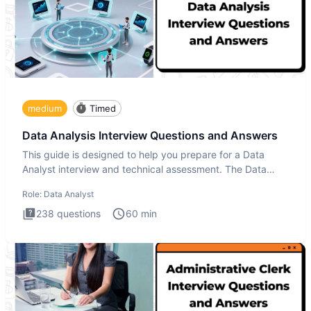
medium
Timed
Data Analysis Interview Questions and Answers
This guide is designed to help you prepare for a Data
Analyst interview and technical assessment. The Data
Analysis inte
Role:
Data Analyst
238
questions
60
min