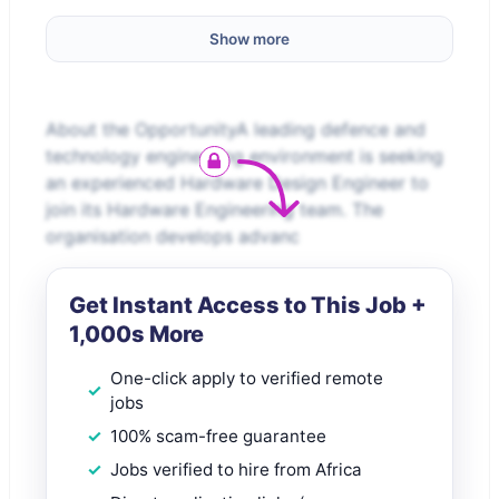
Show more
About the OpportunityA leading defence and
technology engineering environment is seeking
an experienced Hardware Design Engineer to
join its Hardware Engineering team. The
organisation develops advanc
Get Instant Access to This Job +
1,000s More
One-click apply to verified remote
jobs
100% scam-free guarantee
Jobs verified to hire from Africa