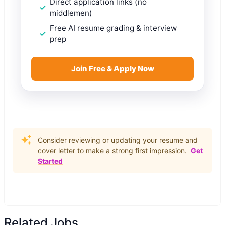
Direct application links (no
middlemen)
Free AI resume grading & interview
prep
Join Free & Apply Now
Consider reviewing or updating your resume and
cover letter to make a strong first impression.
Get
Started
Related Jobs