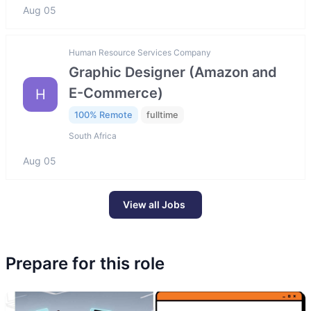
Aug 05
Human Resource Services Company
Graphic Designer (Amazon and
E-Commerce)
H
100% Remote
fulltime
South Africa
Aug 05
View all Jobs
Prepare for this role