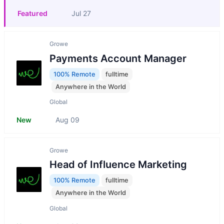
Featured
Jul 27
Growe
Payments Account Manager
100% Remote
fulltime
Anywhere in the World
Global
New
Aug 09
Growe
Head of Influence Marketing
100% Remote
fulltime
Anywhere in the World
Global