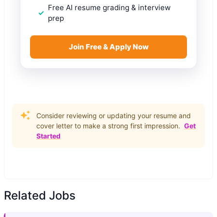
Free AI resume grading & interview
prep
Join Free & Apply Now
Consider reviewing or updating your resume and
cover letter to make a strong first impression.
Get
Started
Related Jobs