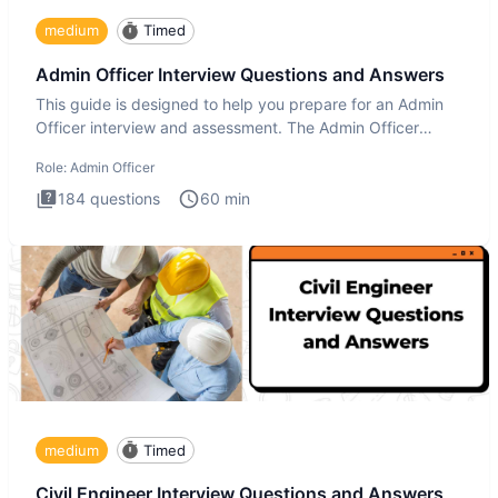
medium
Timed
Admin Officer Interview Questions and Answers
This guide is designed to help you prepare for an Admin
Officer interview and assessment. The Admin Officer
interview te
Role:
Admin Officer
184
questions
60
min
medium
Timed
Civil Engineer Interview Questions and Answers