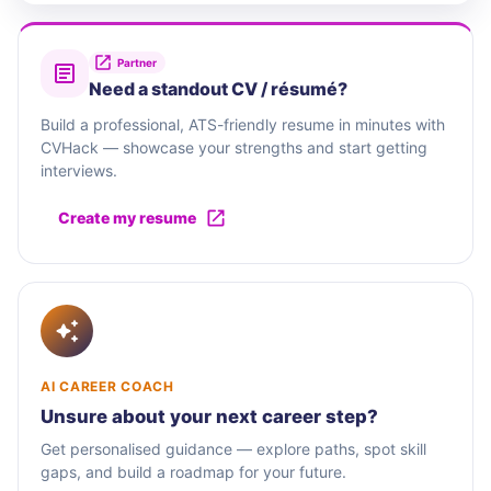
Partner
Need a standout CV / résumé?
Build a professional, ATS-friendly resume in minutes with
CVHack — showcase your strengths and start getting
interviews.
Create my resume
AI CAREER COACH
Unsure about your next career step?
Get personalised guidance — explore paths, spot skill
gaps, and build a roadmap for your future.