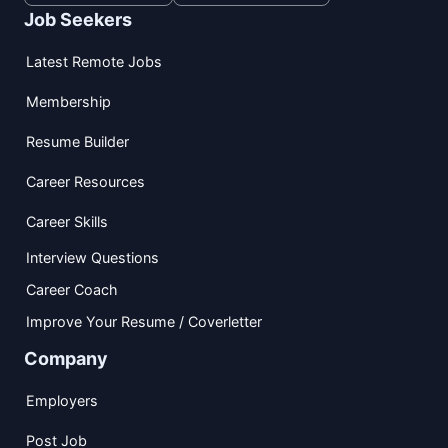
Job Seekers
Latest Remote Jobs
Membership
Resume Builder
Career Resources
Career Skills
Interview Questions
Career Coach
Improve Your Resume / Coverletter
Company
Employers
Post Job