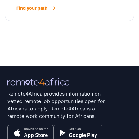
Find your path
Remote4Africa provides information on
vetted remote job opportunities open for
Africans to apply. Remote4Africa is a
remote work community for Africans.
Download on the
Get it on
App Store
Google Play