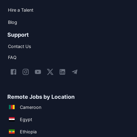
Hire a Talent
Blog
Support
Contact Us
FAQ
Remote Jobs by Location
Cameroon
Egypt
Ethiopia