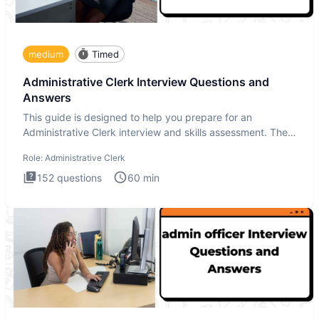
medium
Timed
Administrative Clerk Interview Questions and
Answers
This guide is designed to help you prepare for an
Administrative Clerk interview and skills assessment. The
Administrati
Role:
Administrative Clerk
152
questions
60
min