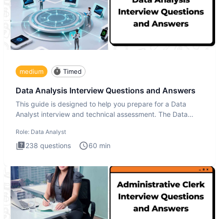
medium
Timed
Data Analysis Interview Questions and Answers
This guide is designed to help you prepare for a Data
Analyst interview and technical assessment. The Data
Analysis inte
Role:
Data Analyst
238
questions
60
min