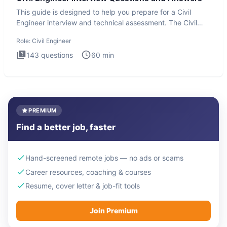
This guide is designed to help you prepare for a Civil
Engineer interview and technical assessment. The Civil
Engineer i
Role:
Civil Engineer
143
questions
60
min
PREMIUM
Find a better job, faster
Hand-screened remote jobs — no ads or scams
Career resources, coaching & courses
Resume, cover letter & job-fit tools
Join Premium