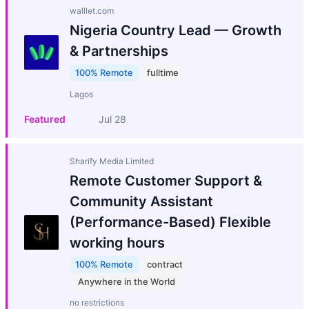
walllet.com
Nigeria Country Lead — Growth
& Partnerships
100% Remote
fulltime
Lagos
Featured
Jul 28
Sharify Media Limited
Remote Customer Support &
Community Assistant
(Performance-Based) Flexible
working hours
100% Remote
contract
Anywhere in the World
no restrictions