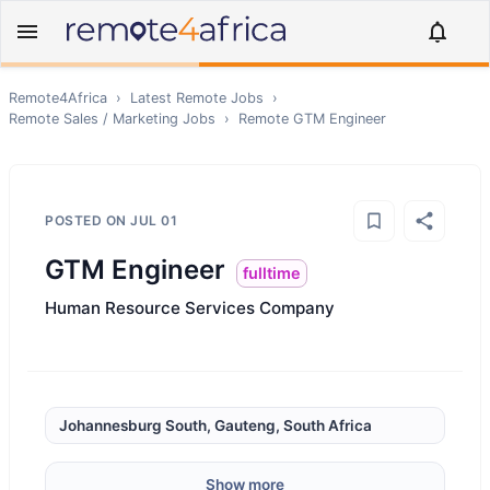
Remote4Africa
›
Latest Remote Jobs
›
Remote
Sales / Marketing
Jobs
›
Remote
GTM Engineer
POSTED ON
JUL 01
GTM Engineer
fulltime
Human Resource Services Company
Johannesburg South, Gauteng, South Africa
Show more