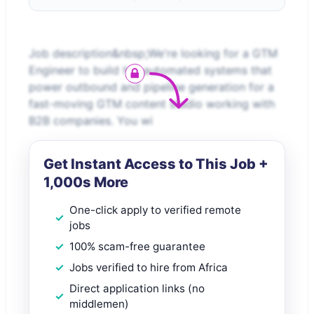
Job description&nbsp;We're looking for a GTM
Engineer to build the automated systems that
power outbound and pipeline generation for a
fast-moving GTM content studio working with
B2B companies. You wi
Get Instant Access to This Job +
1,000s More
One-click apply to verified remote
jobs
100% scam-free guarantee
Jobs verified to hire from Africa
Direct application links (no
middlemen)