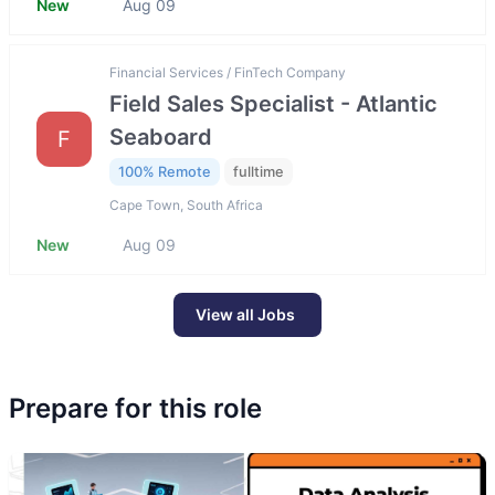
New
Aug 09
Financial Services / FinTech Company
Field Sales Specialist - Atlantic
Seaboard
F
100% Remote
fulltime
Cape Town, South Africa
New
Aug 09
View all Jobs
Prepare for this role