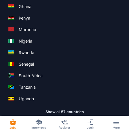
Ghana
Kenya
Morocco
Nigeria
Rwanda
Senegal
South Africa
Tanzania
Uganda
Show all 57 countries
Jobs
Interviews
Register
Login
More