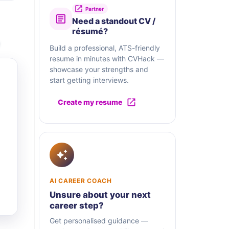
Partner
Need a standout CV /
résumé?
Build a professional, ATS-friendly
resume in minutes with CVHack —
showcase your strengths and
start getting interviews.
Create my resume
AI CAREER COACH
Unsure about your next
career step?
Get personalised guidance —