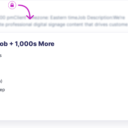
00 pmClient timezone: Eastern timeJob Description:We’re
te professional digital signage content that drives custome
Job + 1,000s More
s
n)
rep