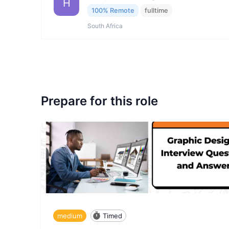
H
100% Remote
fulltime
South Africa
Prepare for this role
medium
Timed