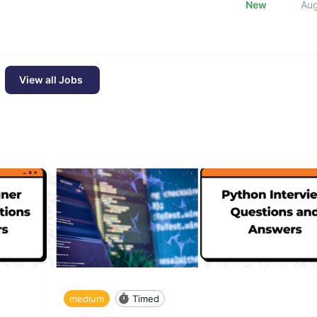
New
Au
View all Jobs
medium
Timed