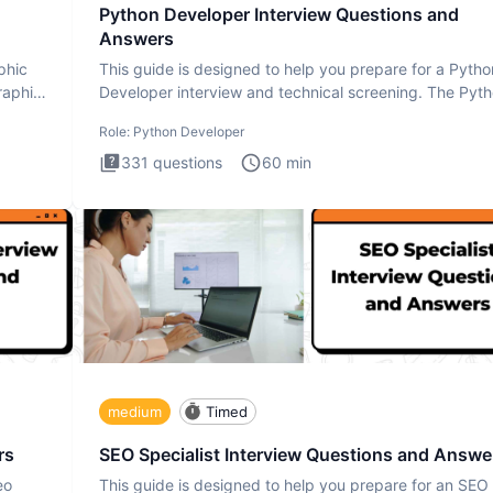
Python Developer Interview Questions and
Answers
phic
This guide is designed to help you prepare for a Pytho
raphic
Developer interview and technical screening. The Pyt
intervie
Role:
Python Developer
331
questions
60
min
medium
Timed
rs
SEO Specialist Interview Questions and Answe
eo
This guide is designed to help you prepare for an SEO