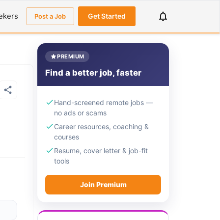
ekers
Get Started
Post a Job
PREMIUM
Find a better job, faster
Hand-screened remote jobs —
no ads or scams
Career resources, coaching &
courses
Resume, cover letter & job-fit
tools
Join Premium