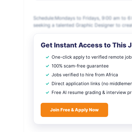
Schedule:Mondays to Fridays, 9:00 am to 6:
seeking a talented Graphic Designer to crea
Get Instant Access to This 
One-click apply to verified remote job
100% scam-free guarantee
Jobs verified to hire from Africa
Direct application links (no middleme
Free AI resume grading & interview p
Join Free & Apply Now