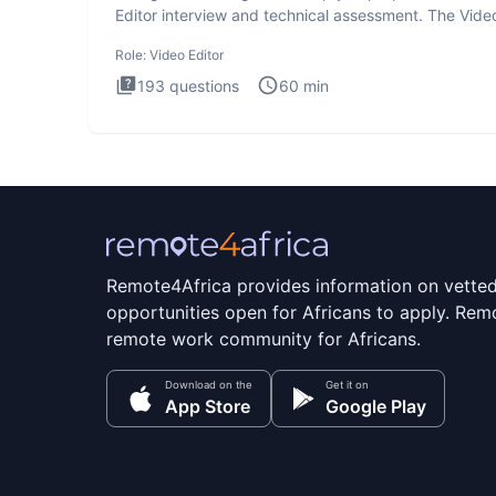
Editor interview and technical assessment. The Vide
Editor inter
Role:
Video Editor
193
questions
60
min
Remote4Africa provides information on vette
opportunities open for Africans to apply. Remo
remote work community for Africans.
Download on the
Get it on
App Store
Google Play