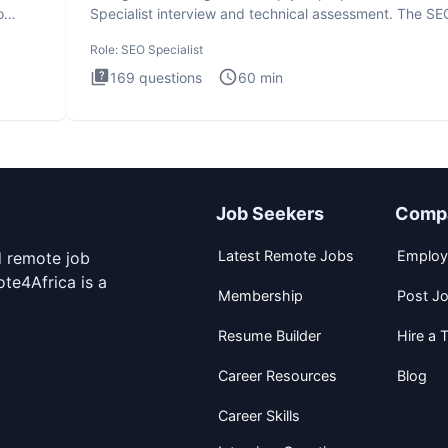
o
Specialist interview and technical assessment. The SE
Specialist
Role:
SEO Specialist
169
questions
60
min
Job Seekers
Comp
Latest Remote Jobs
Employ
d remote job
te4Africa is a
Membership
Post J
Resume Builder
Hire a T
Career Resources
Blog
Career Skills