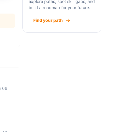
explore paths, spot skill gaps, and
build a roadmap for your future.
Find your path
g 06