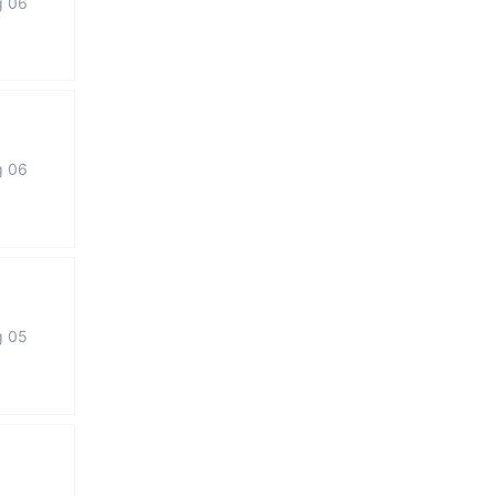
g 06
g 06
g 05