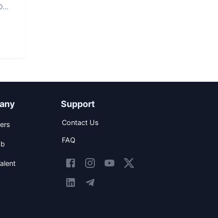
O
any
Support
Contact Us
ers
FAQ
ob
alent