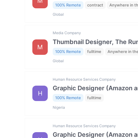
M
100% Remote
contract
Anywhere in t
Global
Media Company
Thumbnail Designer, The R
M
100% Remote
fulltime
Anywhere in th
Global
Human Resource Services Company
Graphic Designer (Amazon 
H
100% Remote
fulltime
Nigeria
Human Resource Services Company
Graphic Designer (Amazon 