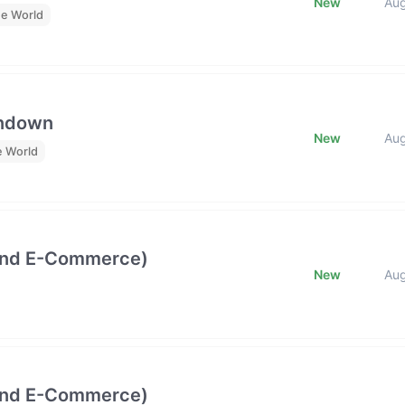
New
Au
he World
undown
New
Au
e World
and E-Commerce)
New
Au
and E-Commerce)