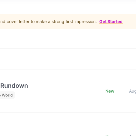
d cover letter to make a strong first impression.
Get Started
e Rundown
New
Au
e World