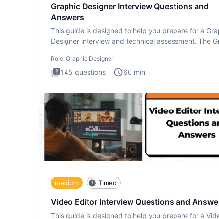
Graphic Designer Interview Questions and
Answers
This guide is designed to help you prepare for a Gra
Designer interview and technical assessment. The G
Design
Role:
Graphic Designer
145
questions
60
min
medium
Timed
Video Editor Interview Questions and Answe
This guide is designed to help you prepare for a Vid