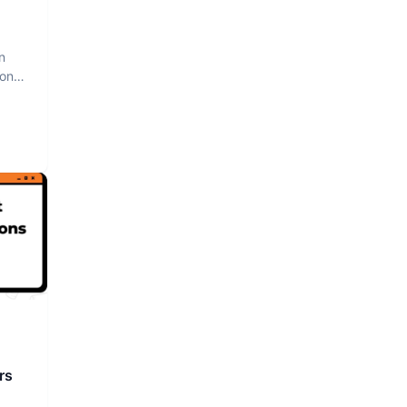
n
hon
rs