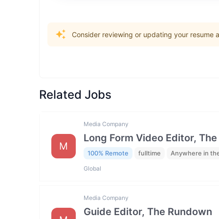
Consider reviewing or updating your resume an
Related Jobs
Media Company
Long Form Video Editor, Th
M
100% Remote
fulltime
Anywhere in th
Global
Media Company
Guide Editor, The Rundown