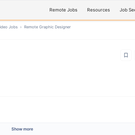
Remote Jobs
Resources
Job Se
ideo
Jobs
›
Remote
Graphic Designer
Show more