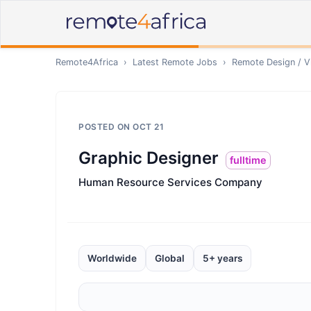
Remote4Africa
›
Latest Remote Jobs
›
Remote
Design / V
POSTED ON
OCT 21
Graphic Designer
fulltime
Human Resource Services Company
Worldwide
Global
5+ years