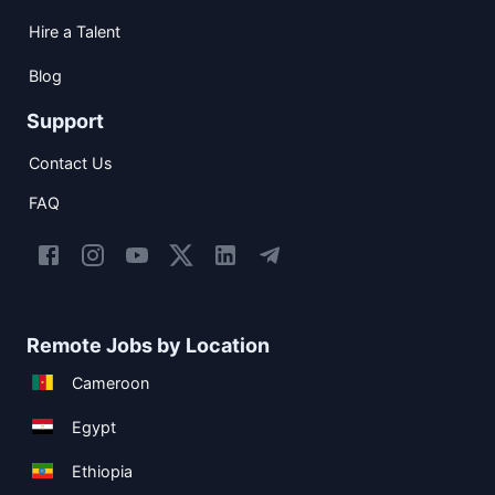
Hire a Talent
Blog
Support
Contact Us
FAQ
Remote Jobs by Location
Cameroon
Egypt
Ethiopia