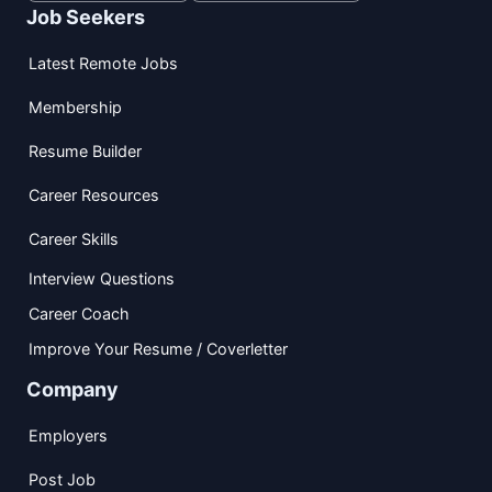
Job Seekers
Latest Remote Jobs
Membership
Resume Builder
Career Resources
Career Skills
Interview Questions
Career Coach
Improve Your Resume / Coverletter
Company
Employers
Post Job