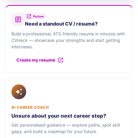
Partner
Need a standout CV / résumé?
Build a professional, ATS-friendly resume in minutes with
CVHack — showcase your strengths and start getting
interviews.
Create my resume
AI CAREER COACH
Unsure about your next career step?
Get personalised guidance — explore paths, spot skill
gaps, and build a roadmap for your future.