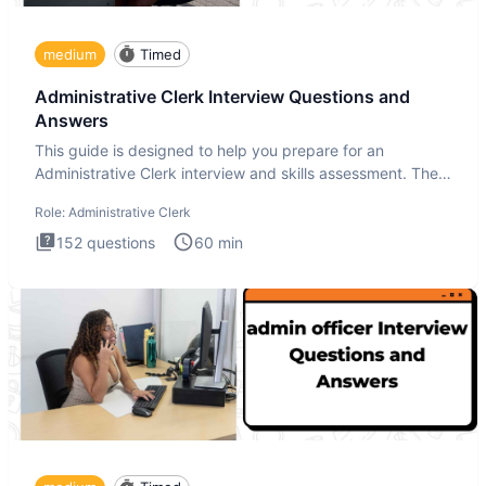
medium
Timed
Administrative Clerk Interview Questions and
Answers
This guide is designed to help you prepare for an
Administrative Clerk interview and skills assessment. The
Administrati
Role:
Administrative Clerk
152
questions
60
min