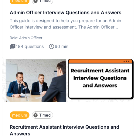
medium
Timed
Admin Officer Interview Questions and Answers
This guide is designed to help you prepare for an Admin
Officer interview and assessment. The Admin Officer
interview te
Role:
Admin Officer
184
questions
60
min
medium
Timed
Recruitment Assistant Interview Questions and
Answers