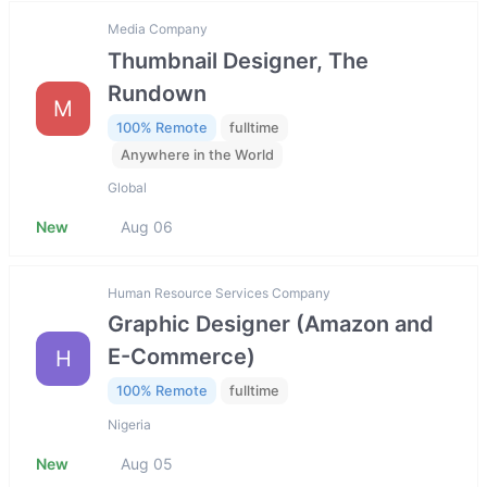
Media Company
Thumbnail Designer, The
Rundown
M
100% Remote
fulltime
Anywhere in the World
Global
New
Aug 06
Human Resource Services Company
Graphic Designer (Amazon and
E-Commerce)
H
100% Remote
fulltime
Nigeria
New
Aug 05