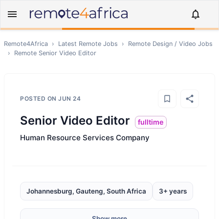
Remote4Africa
›
Latest Remote Jobs
›
Remote
Design / Video
Jobs
›
Remote
Senior Video Editor
POSTED ON
JUN 24
Senior Video Editor
fulltime
Human Resource Services Company
Johannesburg, Gauteng, South Africa
3+ years
Show more