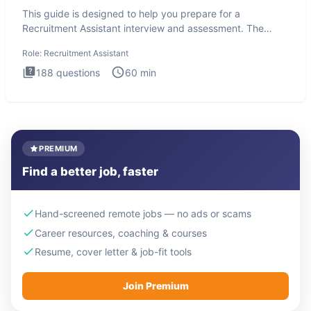
This guide is designed to help you prepare for a
Recruitment Assistant interview and assessment. The
Recruitment Assista
Role:
Recruitment Assistant
188
questions
60
min
PREMIUM
Find a better job, faster
Hand-screened remote jobs — no ads or scams
Career resources, coaching & courses
Resume, cover letter & job-fit tools
Join Premium