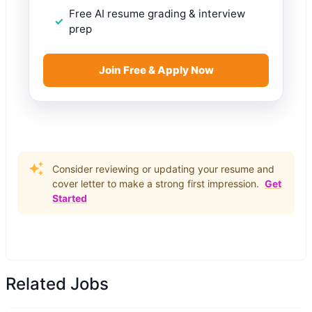
Free AI resume grading & interview
prep
Join Free & Apply Now
Consider reviewing or updating your resume and
cover letter to make a strong first impression.
Get
Started
Related Jobs