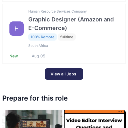
Human Resource Services Company
Graphic Designer (Amazon and
E-Commerce)
H
100% Remote
fulltime
South Africa
New
Aug 05
View all Jobs
Prepare for this role