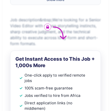
Job description&nbsp;We’re looking for a Senior
Video Editor with strong storytelling instincts,
sharp creative judgment, and the technical
ability to execute across long-form and short-
form formats.
Get Instant Access to This Job +
1,000s More
One-click apply to verified remote
jobs
100% scam-free guarantee
Jobs verified to hire from Africa
Direct application links (no
middlemen)