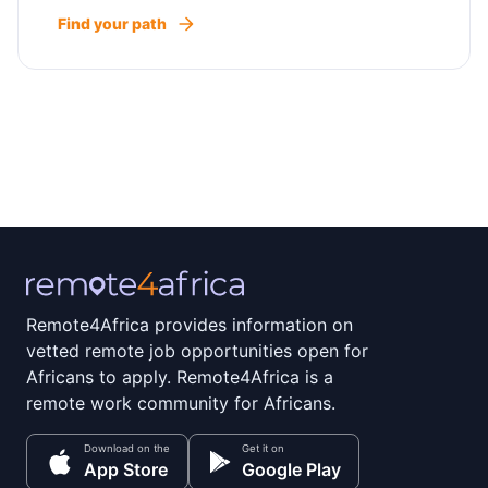
Find your path
Remote4Africa provides information on
vetted remote job opportunities open for
Africans to apply. Remote4Africa is a
remote work community for Africans.
Download on the
Get it on
App Store
Google Play