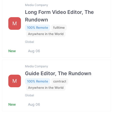
Media Company
Long Form Video Editor, The
Rundown
M
100% Remote
fulltime
Anywhere in the World
Global
New
Aug 06
Media Company
Guide Editor, The Rundown
M
100% Remote
contract
Anywhere in the World
Global
New
Aug 06