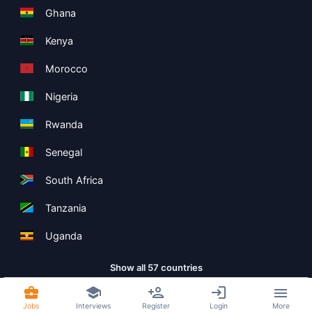
Ghana
Kenya
Morocco
Nigeria
Rwanda
Senegal
South Africa
Tanzania
Uganda
Show all 57 countries
Jobs
Interviews
Register
Login
More
Copyright ©
Boolean Limited
2026
.
Terms
Privacy