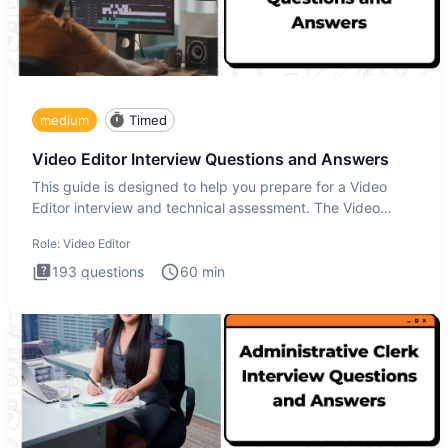
medium
Timed
Video Editor Interview Questions and Answers
This guide is designed to help you prepare for a Video
Editor interview and technical assessment. The Video
Editor inter
Role:
Video Editor
193
questions
60
min