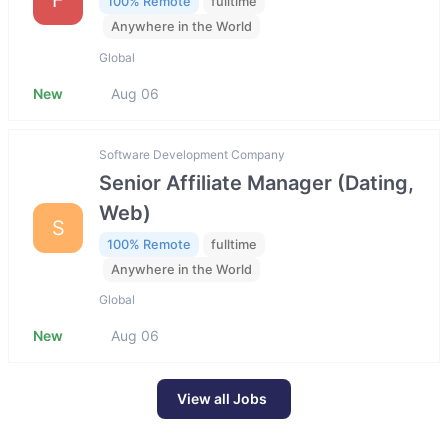
100% Remote
fulltime
Anywhere in the World
Global
New
Aug 06
Software Development Company
Senior Affiliate Manager (Dating,
Web)
S
100% Remote
fulltime
Anywhere in the World
Global
New
Aug 06
View all Jobs