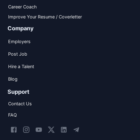
Career Coach
Improve Your Resume / Coverletter
Company
Employers
Post Job
Hire a Talent
Blog
Support
Contact Us
FAQ