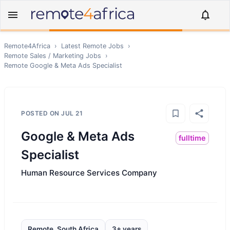
Remote4Africa
›
Latest Remote Jobs
›
Remote
Sales / Marketing
Jobs
›
Remote
Google & Meta Ads Specialist
POSTED ON
JUL 21
Google & Meta Ads
fulltime
Specialist
Human Resource Services Company
Remote, South Africa
3+ years