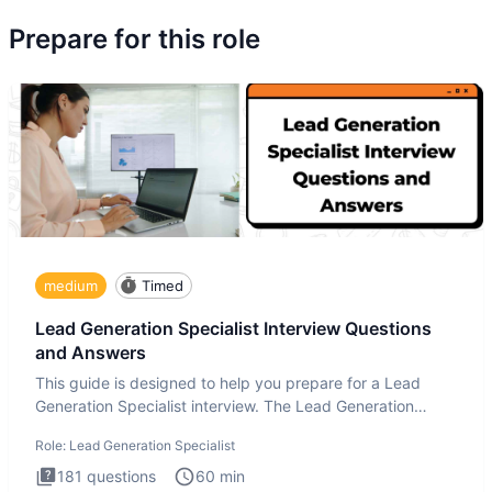
Prepare for this role
medium
Timed
Lead Generation Specialist Interview Questions
and Answers
This guide is designed to help you prepare for a Lead
Generation Specialist interview. The Lead Generation
Specialist in
Role:
Lead Generation Specialist
181
questions
60
min