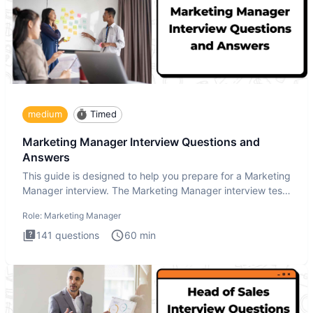
medium
Timed
Marketing Manager Interview Questions and
Answers
This guide is designed to help you prepare for a Marketing
Manager interview. The Marketing Manager interview test
is de
Role:
Marketing Manager
141
questions
60
min