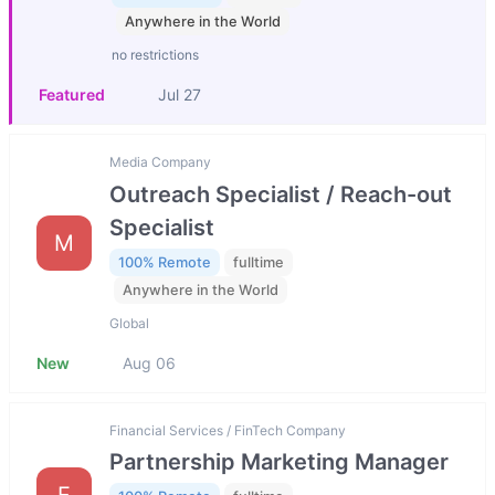
Anywhere in the World
no restrictions
Featured
Jul 27
Media Company
Outreach Specialist / Reach-out
Specialist
M
100% Remote
fulltime
Anywhere in the World
Global
New
Aug 06
Financial Services / FinTech Company
Partnership Marketing Manager
F