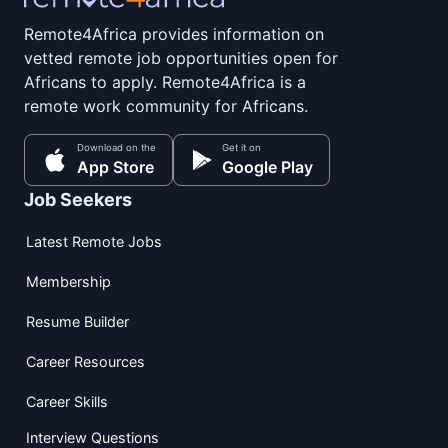
Remote4Africa provides information on
vetted remote job opportunities open for
Africans to apply. Remote4Africa is a
remote work community for Africans.
Download on the
Get it on
App Store
Google Play
Job Seekers
Latest Remote Jobs
Membership
Resume Builder
Career Resources
Career Skills
Interview Questions