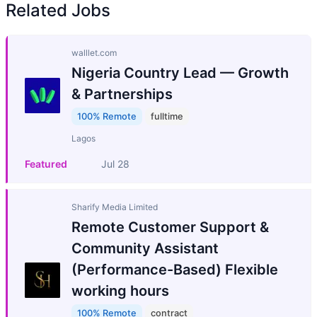
Related Jobs
walllet.com
Nigeria Country Lead — Growth
& Partnerships
100% Remote
fulltime
Lagos
Featured
Jul 28
Sharify Media Limited
Remote Customer Support &
Community Assistant
(Performance-Based) Flexible
working hours
100% Remote
contract