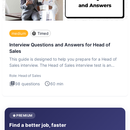
medium
Timed
Interview Questions and Answers for Head of
Sales
This guide is designed to help you prepare for a Head of
Sales interview. The Head of Sales interview test is an
executi
Role:
Head of Sales
98
questions
60
min
PREMIUM
Find a better job, faster