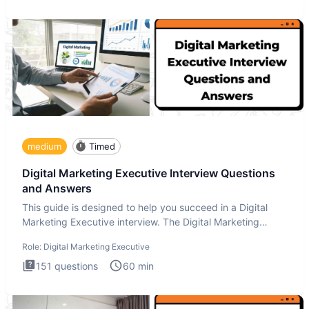
medium
Timed
Digital Marketing Executive Interview Questions
and Answers
This guide is designed to help you succeed in a Digital
Marketing Executive interview. The Digital Marketing
Executive i
Role:
Digital Marketing Executive
151
questions
60
min