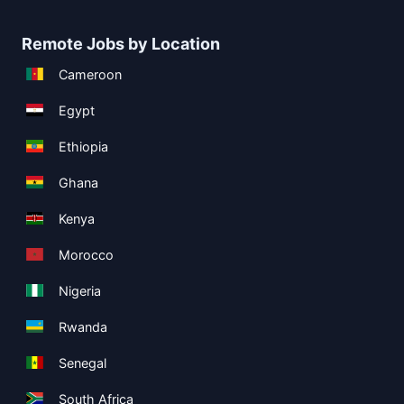
Remote Jobs by Location
Cameroon
Egypt
Ethiopia
Ghana
Kenya
Morocco
Nigeria
Rwanda
Senegal
South Africa