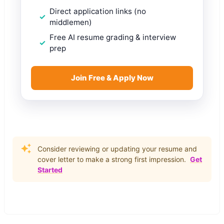
Direct application links (no
middlemen)
Free AI resume grading & interview
prep
Join Free & Apply Now
Consider reviewing or updating your resume and
cover letter to make a strong first impression.
Get
Started