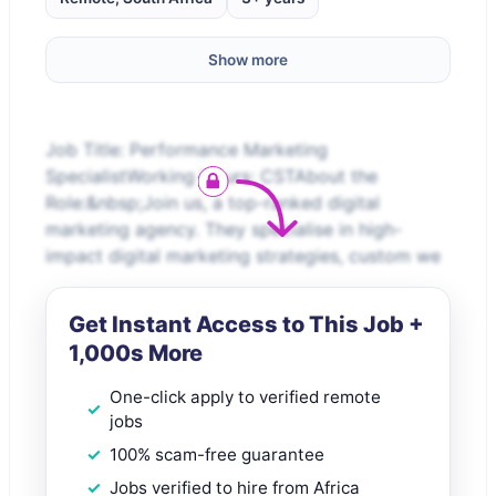
Show more
Job Title: Performance Marketing
SpecialistWorking Hours: CSTAbout the
Role:&nbsp;Join us, a top-ranked digital
marketing agency. They specialise in high-
impact digital marketing strategies, custom we
Get Instant Access to This Job +
1,000s More
One-click apply to verified remote
jobs
100% scam-free guarantee
Jobs verified to hire from Africa