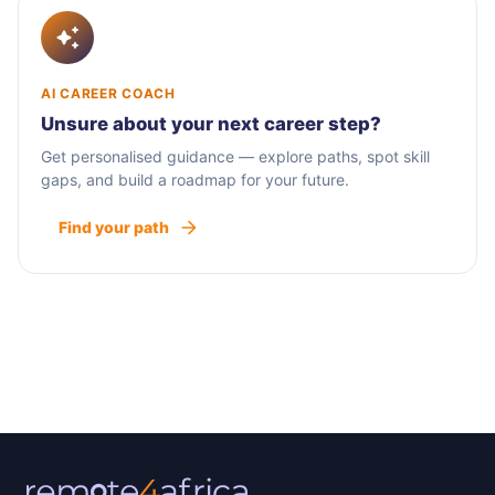
AI CAREER COACH
Unsure about your next career step?
Get personalised guidance — explore paths, spot skill
gaps, and build a roadmap for your future.
Find your path