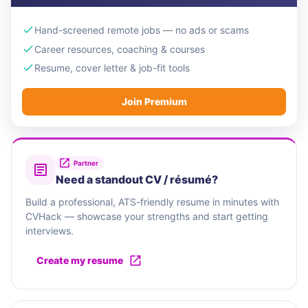
Hand-screened remote jobs — no ads or scams
Career resources, coaching & courses
Resume, cover letter & job-fit tools
Join Premium
Partner
Need a standout CV / résumé?
Build a professional, ATS-friendly resume in minutes with
CVHack — showcase your strengths and start getting
interviews.
Create my resume