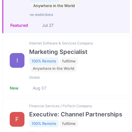
Anywhere in the World
no restrictions
Featured
Jul 27
Internet Software & Services Company
Marketing Specialist
I
100% Remote
fulltime
Anywhere in the World
Global
New
Aug 07
Financial Services / FinTech Company
Executive: Channel Partnerships
F
100% Remote
fulltime