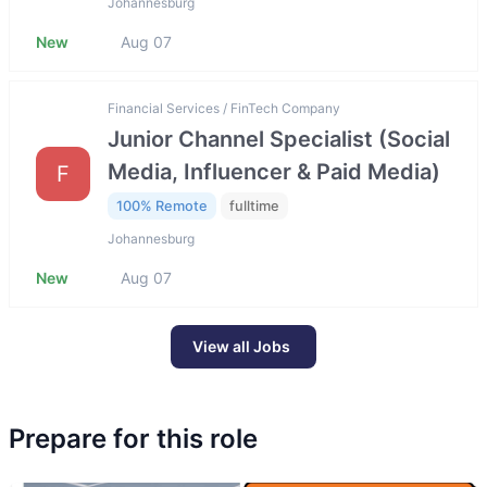
Johannesburg
New
Aug 07
Financial Services / FinTech Company
Junior Channel Specialist (Social
Media, Influencer & Paid Media)
F
100% Remote
fulltime
Johannesburg
New
Aug 07
View all Jobs
Prepare for this role