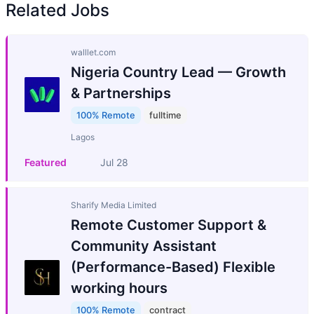
Related Jobs
walllet.com
Nigeria Country Lead — Growth
& Partnerships
100% Remote
fulltime
Lagos
Featured
Jul 28
Sharify Media Limited
Remote Customer Support &
Community Assistant
(Performance-Based) Flexible
working hours
100% Remote
contract