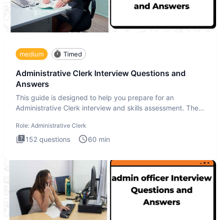
medium
Timed
Administrative Clerk Interview Questions and
Answers
This guide is designed to help you prepare for an
Administrative Clerk interview and skills assessment. The
Administrati
Role:
Administrative Clerk
152
questions
60
min