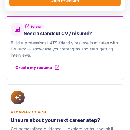
Join Premium
Partner
Need a standout CV / résumé?
Build a professional, ATS-friendly resume in minutes with
CVHack — showcase your strengths and start getting
interviews.
Create my resume
AI CAREER COACH
Unsure about your next career step?
Get personalised guidance — explore paths, spot skill