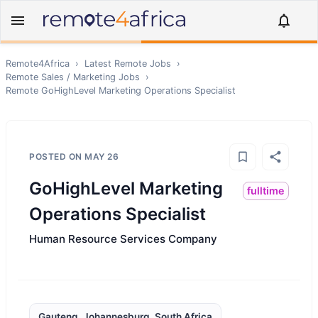
Remote4Africa
›
Latest Remote Jobs
›
Remote
Sales / Marketing
Jobs
›
Remote
GoHighLevel Marketing Operations Specialist
POSTED ON
MAY 26
GoHighLevel Marketing
fulltime
Operations Specialist
Human Resource Services Company
Gauteng, Johannesburg, South Africa