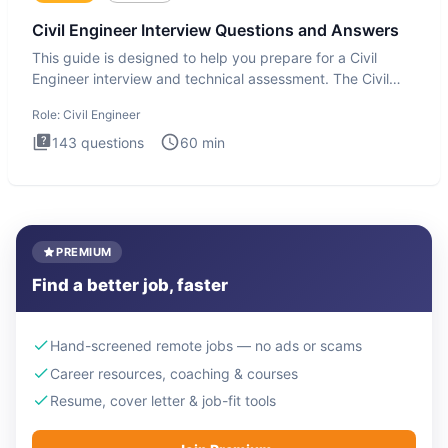
Civil Engineer Interview Questions and Answers
This guide is designed to help you prepare for a Civil
Engineer interview and technical assessment. The Civil
Engineer i
Role:
Civil Engineer
143
questions
60
min
PREMIUM
Find a better job, faster
Hand-screened remote jobs — no ads or scams
Career resources, coaching & courses
Resume, cover letter & job-fit tools