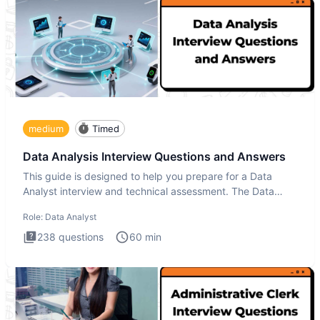
medium
Timed
Data Analysis Interview Questions and Answers
This guide is designed to help you prepare for a Data
Analyst interview and technical assessment. The Data
Analysis inte
Role:
Data Analyst
238
questions
60
min