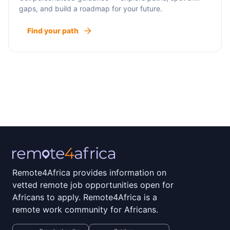
gaps, and build a roadmap for your future.
Find your path
Remote4Africa provides information on
vetted remote job opportunities open for
Africans to apply. Remote4Africa is a
remote work community for Africans.