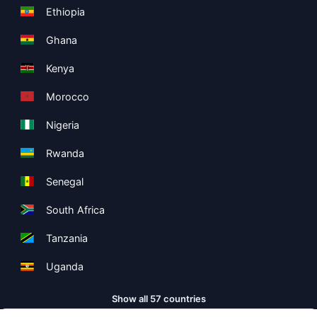
Ethiopia
Ghana
Kenya
Morocco
Nigeria
Rwanda
Senegal
South Africa
Tanzania
Uganda
Show all 57 countries