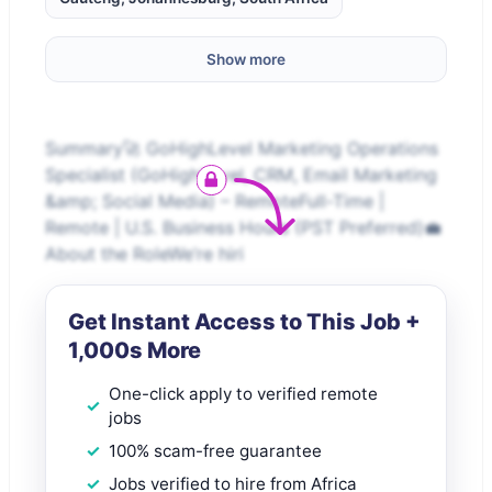
Show more
Summary🚀 GoHighLevel Marketing Operations
Specialist (GoHighLevel, CRM, Email Marketing
&amp; Social Media) – RemoteFull-Time |
Remote | U.S. Business Hours (PST Preferred)💼
About the RoleWe’re hiri
Get Instant Access to This Job +
1,000s More
One-click apply to verified remote
jobs
100% scam-free guarantee
Jobs verified to hire from Africa