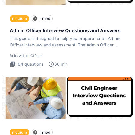
medium
Timed
Admin Officer Interview Questions and Answers
This guide is designed to help you prepare for an Admin
Officer interview and assessment. The Admin Officer
interview te
Role:
Admin Officer
184
questions
60
min
medium
Timed