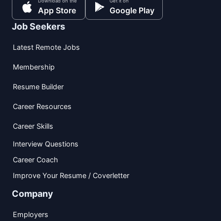
Download on the
Get it on
App Store
Google Play
Job Seekers
Latest Remote Jobs
Membership
Resume Builder
Career Resources
Career Skills
Interview Questions
Career Coach
Improve Your Resume / Coverletter
Company
Employers