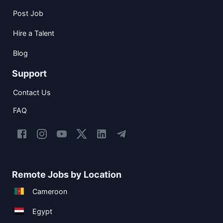
Post Job
Hire a Talent
Blog
Support
Contact Us
FAQ
Remote Jobs by Location
Cameroon
Egypt