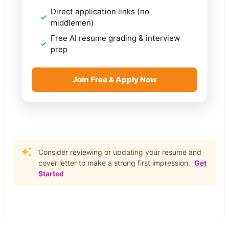
Direct application links (no
middlemen)
Free AI resume grading & interview
prep
Join Free & Apply Now
Consider reviewing or updating your resume and
cover letter to make a strong first impression.
Get
Started