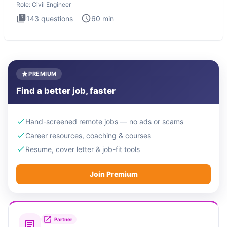
Role:
Civil Engineer
143
questions
60
min
PREMIUM
Find a better job, faster
Hand-screened remote jobs — no ads or scams
Career resources, coaching & courses
Resume, cover letter & job-fit tools
Join Premium
Partner