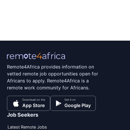
Remote4Africa provides information on
vetted remote job opportunities open for
Africans to apply. Remote4Africa is a
remote work community for Africans.
Download on the
Get it on
App Store
Google Play
Job Seekers
Latest Remote Jobs