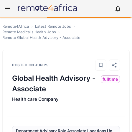
Remote4Africa
›
Latest Remote Jobs
›
Remote
Medical / Health
Jobs
›
Remote
Global Health Advisory - Associate
POSTED ON
JUN 29
Global Health Advisory -
fulltime
Associate
Health care Company