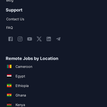
Blog
Support
Contact Us
FAQ
Remote Jobs by Location
Cameroon
Egypt
Ethiopia
Ghana
Kenya