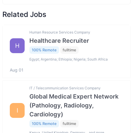
Related Jobs
Human Resource Services Company
Healthcare Recruiter
H
100% Remote
fulltime
Egypt; Argentina; Ethiopia; Nigeria; South Africa
Aug 01
IT / Telecommunication Services Company
Global Medical Expert Network
(Pathology, Radiology,
I
Cardiology)
100% Remote
fulltime
Kenya, United Kingdom, Germany… and more