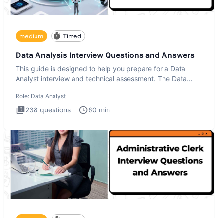
medium
Timed
Data Analysis Interview Questions and Answers
This guide is designed to help you prepare for a Data
Analyst interview and technical assessment. The Data
Analysis inte
Role:
Data Analyst
238
questions
60
min