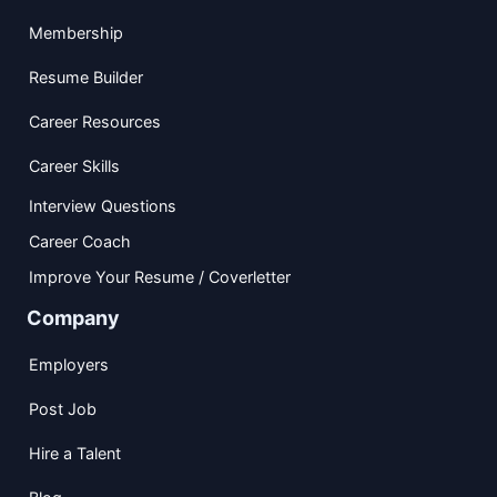
Membership
Resume Builder
Career Resources
Career Skills
Interview Questions
Career Coach
Improve Your Resume / Coverletter
Company
Employers
Post Job
Hire a Talent