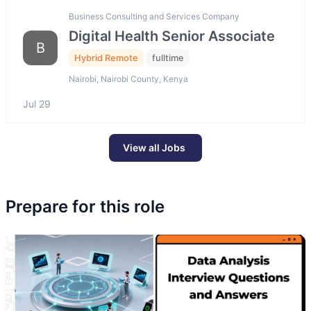
Business Consulting and Services Company
Digital Health Senior Associate
B
Hybrid Remote
fulltime
Nairobi, Nairobi County, Kenya
Jul 29
View all Jobs
Prepare for this role