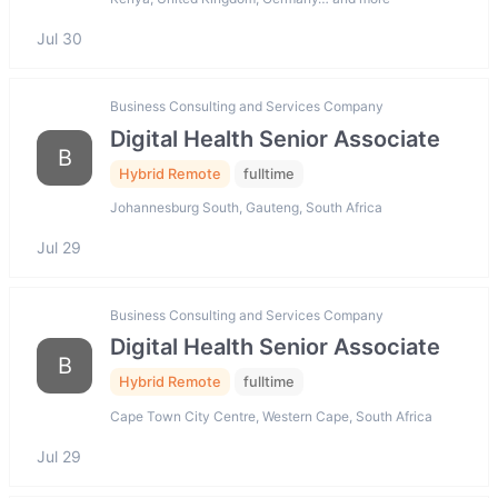
Jul 30
Business Consulting and Services Company
Digital Health Senior Associate
B
Hybrid Remote
fulltime
Johannesburg South, Gauteng, South Africa
Jul 29
Business Consulting and Services Company
Digital Health Senior Associate
B
Hybrid Remote
fulltime
Cape Town City Centre, Western Cape, South Africa
Jul 29