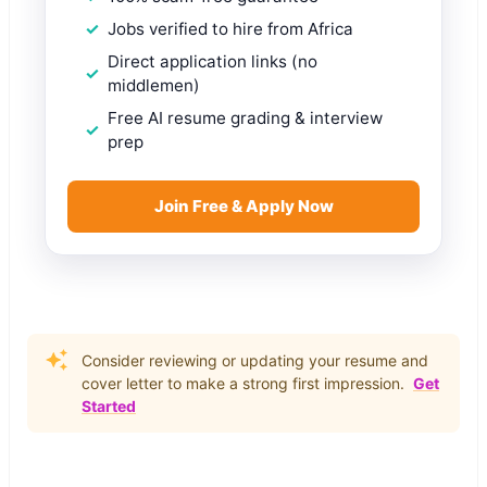
Jobs verified to hire from Africa
Direct application links (no
middlemen)
Free AI resume grading & interview
prep
Join Free & Apply Now
Consider reviewing or updating your resume and
cover letter to make a strong first impression.
Get
Started