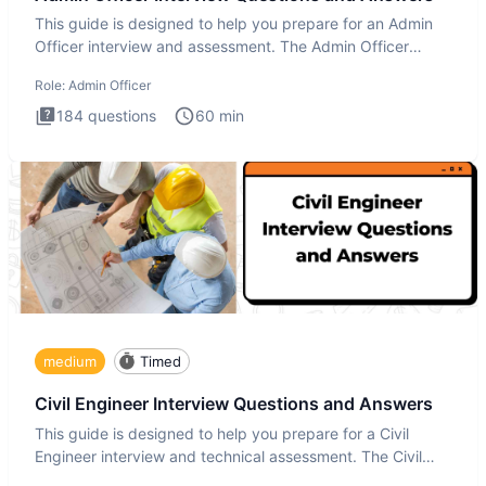
This guide is designed to help you prepare for an Admin
Officer interview and assessment. The Admin Officer
interview te
Role:
Admin Officer
184
questions
60
min
medium
Timed
Civil Engineer Interview Questions and Answers
This guide is designed to help you prepare for a Civil
Engineer interview and technical assessment. The Civil
Engineer i