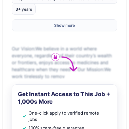
3+ years
Show more
Our Vision:We believe in a world where
everyone, regardless of their country’s wealth
or frontiers, enjoys access to medicines and
healthcare when they need it. Our Mission:We
work tirelessly to remov
Get Instant Access to This Job +
1,000s More
One-click apply to verified remote
jobs
100% scam-free guarantee