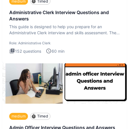
medium
Timed
Administrative Clerk Interview Questions and
Answers
This guide is designed to help you prepare for an
Administrative Clerk interview and skills assessment. The
Administrati
Role:
Administrative Clerk
152
questions
60
min
medium
Timed
Admin Officer Interview Questions and Answers