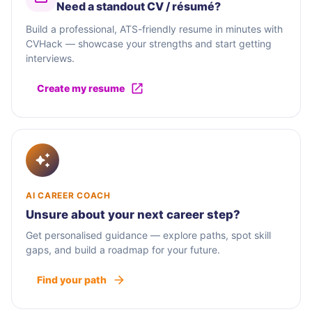
Need a standout CV / résumé?
Build a professional, ATS-friendly resume in minutes with
CVHack — showcase your strengths and start getting
interviews.
Create my resume
AI CAREER COACH
Unsure about your next career step?
Get personalised guidance — explore paths, spot skill
gaps, and build a roadmap for your future.
Find your path