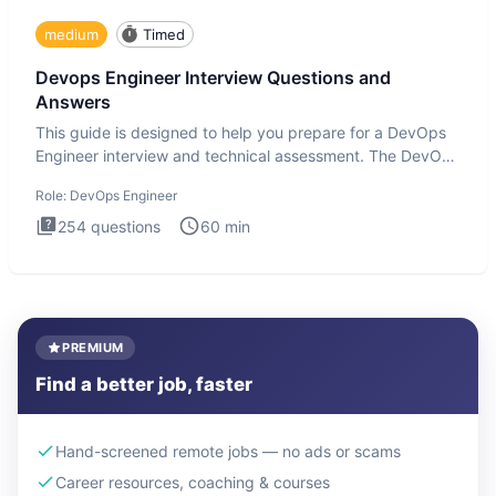
medium
Timed
Devops Engineer Interview Questions and
Answers
This guide is designed to help you prepare for a DevOps
Engineer interview and technical assessment. The DevOps
Engineer
Role:
DevOps Engineer
254
questions
60
min
PREMIUM
Find a better job, faster
Hand-screened remote jobs — no ads or scams
Career resources, coaching & courses