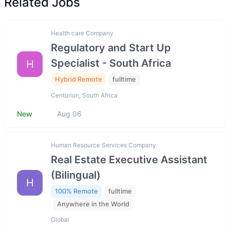
Related Jobs
Health care Company
Regulatory and Start Up
Specialist - South Africa
H
Hybrid Remote
fulltime
Centurion, South Africa
New
Aug 06
Human Resource Services Company
Real Estate Executive Assistant
(Bilingual)
H
100% Remote
fulltime
Anywhere in the World
Global