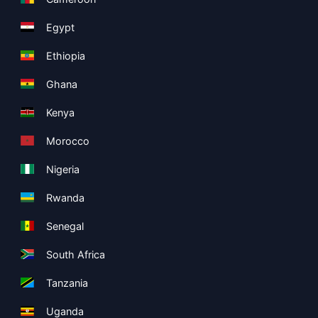
Egypt
Ethiopia
Ghana
Kenya
Morocco
Nigeria
Rwanda
Senegal
South Africa
Tanzania
Uganda