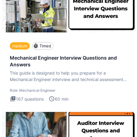
medium
Timed
Mechanical Engineer Interview Questions and
Answers
This guide is designed to help you prepare for a
Mechanical Engineer interview and technical assessment.
The Mechanical
Role:
Mechanical Engineer
167
questions
60
min