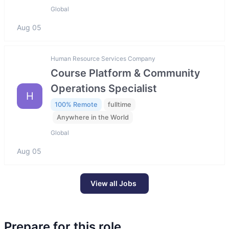
Global
Aug 05
Human Resource Services Company
Course Platform & Community
Operations Specialist
H
100% Remote
fulltime
Anywhere in the World
Global
Aug 05
View all Jobs
Prepare for this role