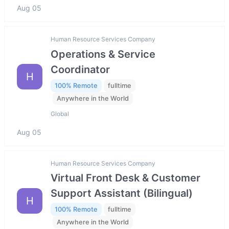
Aug 05
Human Resource Services Company
Operations & Service
Coordinator
H
100% Remote
fulltime
Anywhere in the World
Global
Aug 05
Human Resource Services Company
Virtual Front Desk & Customer
Support Assistant (Bilingual)
H
100% Remote
fulltime
Anywhere in the World