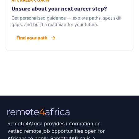
AI CAREER COACH
Unsure about your next career step?
Get personalised guidance — explore paths, spot skill
gaps, and build a roadmap for your future.
Find your path
Remote4Africa provides information on
vetted remote job opportunities open for
Africans to apply. Remote4Africa is a