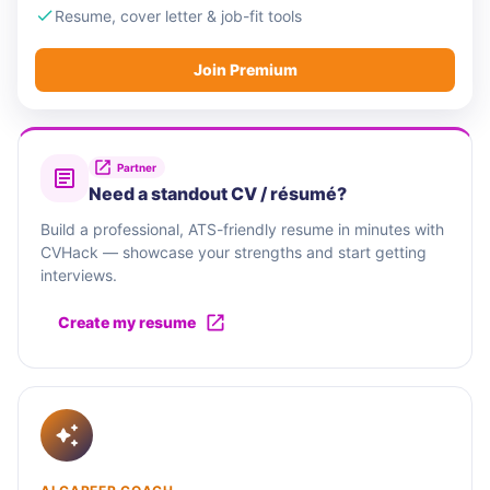
Resume, cover letter & job-fit tools
Join Premium
Partner
Need a standout CV / résumé?
Build a professional, ATS-friendly resume in minutes with
CVHack — showcase your strengths and start getting
interviews.
Create my resume