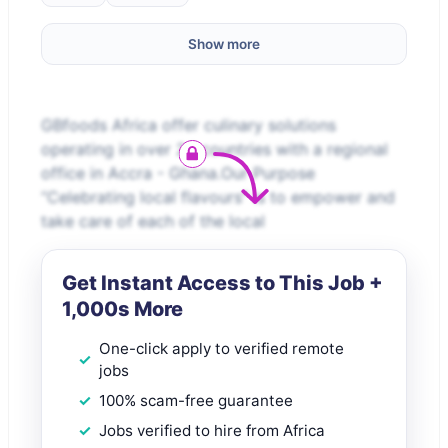
Show more
GBfoods Africa offer culinary solutions
operating in over 24 countries with a regional
office in Accra - Ghana.Our Purpose
“Celebrating local flavours” is to empower and
take care of each of the local
Get Instant Access to This Job +
1,000s More
One-click apply to verified remote
jobs
100% scam-free guarantee
Jobs verified to hire from Africa