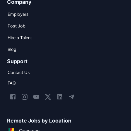
Company
Employers
Post Job
Hire a Talent
Blog
Support
Contact Us
FAQ
Remote Jobs by Location
Cameroon