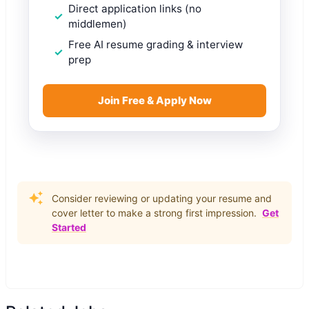
Direct application links (no
middlemen)
Free AI resume grading & interview
prep
Join Free & Apply Now
Consider reviewing or updating your resume and
cover letter to make a strong first impression.
Get
Started