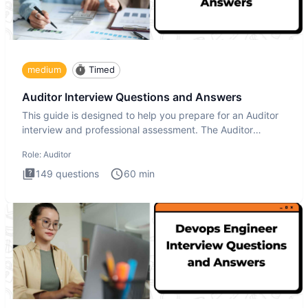
medium
Timed
Auditor Interview Questions and Answers
This guide is designed to help you prepare for an Auditor
interview and professional assessment. The Auditor
interview t
Role:
Auditor
149
questions
60
min