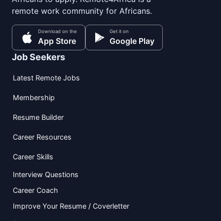
remote work community for Africans.
Download on the
Get it on
App Store
Google Play
Job Seekers
Latest Remote Jobs
Membership
Resume Builder
Career Resources
Career Skills
Interview Questions
Career Coach
Improve Your Resume / Coverletter