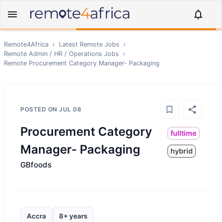
Remote4Africa
›
Latest Remote Jobs
›
Remote
Admin / HR / Operations
Jobs
›
Remote
Procurement Category Manager- Packaging
POSTED ON
JUL 08
Procurement Category
fulltime
Manager- Packaging
hybrid
GBfoods
Accra
8+ years