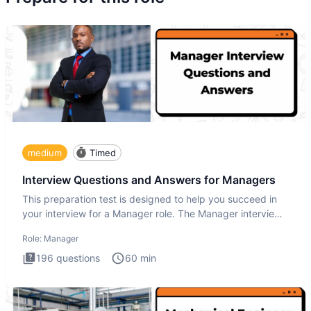
medium
Timed
Interview Questions and Answers for Managers
This preparation test is designed to help you succeed in
your interview for a Manager role. The Manager interview
test i
Role:
Manager
196
questions
60
min