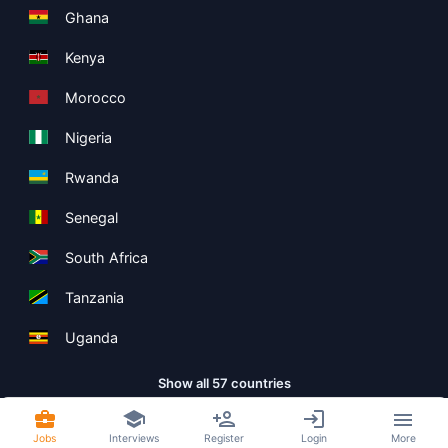
Ghana
Kenya
Morocco
Nigeria
Rwanda
Senegal
South Africa
Tanzania
Uganda
Show all 57 countries
Jobs
Interviews
Register
Login
More
Copyright ©
Boolean Limited
2026
.
Terms
Privacy