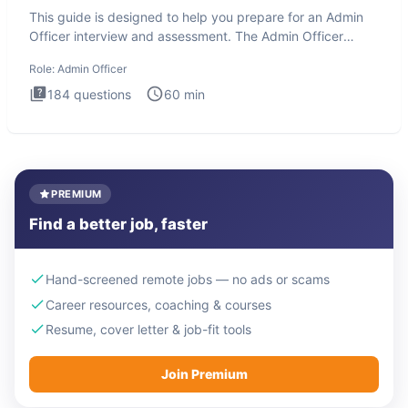
This guide is designed to help you prepare for an Admin
Officer interview and assessment. The Admin Officer
interview te
Role:
Admin Officer
184
questions
60
min
PREMIUM
Find a better job, faster
Hand-screened remote jobs — no ads or scams
Career resources, coaching & courses
Resume, cover letter & job-fit tools
Join Premium