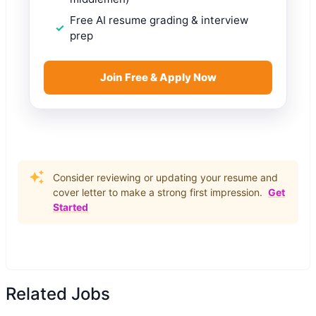
Free AI resume grading & interview
prep
Join Free & Apply Now
Consider reviewing or updating your resume and
cover letter to make a strong first impression.
Get
Started
Related Jobs