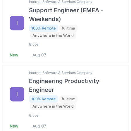
Internet Software & Services Company
Support Engineer (EMEA -
Weekends)
I
100% Remote
fulltime
Anywhere in the World
Global
New
Aug 07
Internet Software & Services Company
Engineering Productivity
Engineer
I
100% Remote
fulltime
Anywhere in the World
Global
New
Aug 07