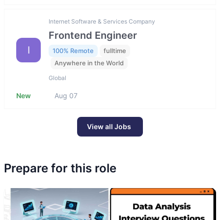
Internet Software & Services Company
Frontend Engineer
I
100% Remote
fulltime
Anywhere in the World
Global
New
Aug 07
View all Jobs
Prepare for this role