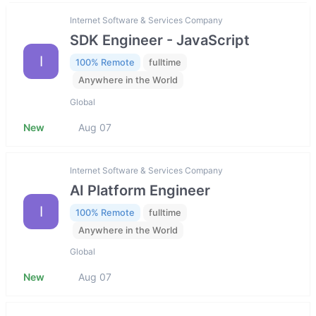
Internet Software & Services Company
SDK Engineer - JavaScript
I
100% Remote
fulltime
Anywhere in the World
Global
New
Aug 07
Internet Software & Services Company
AI Platform Engineer
I
100% Remote
fulltime
Anywhere in the World
Global
New
Aug 07