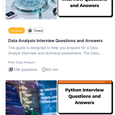
medium
Timed
Data Analysis Interview Questions and Answers
This guide is designed to help you prepare for a Data
Analyst interview and technical assessment. The Data
Analysis inte
Role:
Data Analyst
238
questions
60
min