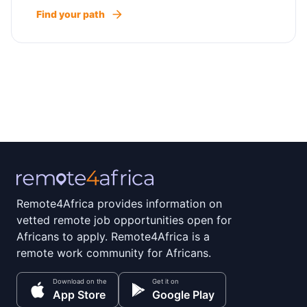
Find your path
Remote4Africa provides information on
vetted remote job opportunities open for
Africans to apply. Remote4Africa is a
remote work community for Africans.
Download on the
Get it on
App Store
Google Play