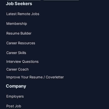
Job Seekers
Latest Remote Jobs
Membership
Resume Builder
Career Resources
Career Skills
Interview Questions
Career Coach
Improve Your Resume / Coverletter
Company
Employers
Post Job