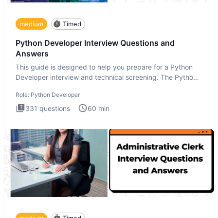
medium
Timed
Python Developer Interview Questions and
Answers
This guide is designed to help you prepare for a Python
Developer interview and technical screening. The Python
intervie
Role:
Python Developer
331
questions
60
min