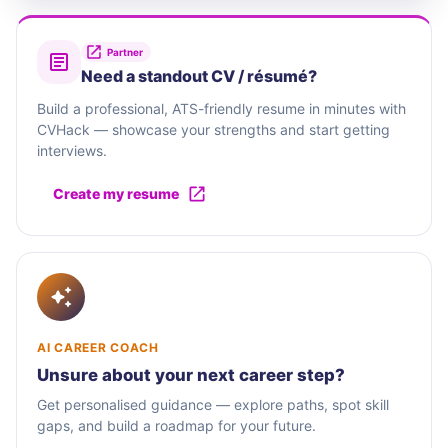
Partner
Need a standout CV / résumé?
Build a professional, ATS-friendly resume in minutes with
CVHack — showcase your strengths and start getting
interviews.
Create my resume
AI CAREER COACH
Unsure about your next career step?
Get personalised guidance — explore paths, spot skill
gaps, and build a roadmap for your future.