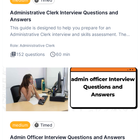
medium
Timed
Administrative Clerk Interview Questions and
Answers
This guide is designed to help you prepare for an
Administrative Clerk interview and skills assessment. The
Administrati
Role:
Administrative Clerk
152
questions
60
min
medium
Timed
Admin Officer Interview Questions and Answers