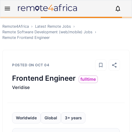
Remote4Africa
›
Latest Remote Jobs
›
Remote
Software Development (web/mobile)
Jobs
›
Remote
Frontend Engineer
POSTED ON
OCT 04
Frontend Engineer
fulltime
Veridise
Worldwide
Global
3+ years