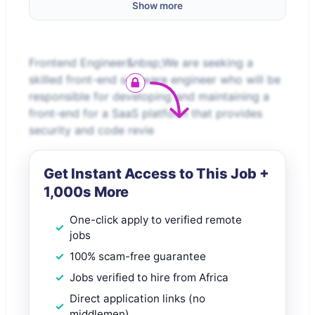
Show more
Frontend Engineer&nbsp;We are seeking a
skilled front-end software engineer who will be
responsible for developing and maintaining a
front-end for a SaaS platform that provides
security and code revie
Get Instant Access to This Job +
1,000s More
One-click apply to verified remote
jobs
100% scam-free guarantee
Jobs verified to hire from Africa
Direct application links (no
middlemen)