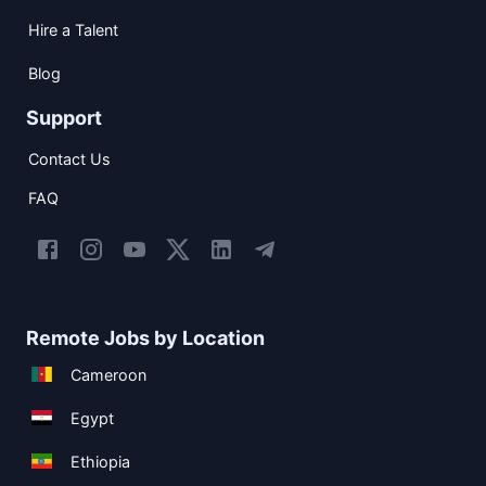
Hire a Talent
Blog
Support
Contact Us
FAQ
Remote Jobs by Location
Cameroon
Egypt
Ethiopia