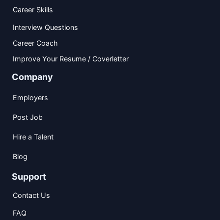
Career Skills
Interview Questions
Career Coach
Improve Your Resume / Coverletter
Company
Employers
Post Job
Hire a Talent
Blog
Support
Contact Us
FAQ