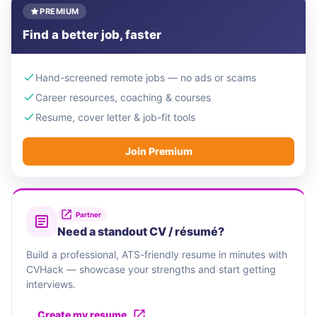
PREMIUM
Find a better job, faster
Hand-screened remote jobs — no ads or scams
Career resources, coaching & courses
Resume, cover letter & job-fit tools
Join Premium
Partner
Need a standout CV / résumé?
Build a professional, ATS-friendly resume in minutes with
CVHack — showcase your strengths and start getting
interviews.
Create my resume