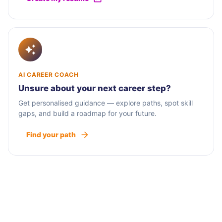
AI CAREER COACH
Unsure about your next career step?
Get personalised guidance — explore paths, spot skill
gaps, and build a roadmap for your future.
Find your path