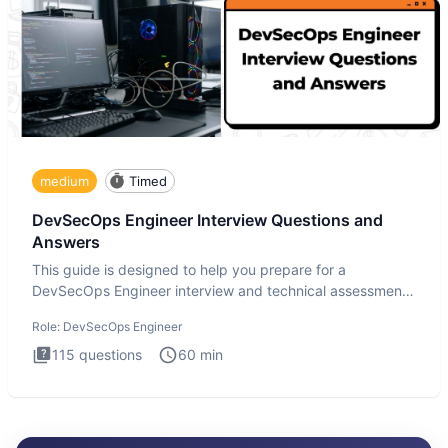
medium
Timed
DevSecOps Engineer Interview Questions and
Answers
This guide is designed to help you prepare for a
DevSecOps Engineer interview and technical assessment.
The DevSecOps in
Role:
DevSecOps Engineer
115
questions
60
min