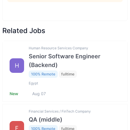
Related Jobs
Human Resource Services Company
Senior Software Engineer
(Backend)
H
100% Remote
fulltime
Egypt
New
Aug 07
Financial Services / FinTech Company
QA (middle)
F
100% Remote
fulltime