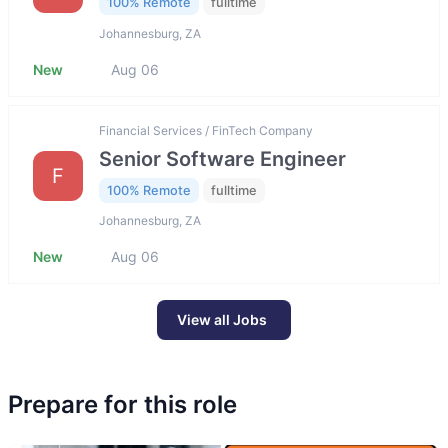
100% Remote
fulltime
Johannesburg, ZA
New
Aug 06
Financial Services / FinTech Company
Senior Software Engineer
F
100% Remote
fulltime
Johannesburg, ZA
New
Aug 06
View all Jobs
Prepare for this role