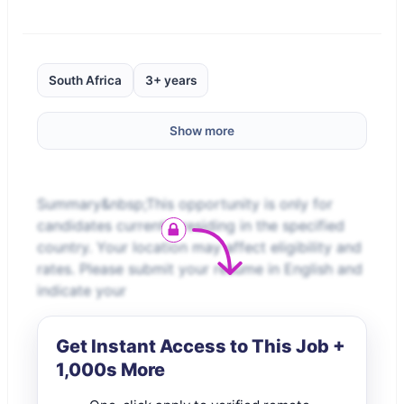
South Africa
3+ years
Show more
Summary&nbsp;This opportunity is only for
candidates currently residing in the specified
country. Your location may affect eligibility and
rates. Please submit your resume in English and
indicate your
Get Instant Access to This Job +
1,000s More