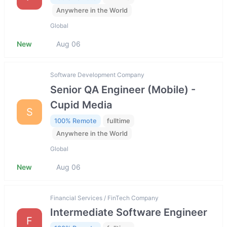
Anywhere in the World
Global
New
Aug 06
Software Development Company
Senior QA Engineer (Mobile) -
Cupid Media
S
100% Remote
fulltime
Anywhere in the World
Global
New
Aug 06
Financial Services / FinTech Company
Intermediate Software Engineer
F