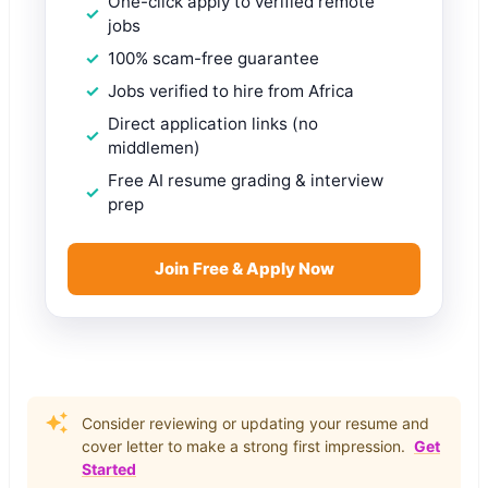
One-click apply to verified remote
jobs
100% scam-free guarantee
Jobs verified to hire from Africa
Direct application links (no
middlemen)
Free AI resume grading & interview
prep
Join Free & Apply Now
Consider reviewing or updating your resume and
cover letter to make a strong first impression.
Get
Started