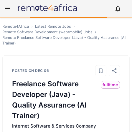
Remote4Africa
›
Latest Remote Jobs
›
Remote
Software Development (web/mobile)
Jobs
›
Remote
Freelance Software Developer (Java) - Quality Assurance (AI
Trainer)
POSTED ON
DEC 06
Freelance Software
fulltime
Developer (Java) -
Quality Assurance (AI
Trainer)
Internet Software & Services Company