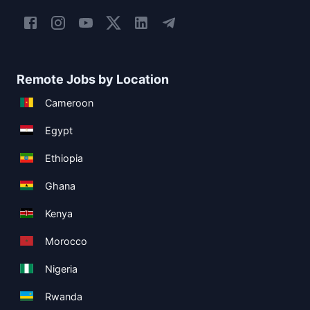
Remote Jobs by Location
Cameroon
Egypt
Ethiopia
Ghana
Kenya
Morocco
Nigeria
Rwanda