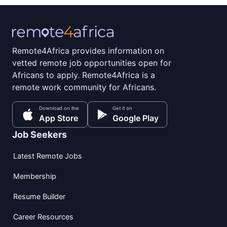
Remote4Africa provides information on
vetted remote job opportunities open for
Africans to apply. Remote4Africa is a
remote work community for Africans.
Download on the
Get it on
App Store
Google Play
Job Seekers
Latest Remote Jobs
Membership
Resume Builder
Career Resources