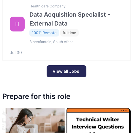
Health care Company
Data Acquisition Specialist -
External Data
H
100% Remote
fulltime
Bloemfontein, South Africa
Jul 30
View all Jobs
Prepare for this role