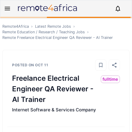
Remote4Africa
›
Latest Remote Jobs
›
Remote
Education / Research / Teaching
Jobs
›
Remote
Freelance Electrical Engineer QA Reviewer - AI Trainer
POSTED ON
OCT 11
Freelance Electrical
fulltime
Engineer QA Reviewer -
AI Trainer
Internet Software & Services Company