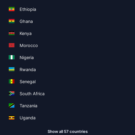
Ethiopia
Ghana
Kenya
Morocco
Nigeria
Rwanda
Senegal
South Africa
Tanzania
Uganda
Show all 57 countries