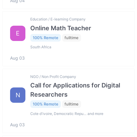
Aug 04
Education / E-learning Company
Online Math Teacher
E
100% Remote
fulltime
South Africa
Aug 03
NGO / Non Profit Company
Call for Applications for Digital
Researchers
N
100% Remote
fulltime
Cote d'ivoire, Democratic Repu… and more
Aug 03