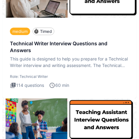
medium
Timed
Technical Writer Interview Questions and
Answers
This guide is designed to help you prepare for a Technical
Writer interview and writing assessment. The Technical
Writer
Role:
Technical Writer
114
questions
60
min