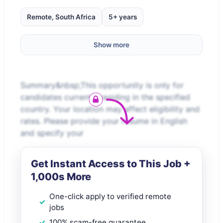
Remote, South Africa
5+ years
Show more
Summary&nbsp;This opportunity is only for
candidates currently residing in the specified
country. Your location may affect eligibility and
rates. Please provide your resume in English
and specify your
Get Instant Access to This Job +
1,000s More
One-click apply to verified remote
jobs
100% scam-free guarantee