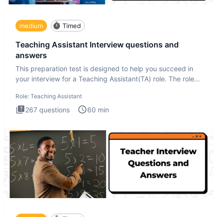
medium
Timed
Teaching Assistant Interview questions and
answers
This preparation test is designed to help you succeed in
your interview for a Teaching Assistant(TA) role. The role
of a
Role:
Teaching Assistant
267
questions
60
min