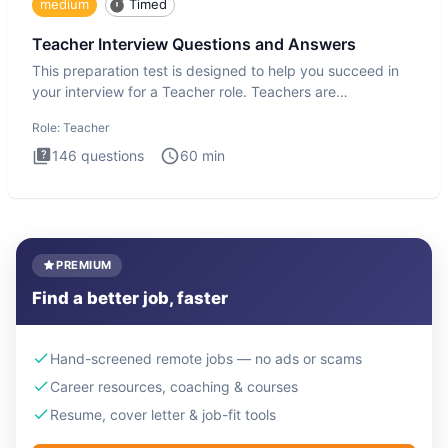
medium
Timed
Teacher Interview Questions and Answers
This preparation test is designed to help you succeed in
your interview for a Teacher role. Teachers are
foundational to
Role:
Teacher
146
questions
60
min
PREMIUM
Find a better job, faster
Hand-screened remote jobs — no ads or scams
Career resources, coaching & courses
Resume, cover letter & job-fit tools