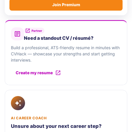
Join Premium
Partner
Need a standout CV / résumé?
Build a professional, ATS-friendly resume in minutes with
CVHack — showcase your strengths and start getting
interviews.
Create my resume
AI CAREER COACH
Unsure about your next career step?