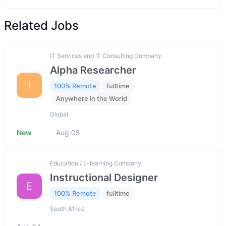
Related Jobs
IT Services and IT Consulting Company
Alpha Researcher
I
100% Remote
fulltime
Anywhere in the World
Global
New
Aug 05
Education / E-learning Company
Instructional Designer
E
100% Remote
fulltime
South Africa