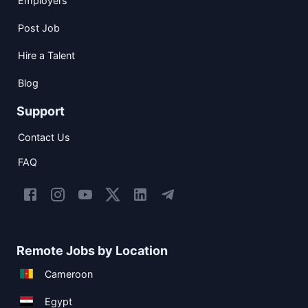
Employers
Post Job
Hire a Talent
Blog
Support
Contact Us
FAQ
Remote Jobs by Location
Cameroon
Egypt