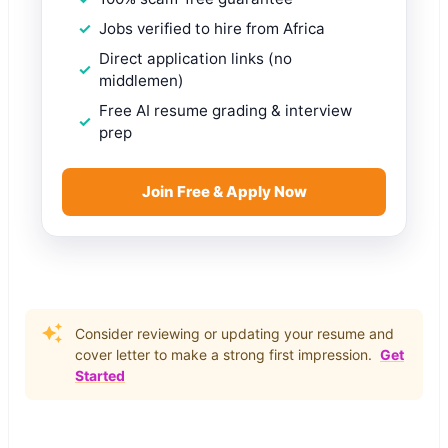
Jobs verified to hire from Africa
Direct application links (no
middlemen)
Free AI resume grading & interview
prep
Join Free & Apply Now
Consider reviewing or updating your resume and
cover letter to make a strong first impression.
Get
Started