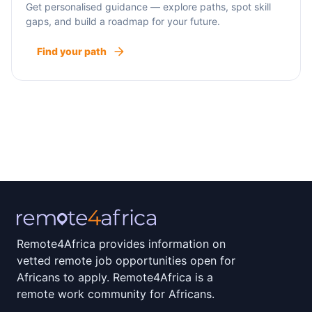
Get personalised guidance — explore paths, spot skill
gaps, and build a roadmap for your future.
Find your path
Remote4Africa provides information on
vetted remote job opportunities open for
Africans to apply. Remote4Africa is a
remote work community for Africans.