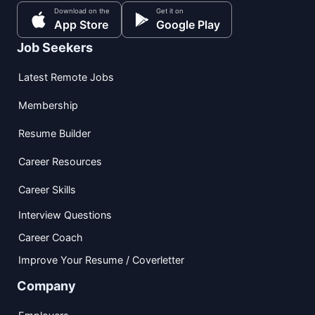
Download on the
Get it on
App Store
Google Play
Job Seekers
Latest Remote Jobs
Membership
Resume Builder
Career Resources
Career Skills
Interview Questions
Career Coach
Improve Your Resume / Coverletter
Company