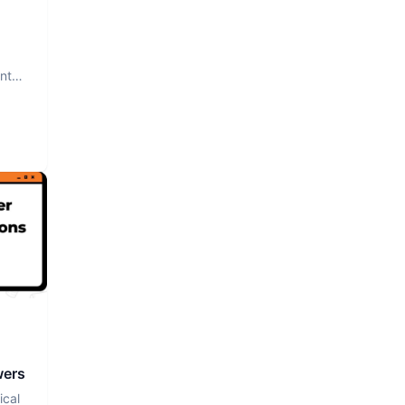
nt.
wers
ical