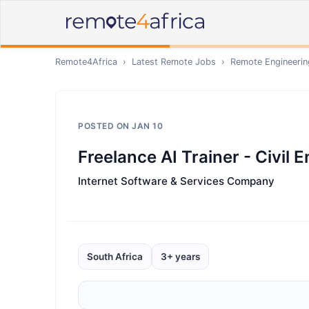
Remote4Africa
›
Latest Remote Jobs
›
Remote
Engineerin
POSTED ON
JAN 10
Freelance AI Trainer - Civil 
Internet Software & Services Company
South Africa
3+ years