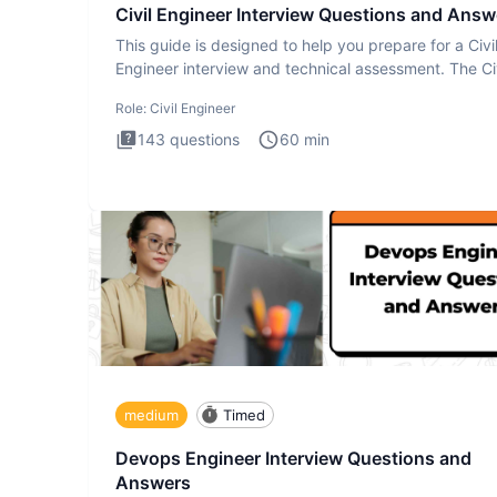
Civil Engineer Interview Questions and Answ
This guide is designed to help you prepare for a Civi
Engineer interview and technical assessment. The Civ
Engineer i
Role:
Civil Engineer
143
questions
60
min
medium
Timed
Devops Engineer Interview Questions and
Answers