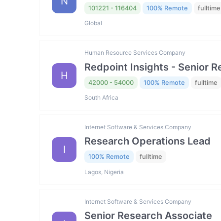
N
101221 - 116404
100% Remote
fulltime
Global
Human Resource Services Company
Redpoint Insights - Senior R
H
42000 - 54000
100% Remote
fulltime
South Africa
Internet Software & Services Company
Research Operations Lead
I
100% Remote
fulltime
Lagos, Nigeria
Internet Software & Services Company
Senior Research Associate