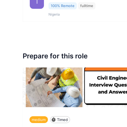
I
100% Remote
fulltime
Nigeria
Prepare for this role
medium
Timed