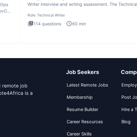
Writer interview and writing assessment. The Technica
evOps
Writer
DevOps
Role:
Technical Writer
114
questions
60
min
Job Seekers
Comp
Latest Remote Jobs
Employ
d remote job
te4Africa is a
Membership
Post J
Resume Builder
Hire a T
Career Resources
Blog
Career Skills