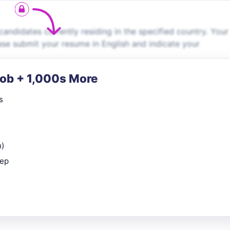
andidates currently residing in the specified country. Your
lease submit your resume in English and indicate your
Job + 1,000s More
s
n)
rep