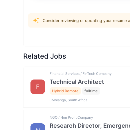
Consider reviewing or updating your resume an
Related Jobs
Financial Services / FinTech Company
Technical Architect
F
Hybrid Remote
fulltime
uMhlanga, South Africa
NGO / Non Profit Company
Research Director, Emergen