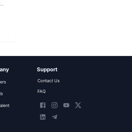
l
any
Support
Contact Us
ers
FAQ
ob
alent