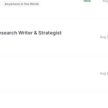
New
Au
Anywhere in the World
esearch Writer & Strategist
Aug 
Aug 