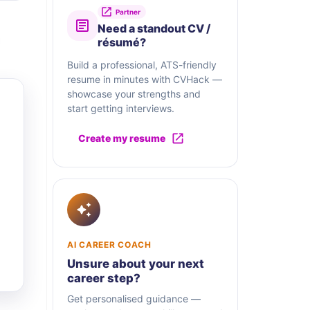
Partner
Need a standout CV /
résumé?
Build a professional, ATS-friendly
resume in minutes with CVHack —
showcase your strengths and
start getting interviews.
Create my resume
AI CAREER COACH
Unsure about your next
career step?
Get personalised guidance —