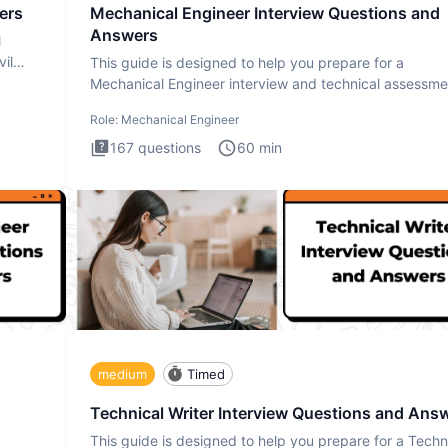
ers
Mechanical Engineer Interview Questions and
Answers
l
il
This guide is designed to help you prepare for a
Mechanical Engineer interview and technical assessme
The Mechanical
Role:
Mechanical Engineer
167
questions
60
min
medium
Timed
Technical Writer Interview Questions and Ans
This guide is designed to help you prepare for a Techn