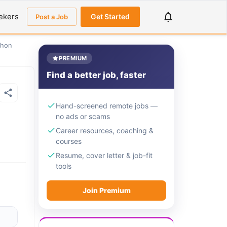
ekers
Get Started
Post a Job
thon
PREMIUM
Find a better job, faster
Hand-screened remote jobs —
no ads or scams
Career resources, coaching &
courses
Resume, cover letter & job-fit
tools
Join Premium