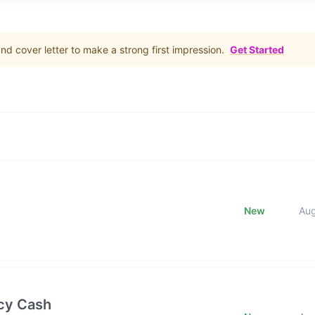
d cover letter to make a strong first impression.
Get Started
New
Au
cy Cash