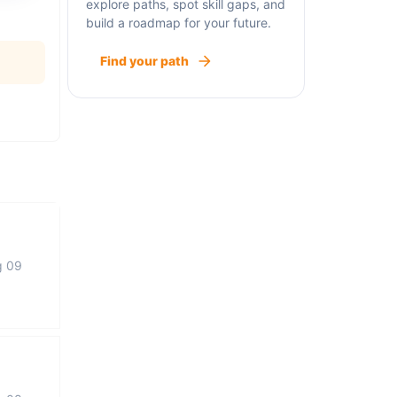
explore paths, spot skill gaps, and
build a roadmap for your future.
Find your path
g 09