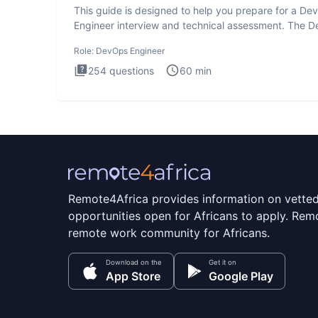
This guide is designed to help you prepare for a D
Engineer interview and technical assessment. The 
Engineer
Role:
DevOps Engineer
254
questions
60
min
Remote4Africa provides information on vette
opportunities open for Africans to apply. Remo
remote work community for Africans.
Download on the
Get it on
App Store
Google Play