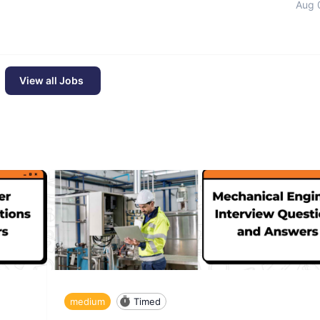
Aug 
View all Jobs
medium
Timed