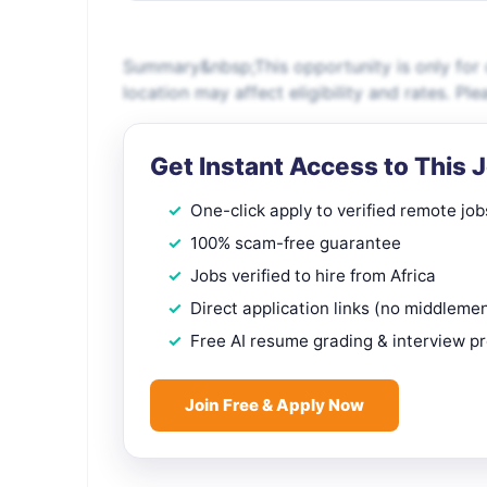
Summary&nbsp;This opportunity is only for c
location may affect eligibility and rates. P
Get Instant Access to This 
One-click apply to verified remote job
100% scam-free guarantee
Jobs verified to hire from Africa
Direct application links (no middleme
Free AI resume grading & interview p
Join Free & Apply Now