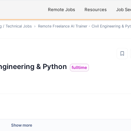
Remote Jobs
Resources
Job Se
g / Technical
Jobs
›
Remote
Freelance AI Trainer - Civil Engineering & Py
Engineering & Python
fulltime
Show more