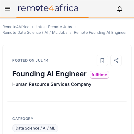
Remote4Africa
›
Latest Remote Jobs
›
Remote
Data Science / AI / ML
Jobs
›
Remote
Founding AI Engineer
POSTED ON
JUL 14
Founding AI Engineer
fulltime
Human Resource Services Company
CATEGORY
Data Science / AI / ML