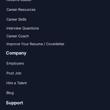
Career Resources
Career Skills
Interview Questions
Career Coach
Improve Your Resume / Coverletter
Company
Employers
Post Job
Hire a Talent
Blog
Support