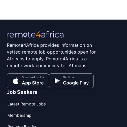
Remote4Africa provides information on
vetted remote job opportunities open for
Africans to apply. Remote4Africa is a
remote work community for Africans.
Download on the
Get it on
App Store
Google Play
Job Seekers
Latest Remote Jobs
Membership
Resume Builder