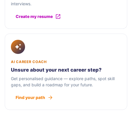
interviews.
Create my resume
AI CAREER COACH
Unsure about your next career step?
Get personalised guidance — explore paths, spot skill
gaps, and build a roadmap for your future.
Find your path