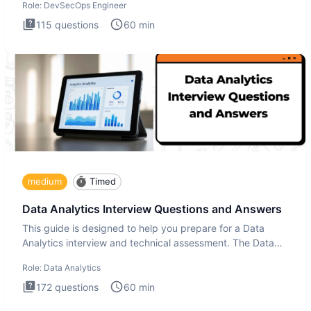
Role:
DevSecOps Engineer
115
questions
60
min
medium
Timed
Data Analytics Interview Questions and Answers
This guide is designed to help you prepare for a Data
Analytics interview and technical assessment. The Data
Analytics i
Role:
Data Analytics
172
questions
60
min