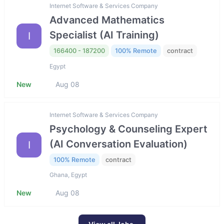
Internet Software & Services Company
Advanced Mathematics
Specialist (AI Training)
I
166400 - 187200
100% Remote
contract
Egypt
New
Aug 08
Internet Software & Services Company
Psychology & Counseling Expert
(AI Conversation Evaluation)
I
100% Remote
contract
Ghana, Egypt
New
Aug 08