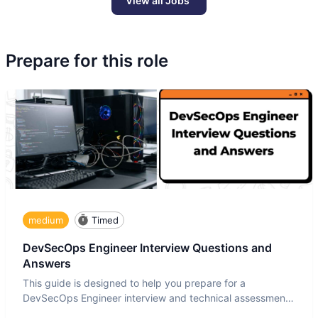
View all Jobs
Prepare for this role
medium
Timed
DevSecOps Engineer Interview Questions and
Answers
This guide is designed to help you prepare for a
DevSecOps Engineer interview and technical assessment.
The DevSecOps in