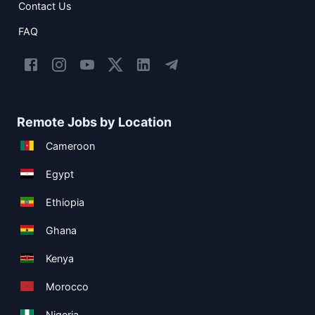
Contact Us
FAQ
Remote Jobs by Location
Cameroon
Egypt
Ethiopia
Ghana
Kenya
Morocco
Nigeria