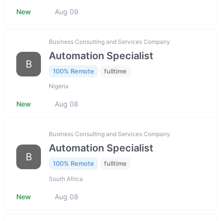
New
Aug 09
Business Consulting and Services Company
Automation Specialist
B
100% Remote
fulltime
Nigeria
New
Aug 08
Business Consulting and Services Company
Automation Specialist
B
100% Remote
fulltime
South Africa
New
Aug 08