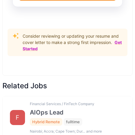
Consider reviewing or updating your resume and
cover letter to make a strong first impression.
Get
Started
Related Jobs
Financial Services / FinTech Company
AIOps Lead
F
Hybrid Remote
fulltime
Nairobi; Accra; Cape Town; Dur… and more