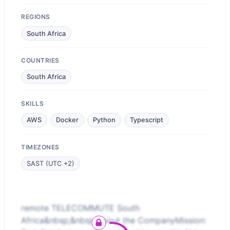
REGIONS
South Africa
COUNTRIES
South Africa
SKILLS
AWS
Docker
Python
Typescript
TIMEZONES
SAST (UTC +2)
remote TELECOMMUTE South
Africa&nbsp;&nbsp;About the CompanyMission: