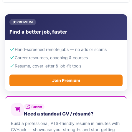
PREMIUM
Find a better job, faster
Hand-screened remote jobs — no ads or scams
Career resources, coaching & courses
Resume, cover letter & job-fit tools
Join Premium
Partner
Need a standout CV / résumé?
Build a professional, ATS-friendly resume in minutes with
CVHack — showcase your strengths and start getting