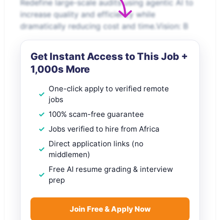
Redefine large-scale audits using agentic AI to
increase quality and efficiency while
dramatically reducing cost and time.Vision: B
Get Instant Access to This Job +
1,000s More
One-click apply to verified remote
jobs
100% scam-free guarantee
Jobs verified to hire from Africa
Direct application links (no
middlemen)
Free AI resume grading & interview
prep
Join Free & Apply Now