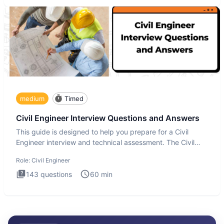
medium
Timed
Civil Engineer Interview Questions and Answers
This guide is designed to help you prepare for a Civil
Engineer interview and technical assessment. The Civil
Engineer i
Role:
Civil Engineer
143
questions
60
min