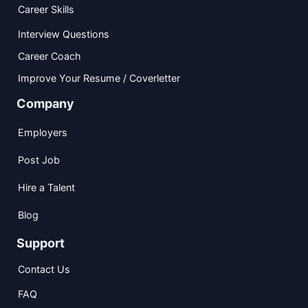
Career Skills
Interview Questions
Career Coach
Improve Your Resume / Coverletter
Company
Employers
Post Job
Hire a Talent
Blog
Support
Contact Us
FAQ