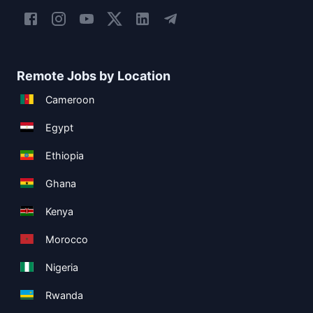
Remote Jobs by Location
Cameroon
Egypt
Ethiopia
Ghana
Kenya
Morocco
Nigeria
Rwanda