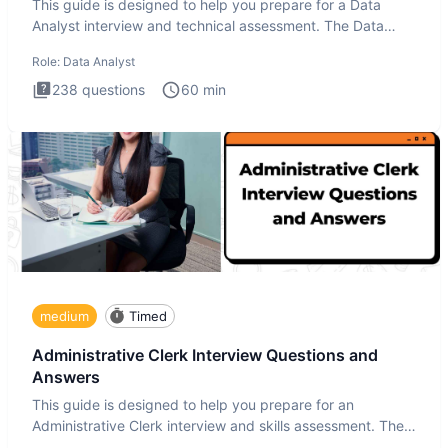
This guide is designed to help you prepare for a Data
Analyst interview and technical assessment. The Data
Analysis inte
Role:
Data Analyst
238
questions
60
min
medium
Timed
Administrative Clerk Interview Questions and
Answers
This guide is designed to help you prepare for an
Administrative Clerk interview and skills assessment. The
Administrati