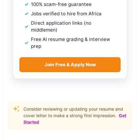
100% scam-free guarantee
Jobs verified to hire from Africa
Direct application links (no
middlemen)
Free AI resume grading & interview
prep
Join Free & Apply Now
Consider reviewing or updating your resume and
cover letter to make a strong first impression.
Get
Started