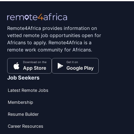
Remote4Africa provides information on
vetted remote job opportunities open for
Africans to apply. Remote4Africa is a
remote work community for Africans.
Download on the
Get it on
App Store
Google Play
Job Seekers
Latest Remote Jobs
Membership
Resume Builder
Career Resources