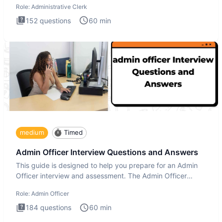
Role:
Administrative Clerk
152
questions
60
min
medium
Timed
Admin Officer Interview Questions and Answers
This guide is designed to help you prepare for an Admin
Officer interview and assessment. The Admin Officer
interview te
Role:
Admin Officer
184
questions
60
min