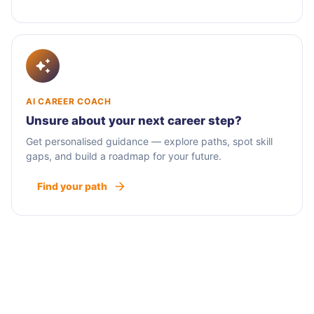
AI CAREER COACH
Unsure about your next career step?
Get personalised guidance — explore paths, spot skill
gaps, and build a roadmap for your future.
Find your path