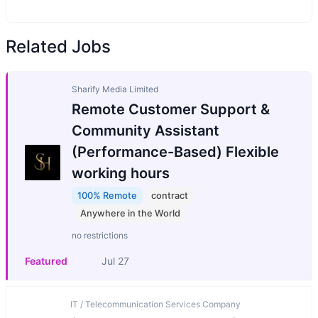
Related Jobs
Sharify Media Limited
Remote Customer Support &
Community Assistant
(Performance-Based) Flexible
working hours
100% Remote
contract
Anywhere in the World
no restrictions
Featured
Jul 27
IT / Telecommunication Services Company