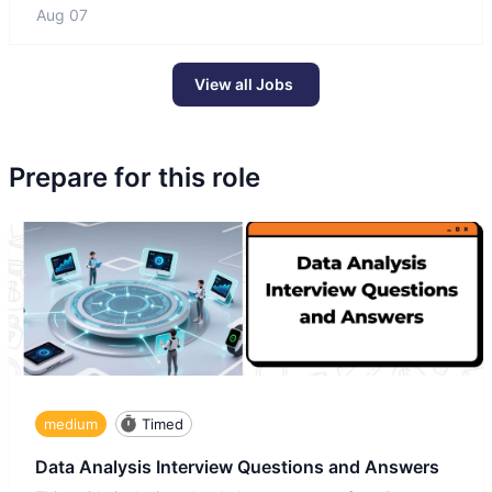
Aug 07
View all Jobs
Prepare for this role
medium
Timed
Data Analysis Interview Questions and Answers