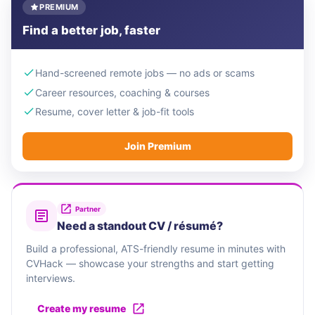
PREMIUM
Find a better job, faster
Hand-screened remote jobs — no ads or scams
Career resources, coaching & courses
Resume, cover letter & job-fit tools
Join Premium
Partner
Need a standout CV / résumé?
Build a professional, ATS-friendly resume in minutes with
CVHack — showcase your strengths and start getting
interviews.
Create my resume