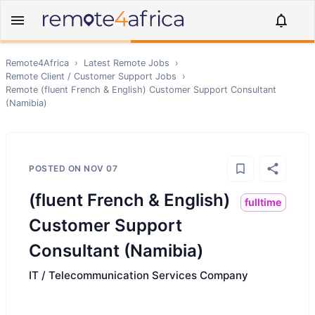
Remote4Africa
›
Latest Remote Jobs
›
Remote
Client / Customer Support
Jobs
›
Remote
(fluent French & English) Customer Support Consultant
(Namibia)
POSTED ON
NOV 07
(fluent French & English)
fulltime
Customer Support
Consultant (Namibia)
IT / Telecommunication Services Company