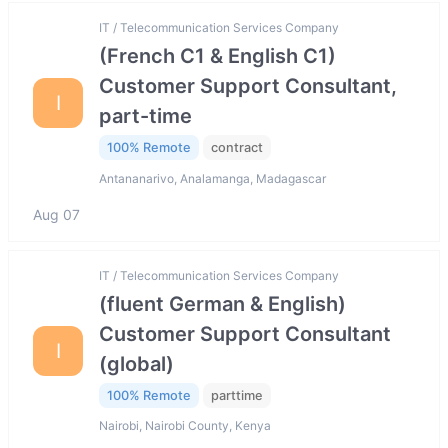
IT / Telecommunication Services Company
(French C1 & English C1)
Customer Support Consultant,
I
part-time
100% Remote
contract
Antananarivo, Analamanga, Madagascar
Aug 07
IT / Telecommunication Services Company
(fluent German & English)
Customer Support Consultant
I
(global)
100% Remote
parttime
Nairobi, Nairobi County, Kenya