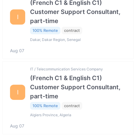
(French C1 & English C1)
Customer Support Consultant,
I
part-time
100% Remote
contract
Dakar, Dakar Region, Senegal
Aug 07
IT / Telecommunication Services Company
(French C1 & English C1)
Customer Support Consultant,
I
part-time
100% Remote
contract
Algiers Province, Algeria
Aug 07