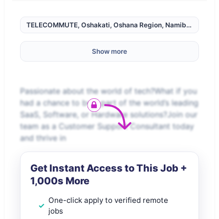
TELECOMMUTE, Oshakati, Oshana Region, Namibia,
Show more
Passionate about the world of tech?What if you
had a chance to be a part of the world’s leading
SaaS, Software, or Hardware solutions?Join our
team as a Customer Support Consultant today
and thrive in
Get Instant Access to This Job +
1,000s More
One-click apply to verified remote
jobs