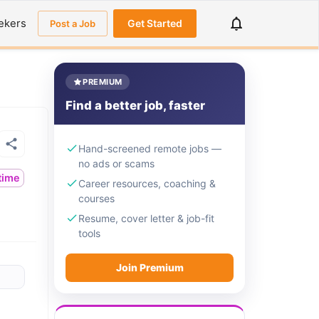
ekers
Get Started
Post a Job
PREMIUM
Find a better job, faster
Hand-screened remote jobs —
no ads or scams
ltime
Career resources, coaching &
courses
Resume, cover letter & job-fit
tools
Join Premium