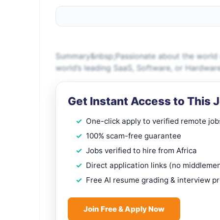
Summary&nbsp;Passionate about the world o
world’s leading SaaS, Software, or Hardwar
Get Instant Access to This 
One-click apply to verified remote job
100% scam-free guarantee
Jobs verified to hire from Africa
Direct application links (no middleme
Free AI resume grading & interview p
Join Free & Apply Now