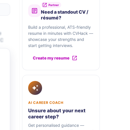
Partner
Need a standout CV /
résumé?
Build a professional, ATS-friendly
e
resume in minutes with CVHack —
showcase your strengths and
 C
start getting interviews.
Create my resume
AI CAREER COACH
Unsure about your next
career step?
Get personalised guidance —