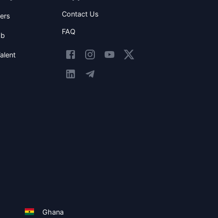
Contact Us
ers
FAQ
ob
alent
Ghana