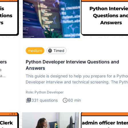
medium
Timed
ers
Python Developer Interview Questions and
Answers
a
ta
This guide is designed to help you prepare for a Pytho
Developer interview and technical screening. The Pyt
intervie
Role:
Python Developer
331
questions
60
min