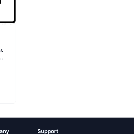
rs
in
any
Support