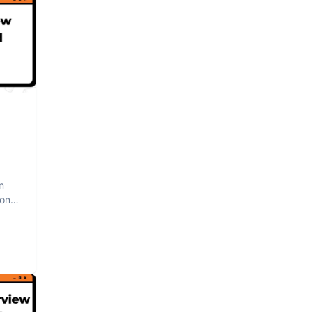
n
hon