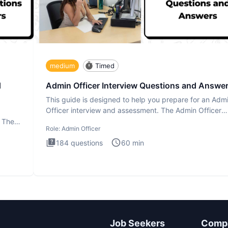
medium
Timed
d
Admin Officer Interview Questions and Answe
This guide is designed to help you prepare for an Adm
Officer interview and assessment. The Admin Officer
interview te
. The
Role:
Admin Officer
184
questions
60
min
Job Seekers
Comp