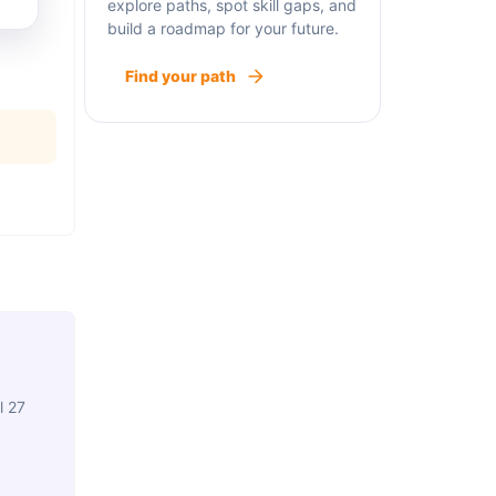
explore paths, spot skill gaps, and
build a roadmap for your future.
Find your path
l 27