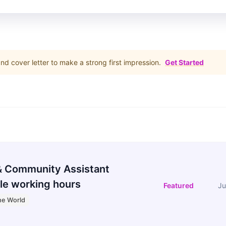
d cover letter to make a strong first impression.
Get Started
 Community Assistant
le working hours
Featured
Ju
he World