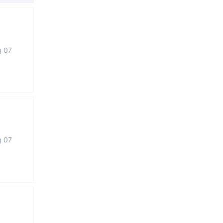
g 07
g 07