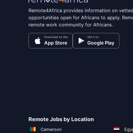
Remote4Africa provides information on vette
opportunities open for Africans to apply. Remo
remote work community for Africans.
Download on the
Get it on
App Store
Google Play
Remote Jobs by Location
Cameroon
Egy