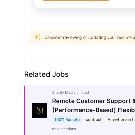
Consider reviewing or updating your resume an
Related Jobs
Sharify Media Limited
Remote Customer Support &
(Performance-Based) Flexib
100% Remote
contract
Anywhere in t
no restrictions