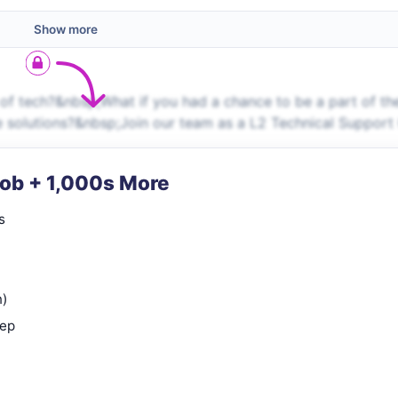
Show more
f tech?&nbsp;What if you had a chance to be a part of th
e solutions?&nbsp;Join our team as a L2 Technical Support
Job + 1,000s More
s
n)
rep