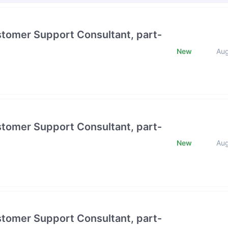
stomer Support Consultant, part-
New
Au
stomer Support Consultant, part-
New
Au
stomer Support Consultant, part-