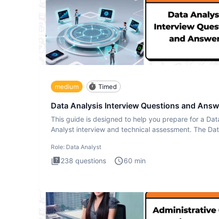
medium
Timed
Data Analysis Interview Questions and Answ
This guide is designed to help you prepare for a Dat
Analyst interview and technical assessment. The Da
Analysis inte
Role:
Data Analyst
238
questions
60
min