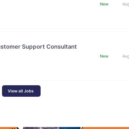
New
Au
Customer Support Consultant
New
Au
View all Jobs