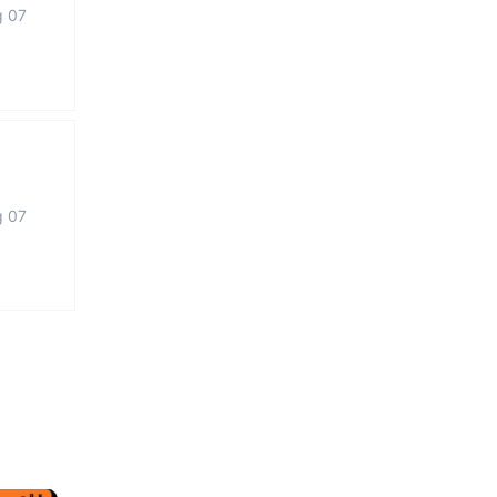
g 07
g 07