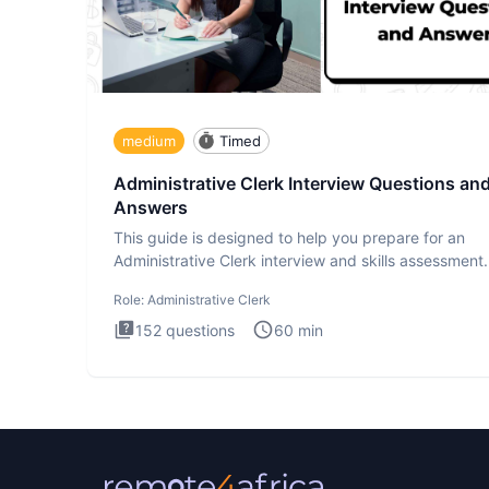
medium
Timed
Administrative Clerk Interview Questions an
Answers
This guide is designed to help you prepare for an
Administrative Clerk interview and skills assessment
Administrati
Role:
Administrative Clerk
152
questions
60
min