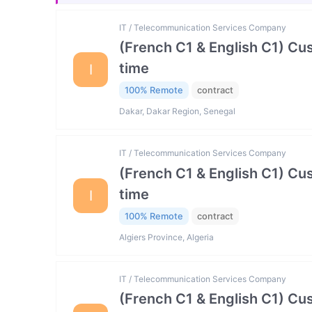
IT / Telecommunication Services Company
(French C1 & English C1) Cu
time
I
100% Remote
contract
Dakar, Dakar Region, Senegal
IT / Telecommunication Services Company
(French C1 & English C1) Cu
time
I
100% Remote
contract
Algiers Province, Algeria
IT / Telecommunication Services Company
(French C1 & English C1) Cu