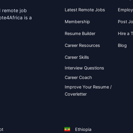
Latest Remote Jobs
Employ
d remote job
te4Africa is a
Membership
Post J
Resume Builder
Hire a T
Career Resources
Blog
Career Skills
Interview Questions
Career Coach
Improve Your Resume /
Coverletter
pt
Ethiopia