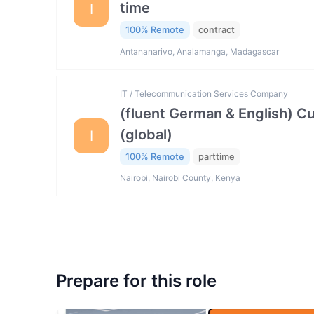
time
I
100% Remote
contract
Antananarivo, Analamanga, Madagascar
IT / Telecommunication Services Company
(fluent German & English) 
(global)
I
100% Remote
parttime
Nairobi, Nairobi County, Kenya
Prepare for this role