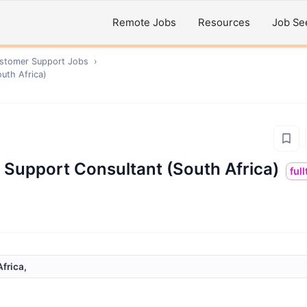
Remote Jobs
Resources
Job Se
ustomer Support
Jobs
›
outh Africa)
l Support Consultant (South Africa)
ful
frica,