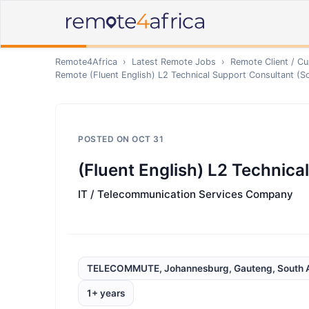
Remote4Africa
›
Latest Remote Jobs
›
Remote
Client / C
Remote
(Fluent English) L2 Technical Support Consultant (S
POSTED ON
OCT 31
(Fluent English) L2 Technica
IT / Telecommunication Services Company
TELECOMMUTE, Johannesburg, Gauteng, South A
1+ years