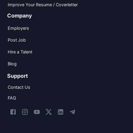
Improve Your Resume / Coverletter
Company
Employers
Post Job
Hire a Talent
Blog
Support
Contact Us
FAQ