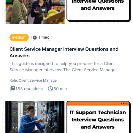
medium
Timed
Client Service Manager Interview Questions and
Answers
This guide is designed to help you prepare for a Client
Service Manager interview. The Client Service Manager
interview
Role:
Client Service Manager
183
questions
60
min