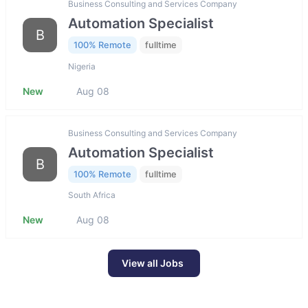
Business Consulting and Services Company
Automation Specialist
B
100% Remote
fulltime
Nigeria
New
Aug 08
Business Consulting and Services Company
Automation Specialist
B
100% Remote
fulltime
South Africa
New
Aug 08
View all Jobs