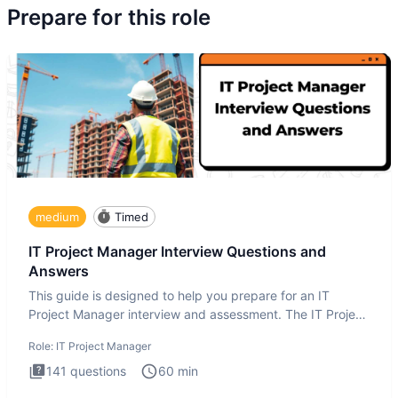
Prepare for this role
medium
Timed
IT Project Manager Interview Questions and
Answers
This guide is designed to help you prepare for an IT
Project Manager interview and assessment. The IT Project
Manager in
Role:
IT Project Manager
141
questions
60
min