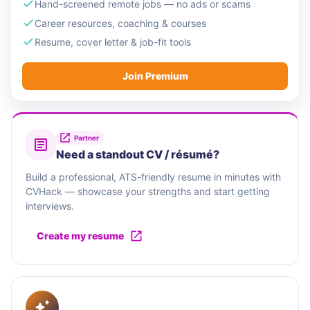
Hand-screened remote jobs — no ads or scams
Career resources, coaching & courses
Resume, cover letter & job-fit tools
Join Premium
Partner
Need a standout CV / résumé?
Build a professional, ATS-friendly resume in minutes with
CVHack — showcase your strengths and start getting
interviews.
Create my resume