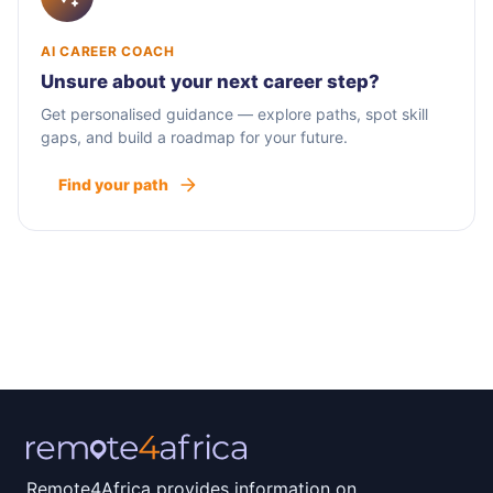
AI CAREER COACH
Unsure about your next career step?
Get personalised guidance — explore paths, spot skill
gaps, and build a roadmap for your future.
Find your path
Remote4Africa provides information on