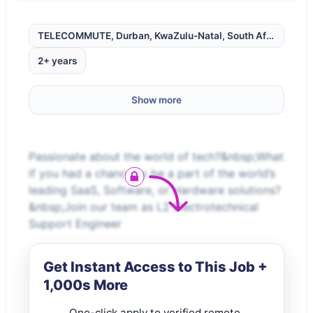
TELECOMMUTE, Durban, KwaZulu-Natal, South Africa,
2+ years
Show more
Passionate about the world of tech?&nbsp;What
if you had a chance to be a part of the world’s
leading SaaS, Software, or Hardware solutions?
&nbsp;Join our team as L2 Electrotechnical
Support Engineer
Get Instant Access to This Job +
1,000s More
One-click apply to verified remote