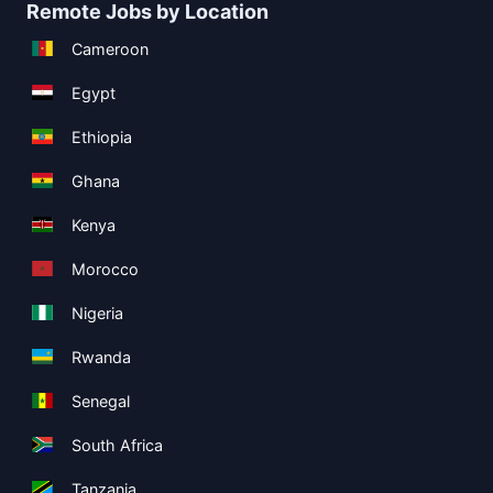
Remote Jobs by Location
Cameroon
Egypt
Ethiopia
Ghana
Kenya
Morocco
Nigeria
Rwanda
Senegal
South Africa
Tanzania