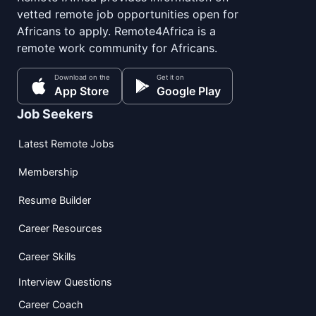
vetted remote job opportunities open for
Africans to apply. Remote4Africa is a
remote work community for Africans.
Download on the
Get it on
App Store
Google Play
Job Seekers
Latest Remote Jobs
Membership
Resume Builder
Career Resources
Career Skills
Interview Questions
Career Coach