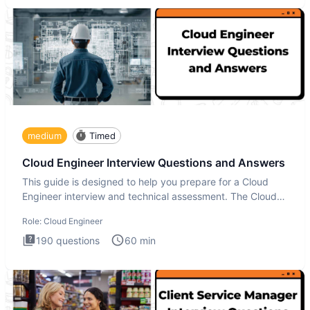
medium
Timed
Cloud Engineer Interview Questions and Answers
This guide is designed to help you prepare for a Cloud
Engineer interview and technical assessment. The Cloud
Engineer i
Role:
Cloud Engineer
190
questions
60
min