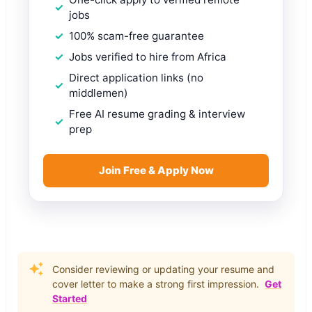
jobs
100% scam-free guarantee
Jobs verified to hire from Africa
Direct application links (no
middlemen)
Free AI resume grading & interview
prep
Join Free & Apply Now
Consider reviewing or updating your resume and
cover letter to make a strong first impression.
Get
Started