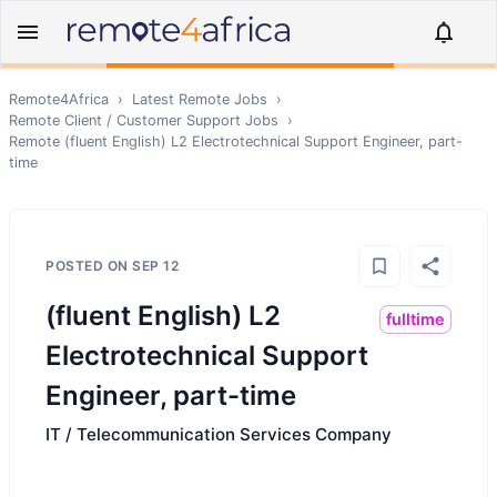
Remote4Africa
›
Latest Remote Jobs
›
Remote
Client / Customer Support
Jobs
›
Remote
(fluent English) L2 Electrotechnical Support Engineer, part-
time
POSTED ON
SEP 12
(fluent English) L2
fulltime
Electrotechnical Support
Engineer, part-time
IT / Telecommunication Services Company