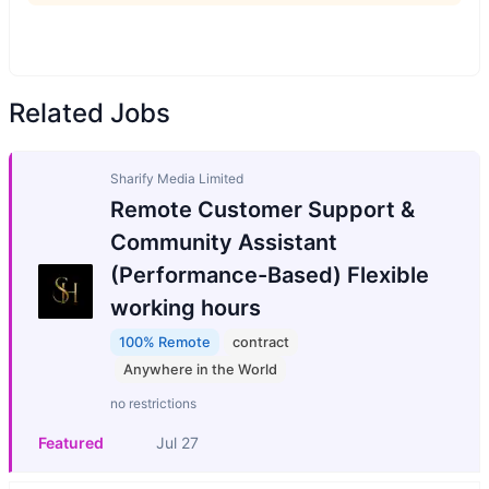
Related Jobs
Sharify Media Limited
Remote Customer Support &
Community Assistant
(Performance-Based) Flexible
working hours
100% Remote
contract
Anywhere in the World
no restrictions
Featured
Jul 27