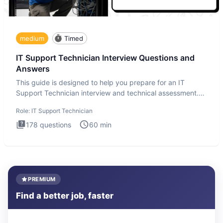
medium
Timed
IT Support Technician Interview Questions and
Answers
This guide is designed to help you prepare for an IT
Support Technician interview and technical assessment.
The IT Suppo
Role:
IT Support Technician
178
questions
60
min
PREMIUM
Find a better job, faster