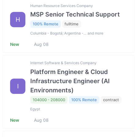
Human Resource Services Company
MSP Senior Technical Support
H
100% Remote
fulltime
Columbia - Bogotá; Argentina -… and more
New
Aug 08
Internet Software & Services Company
Platform Engineer & Cloud
Infrastructure Engineer (AI
I
Environments)
104000 - 208000
100% Remote
contract
Egypt
New
Aug 08