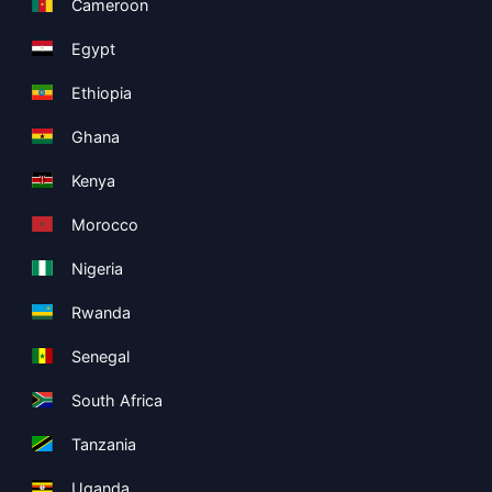
Cameroon
Egypt
Ethiopia
Ghana
Kenya
Morocco
Nigeria
Rwanda
Senegal
South Africa
Tanzania
Uganda