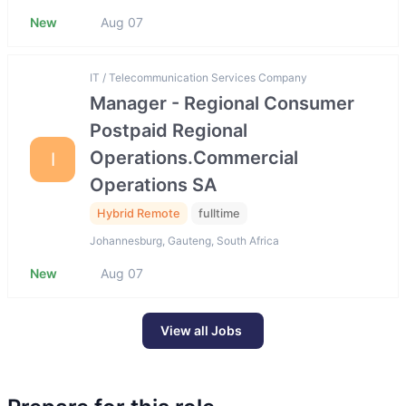
New
Aug 07
IT / Telecommunication Services Company
Manager - Regional Consumer
Postpaid Regional
Operations.Commercial
I
Operations SA
Hybrid Remote
fulltime
Johannesburg, Gauteng, South Africa
New
Aug 07
View all Jobs