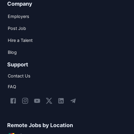
Company
Employers
Post Job
Hire a Talent
Blog
Support
Contact Us
FAQ
Remote Jobs by Location