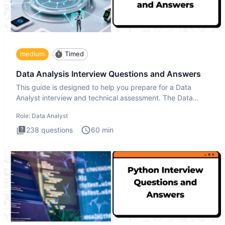
medium
Timed
Data Analysis Interview Questions and Answers
This guide is designed to help you prepare for a Data
Analyst interview and technical assessment. The Data
Analysis inte
Role:
Data Analyst
238
questions
60
min