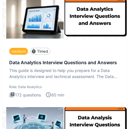
medium
Timed
Data Analytics Interview Questions and Answers
This guide is designed to help you prepare for a Data
Analytics interview and technical assessment. The Data
Analytics i
Role:
Data Analytics
172
questions
60
min