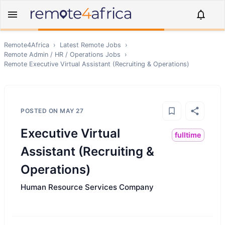
Remote4Africa
›
Latest Remote Jobs
›
Remote
Admin / HR / Operations
Jobs
›
Remote
Executive Virtual Assistant (Recruiting & Operations)
POSTED ON
MAY 27
Executive Virtual
fulltime
Assistant (Recruiting &
Operations)
Human Resource Services Company