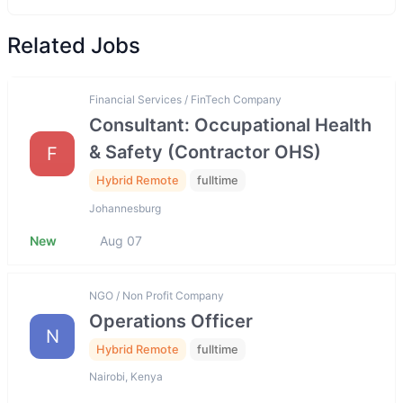
Related Jobs
Financial Services / FinTech Company
Consultant: Occupational Health
& Safety (Contractor OHS)
F
Hybrid Remote
fulltime
Johannesburg
New
Aug 07
NGO / Non Profit Company
Operations Officer
N
Hybrid Remote
fulltime
Nairobi, Kenya