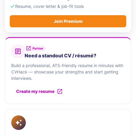
Resume, cover letter & job-fit tools
Join Premium
Partner
Need a standout CV / résumé?
Build a professional, ATS-friendly resume in minutes with
CVHack — showcase your strengths and start getting
interviews.
Create my resume