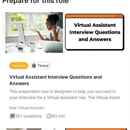
Prepare for this role
medium
Timed
Virtual Assistant Interview Questions and
Answers
This preparation test is designed to help you succeed in
your interview for a Virtual Assistant role. The Virtual Assist
Role:
Virtual Assistant
251
questions
60
min