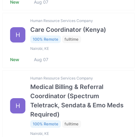
New
Aug 07
Human Resource Services Company
Care Coordinator (Kenya)
H
100% Remote
fulltime
Nairobi, KE
New
Aug 07
Human Resource Services Company
Medical Billing & Referral
Coordinator (Spectrum
Teletrack, Sendata & Emo Meds
H
Required)
100% Remote
fulltime
Nairobi, KE