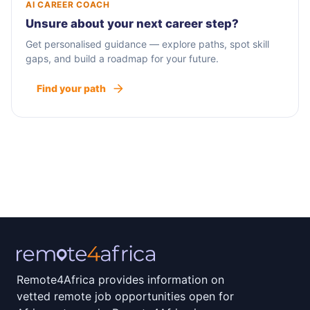
AI CAREER COACH
Unsure about your next career step?
Get personalised guidance — explore paths, spot skill
gaps, and build a roadmap for your future.
Find your path
Remote4Africa provides information on
vetted remote job opportunities open for