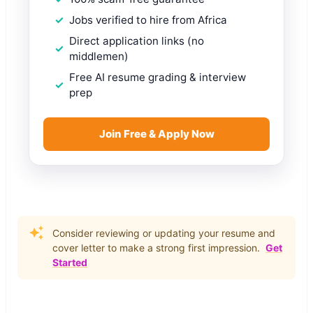
Jobs verified to hire from Africa
Direct application links (no
middlemen)
Free AI resume grading & interview
prep
Join Free & Apply Now
Consider reviewing or updating your resume and
cover letter to make a strong first impression.
Get
Started