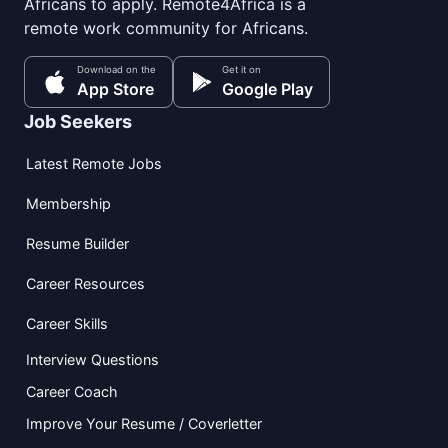
Africans to apply. Remote4Africa is a
remote work community for Africans.
Download on the
Get it on
App Store
Google Play
Job Seekers
Latest Remote Jobs
Membership
Resume Builder
Career Resources
Career Skills
Interview Questions
Career Coach
Improve Your Resume / Coverletter