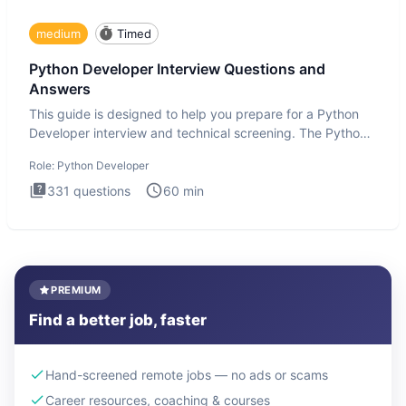
medium
Timed
Python Developer Interview Questions and
Answers
This guide is designed to help you prepare for a Python
Developer interview and technical screening. The Python
intervie
Role:
Python Developer
331
questions
60
min
PREMIUM
Find a better job, faster
Hand-screened remote jobs — no ads or scams
Career resources, coaching & courses