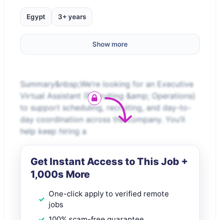
Egypt
3+ years
Show more
Summary&nbsp;We’re looking for an Executive
Virtual Assistant (Recruiting &amp; Operations)
to support scheduling, recruiting, and day-to-
day coordination across the company. You’ll
help keep hiring a
Get Instant Access to This Job +
1,000s More
One-click apply to verified remote
jobs
100% scam-free guarantee