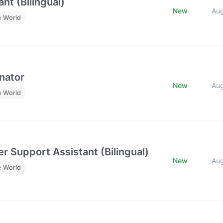
nt (Bilingual)
New
Au
e World
nator
New
Au
e World
r Support Assistant (Bilingual)
New
Au
e World