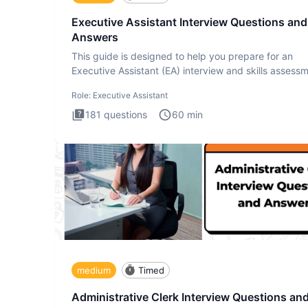
Executive Assistant Interview Questions and
Answers
This guide is designed to help you prepare for an
Executive Assistant (EA) interview and skills assess
The Executiv
Role:
Executive Assistant
181
questions
60
min
medium
Timed
Administrative Clerk Interview Questions an