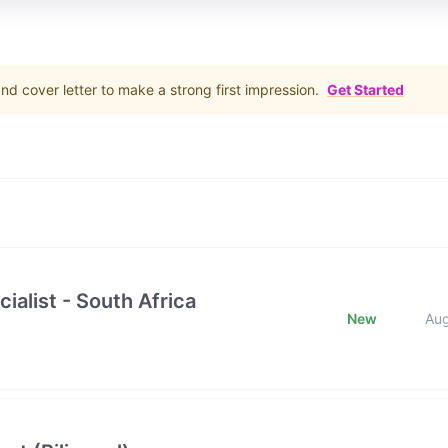
d cover letter to make a strong first impression.
Get Started
ialist - South Africa
New
Au