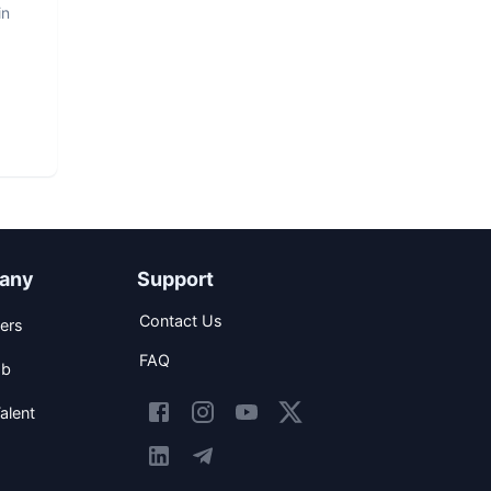
in
any
Support
Contact Us
ers
FAQ
ob
alent