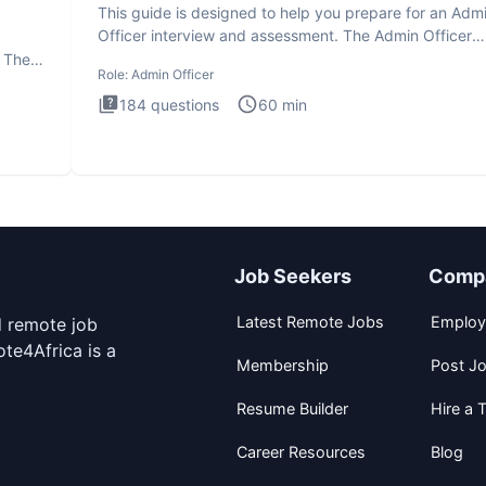
This guide is designed to help you prepare for an Adm
Officer interview and assessment. The Admin Officer
interview te
. The
Role:
Admin Officer
184
questions
60
min
Job Seekers
Comp
Latest Remote Jobs
Employ
d remote job
te4Africa is a
Membership
Post J
Resume Builder
Hire a T
Career Resources
Blog