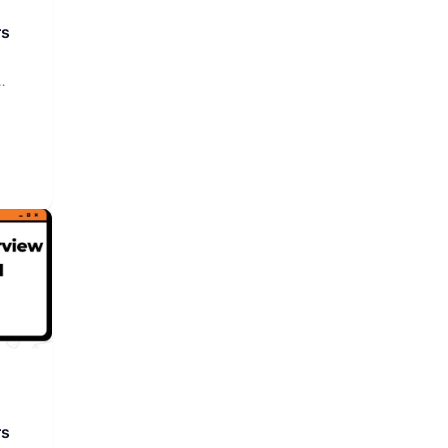
rs
rs