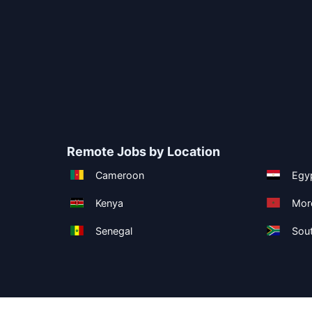
Remote Jobs by Location
Cameroon
Egy
Kenya
Mor
Senegal
Sout