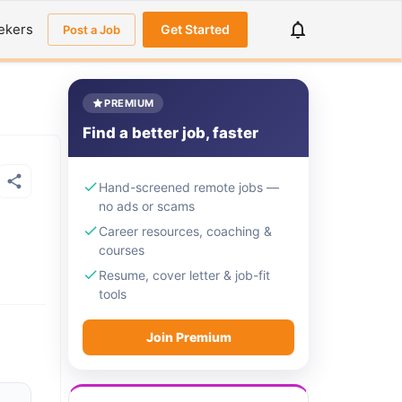
ekers
Get Started
Post a Job
PREMIUM
Find a better job, faster
Hand-screened remote jobs —
no ads or scams
Career resources, coaching &
courses
Resume, cover letter & job-fit
tools
Join Premium