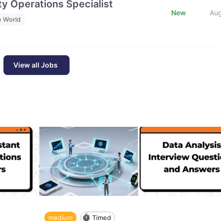
y Operations Specialist
New
Au
e World
View all Jobs
medium
Timed