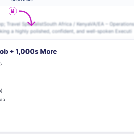
p; Travel SpecialistSouth Africa / KenyaVA/EA – Operation
ing a highly polished, confident, and well-spoken Executi
Job + 1,000s More
s
n)
rep