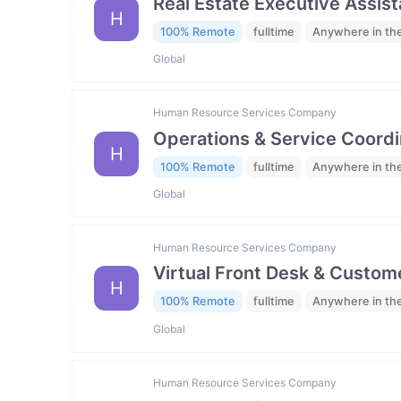
Real Estate Executive Assista
H
100% Remote
fulltime
Anywhere in th
Global
Human Resource Services Company
Operations & Service Coordi
H
100% Remote
fulltime
Anywhere in th
Global
Human Resource Services Company
Virtual Front Desk & Custome
H
100% Remote
fulltime
Anywhere in th
Global
Human Resource Services Company