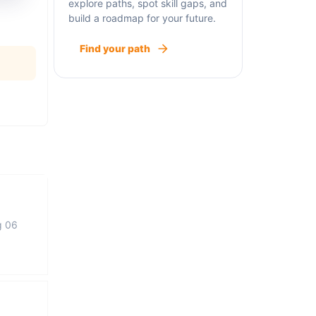
explore paths, spot skill gaps, and
build a roadmap for your future.
Find your path
g 06