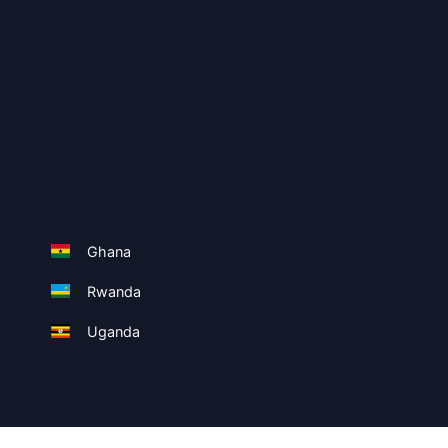
Ghana
Rwanda
Uganda