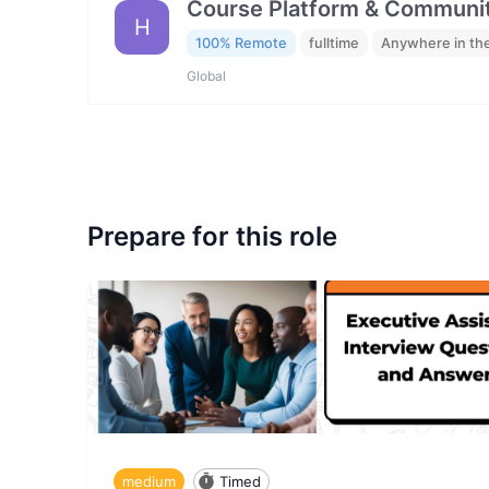
Course Platform & Communit
H
100% Remote
fulltime
Anywhere in th
Global
Prepare for this role
medium
Timed