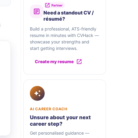
Partner
Need a standout CV /
résumé?
s
Build a professional, ATS-friendly
resume in minutes with CVHack —
showcase your strengths and
start getting interviews.
Create my resume
AI CAREER COACH
Unsure about your next
career step?
Get personalised guidance —