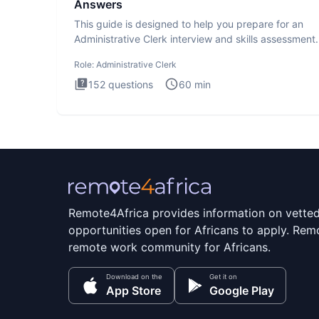
Answers
This guide is designed to help you prepare for an
Administrative Clerk interview and skills assessment
Administrati
Role:
Administrative Clerk
152
questions
60
min
Remote4Africa provides information on vette
opportunities open for Africans to apply. Remo
remote work community for Africans.
Download on the
Get it on
App Store
Google Play