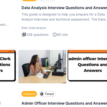
Data Analysis Interview Questions and Answe
This guide is designed to help you prepare for a Data
Analyst interview and technical assessment. The Data
Analysis inte
ment.
Role:
Data Analyst
238
questions
60
min
medium
Timed
d
Admin Officer Interview Questions and Answe