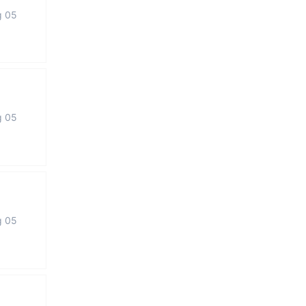
g 05
g 05
g 05