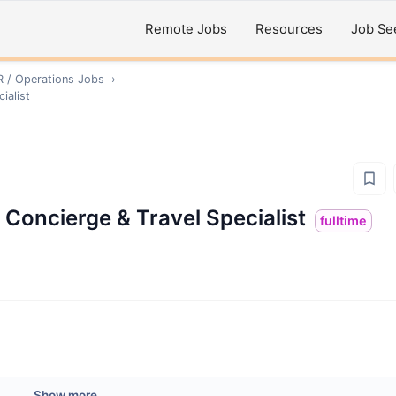
Remote Jobs
Resources
Job Se
R / Operations
Jobs
›
ialist
 Concierge & Travel Specialist
fulltime
Show more