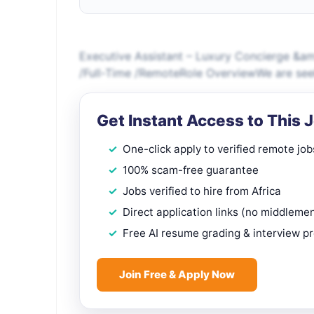
Executive Assistant – Luxury Concierge &am
/Full-Time /RemoteRole OverviewWe are seek
Get Instant Access to This 
One-click apply to verified remote job
100% scam-free guarantee
Jobs verified to hire from Africa
Direct application links (no middleme
Free AI resume grading & interview p
Join Free & Apply Now