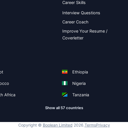
Career Skills
Interview Questions
Career Coach
Improve Your Resume /
Coverletter
pt
Ethiopia
occo
Nigeria
h Africa
Tanzania
Show all 57 countries
Copyright ©
Boolean Limited
2026
.
Terms
Privacy