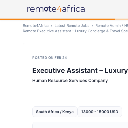
Remote4Africa
›
Latest Remote Jobs
›
Remote
Admin / H
Remote
Executive Assistant – Luxury Concierge & Travel Spec
POSTED ON
FEB 24
Executive Assistant – Luxury
Human Resource Services Company
South Africa / Kenya
13000 - 15000 USD