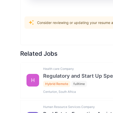
Consider reviewing or updating your resume an
Related Jobs
Health care Company
Regulatory and Start Up Spec
H
Hybrid Remote
fulltime
Centurion, South Africa
Human Resource Services Company