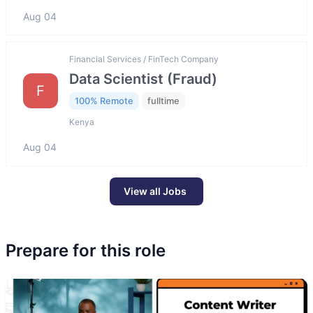
Aug 04
Financial Services / FinTech Company
Data Scientist (Fraud)
F
100% Remote
fulltime
Kenya
Aug 04
View all Jobs
Prepare for this role