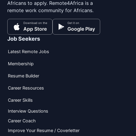
Africans to apply. Remote4Africa is a
remote work community for Africans.
Download on the
Get it on
App Store
Google Play
Job Seekers
Latest Remote Jobs
Membership
Resume Builder
Career Resources
Career Skills
Interview Questions
Career Coach
Improve Your Resume / Coverletter