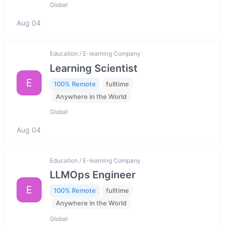
Global
Aug 04
Education / E-learning Company
Learning Scientist
E
100% Remote
fulltime
Anywhere in the World
Global
Aug 04
Education / E-learning Company
LLMOps Engineer
E
100% Remote
fulltime
Anywhere in the World
Global