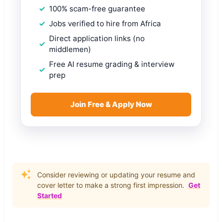
100% scam-free guarantee
Jobs verified to hire from Africa
Direct application links (no
middlemen)
Free AI resume grading & interview
prep
Join Free & Apply Now
Consider reviewing or updating your resume and
cover letter to make a strong first impression.
Get
Started