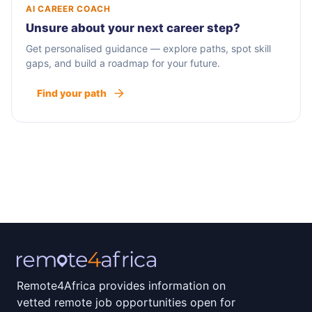
AI CAREER COACH
Unsure about your next career step?
Get personalised guidance — explore paths, spot skill
gaps, and build a roadmap for your future.
Find your path
Remote4Africa provides information on
vetted remote job opportunities open for