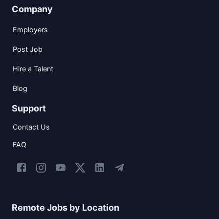
Company
Employers
Post Job
Hire a Talent
Blog
Support
Contact Us
FAQ
Remote Jobs by Location