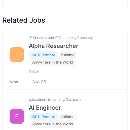
Related Jobs
IT Services and IT Consulting Company
Alpha Researcher
I
100% Remote
fulltime
Anywhere in the World
Global
New
Aug 05
Education / E-learning Company
AI Engineer
E
100% Remote
fulltime
Anywhere in the World