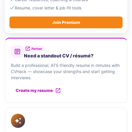
Resume, cover letter & job-fit tools
Join Premium
Partner
Need a standout CV / résumé?
Build a professional, ATS-friendly resume in minutes with
CVHack — showcase your strengths and start getting
interviews.
Create my resume