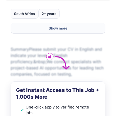
South Africa
2+ years
Show more
SummaryPlease submit your CV in English and
indicate your level of English
proficiency.&nbsp;We connect specialists with
project-based AI opportunities for leading tech
companies, focused on testing,
Get Instant Access to This Job +
1,000s More
One-click apply to verified remote
jobs