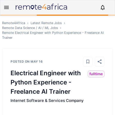
Remote4Africa
›
Latest Remote Jobs
›
Remote
Data Science / AI / ML
Jobs
›
Remote
Electrical Engineer with Python Experience - Freelance AI
Trainer
POSTED ON
MAY 16
Electrical Engineer with
fulltime
Python Experience -
Freelance AI Trainer
Internet Software & Services Company