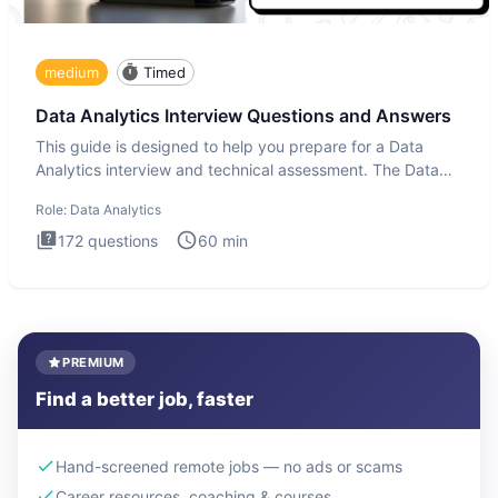
medium
Timed
Data Analytics Interview Questions and Answers
This guide is designed to help you prepare for a Data
Analytics interview and technical assessment. The Data
Analytics i
Role:
Data Analytics
172
questions
60
min
PREMIUM
Find a better job, faster
Hand-screened remote jobs — no ads or scams
Career resources, coaching & courses