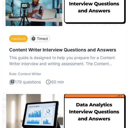
medium
Timed
Content Writer Interview Questions and Answers
This guide is designed to help you prepare for a Content
Writer interview and writing assessment. The Content
Writer int
Role:
Content Writer
179
questions
60
min