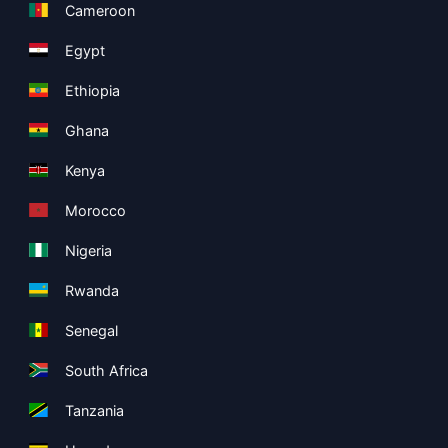
Cameroon
Egypt
Ethiopia
Ghana
Kenya
Morocco
Nigeria
Rwanda
Senegal
South Africa
Tanzania