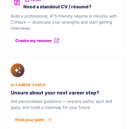
Need a standout CV / résumé?
Build a professional, ATS-friendly resume in minutes with
CVHack — showcase your strengths and start getting
interviews.
Create my resume
AI CAREER COACH
Unsure about your next career step?
Get personalised guidance — explore paths, spot skill
gaps, and build a roadmap for your future.
Find your path