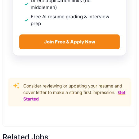
Direct application links (no
middlemen)
Free AI resume grading & interview
prep
Join Free & Apply Now
Consider reviewing or updating your resume and
cover letter to make a strong first impression.
Get
Started
Related Jobs