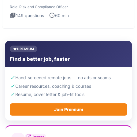
Officer
Role:
Risk and Compliance Officer
149
questions
60
min
PREMIUM
Find a better job, faster
Hand-screened remote jobs — no ads or scams
Career resources, coaching & courses
Resume, cover letter & job-fit tools
Join Premium
Partner