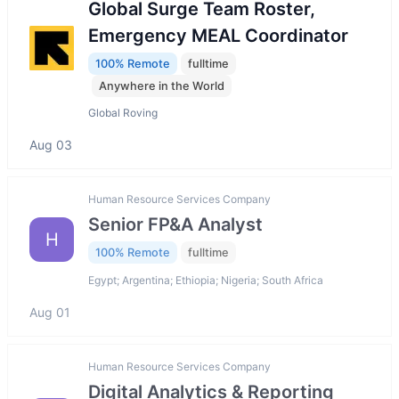
Global Surge Team Roster,
Emergency MEAL Coordinator
100% Remote
fulltime
Anywhere in the World
Global Roving
Aug 03
Human Resource Services Company
Senior FP&A Analyst
H
100% Remote
fulltime
Egypt; Argentina; Ethiopia; Nigeria; South Africa
Aug 01
Human Resource Services Company
Digital Analytics & Reporting