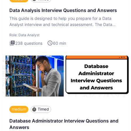
Data Analysis Interview Questions and Answers
This guide is designed to help you prepare for a Data
Analyst interview and technical assessment. The Data
Analysis inte
Role:
Data Analyst
238
questions
60
min
medium
Timed
Database Administrator Interview Questions and
Answers