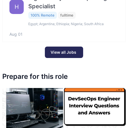
Specialist
H
100% Remote
fulltime
Egypt; Argentina; Ethiopia; Nigeria; South Africa
Aug 01
View all Jobs
Prepare for this role