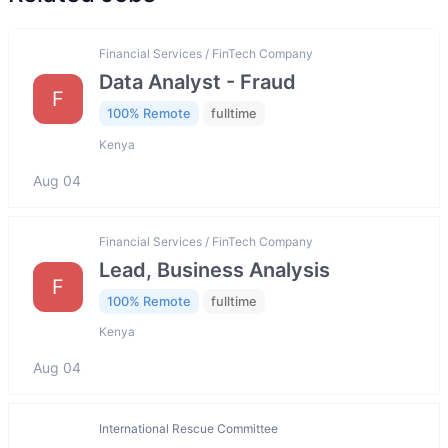
Financial Services / FinTech Company
Data Analyst - Fraud
F
100% Remote
fulltime
Kenya
Aug 04
Financial Services / FinTech Company
Lead, Business Analysis
F
100% Remote
fulltime
Kenya
Aug 04
International Rescue Committee