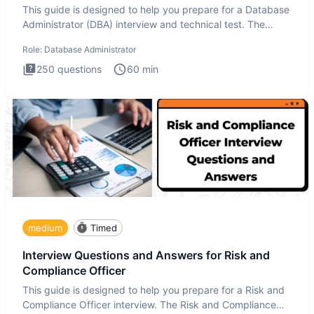
This guide is designed to help you prepare for a Database
Administrator (DBA) interview and technical test. The
Database
Role:
Database Administrator
250
questions
60
min
medium
Timed
Interview Questions and Answers for Risk and
Compliance Officer
This guide is designed to help you prepare for a Risk and
Compliance Officer interview. The Risk and Compliance