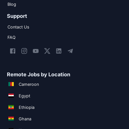
Blog
Support
Contact Us
FAQ
Remote Jobs by Location
Cameroon
Egypt
Ethiopia
Ghana