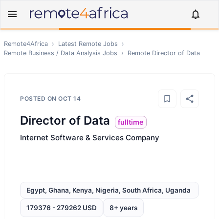
Remote4Africa
›
Latest Remote Jobs
›
Remote
Business / Data Analysis
Jobs
›
Remote
Director of Data
POSTED ON
OCT 14
Director of Data
fulltime
Internet Software & Services Company
Egypt, Ghana, Kenya, Nigeria, South Africa, Uganda
179376 - 279262 USD
8+ years