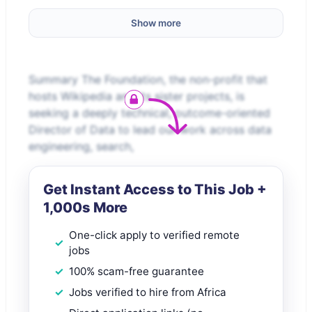
Show more
Summary The Foundation, the non-profit that
hosts Wikipedia and its sister projects, is
seeking a deeply technical, outcome-oriented
Director of Data to lead our work across data
engineering, search,
Get Instant Access to This Job +
1,000s More
One-click apply to verified remote
jobs
100% scam-free guarantee
Jobs verified to hire from Africa