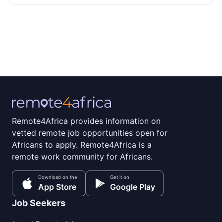
Remote4Africa provides information on
vetted remote job opportunities open for
Africans to apply. Remote4Africa is a
remote work community for Africans.
Download on the
Get it on
App Store
Google Play
Job Seekers