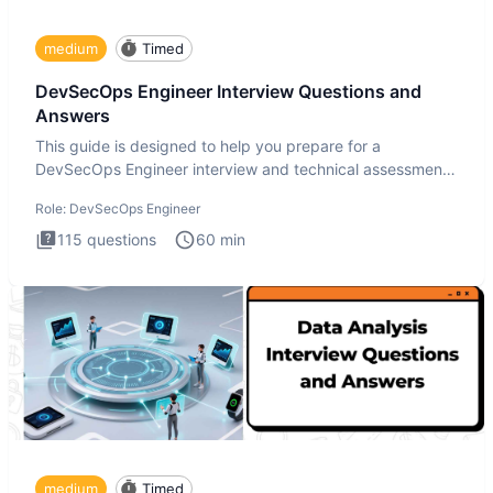
medium
Timed
DevSecOps Engineer Interview Questions and
Answers
This guide is designed to help you prepare for a
DevSecOps Engineer interview and technical assessment.
The DevSecOps in
Role:
DevSecOps Engineer
115
questions
60
min
medium
Timed