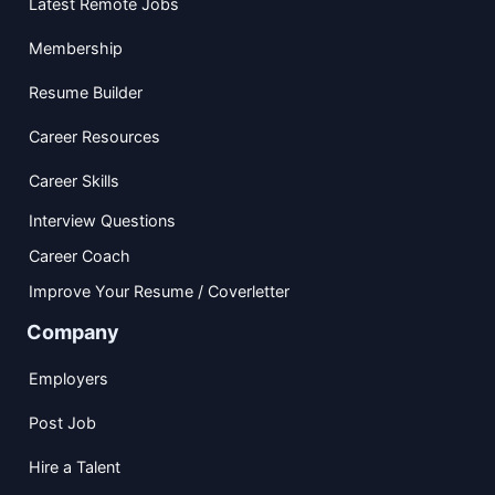
Latest Remote Jobs
Membership
Resume Builder
Career Resources
Career Skills
Interview Questions
Career Coach
Improve Your Resume / Coverletter
Company
Employers
Post Job
Hire a Talent