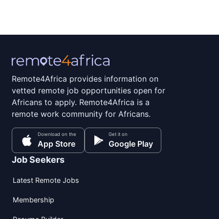
Remote4Africa provides information on
vetted remote job opportunities open for
Africans to apply. Remote4Africa is a
remote work community for Africans.
Download on the
Get it on
App Store
Google Play
Job Seekers
Latest Remote Jobs
Membership