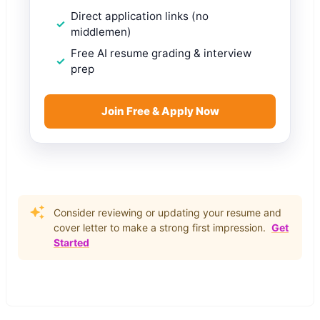
Direct application links (no
middlemen)
Free AI resume grading & interview
prep
Join Free & Apply Now
Consider reviewing or updating your resume and
cover letter to make a strong first impression.
Get
Started