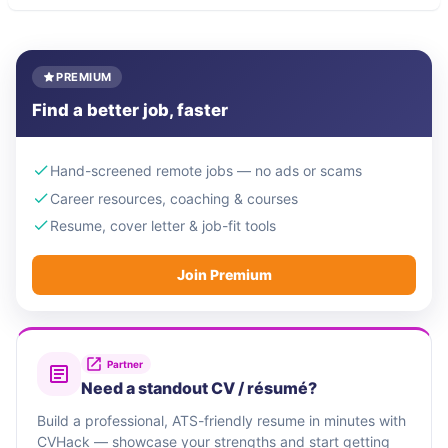
PREMIUM
Find a better job, faster
Hand-screened remote jobs — no ads or scams
Career resources, coaching & courses
Resume, cover letter & job-fit tools
Join Premium
Partner
Need a standout CV / résumé?
Build a professional, ATS-friendly resume in minutes with
CVHack — showcase your strengths and start getting