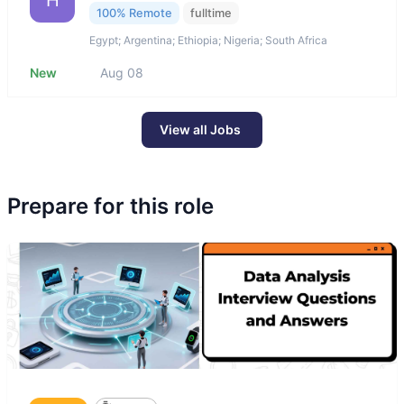
H
100% Remote
fulltime
Egypt; Argentina; Ethiopia; Nigeria; South Africa
New
Aug 08
View all Jobs
Prepare for this role