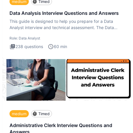
medium
Timed
Data Analysis Interview Questions and Answers
This guide is designed to help you prepare for a Data
Analyst interview and technical assessment. The Data
Analysis inte
Role:
Data Analyst
238
questions
60
min
medium
Timed
Administrative Clerk Interview Questions and
Answers