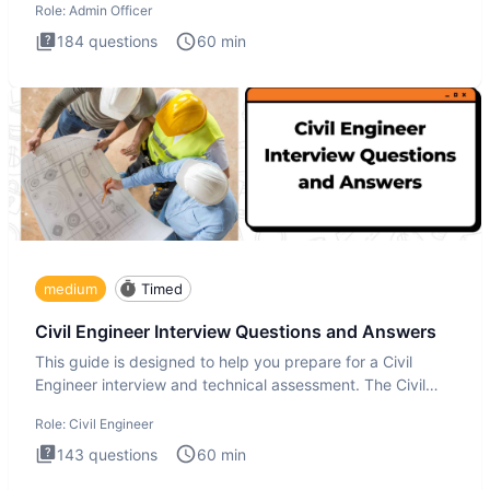
Role:
Admin Officer
184
questions
60
min
medium
Timed
Civil Engineer Interview Questions and Answers
This guide is designed to help you prepare for a Civil
Engineer interview and technical assessment. The Civil
Engineer i
Role:
Civil Engineer
143
questions
60
min