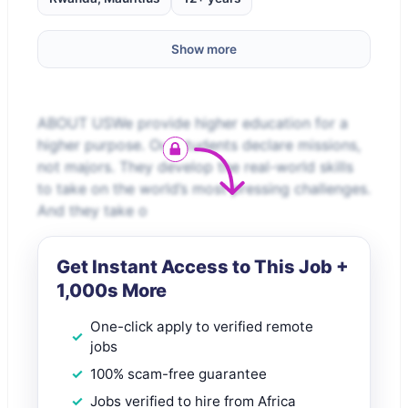
Show more
ABOUT USWe provide higher education for a
higher purpose. Our students declare missions,
not majors. They develop the real-world skills
to take on the world’s most pressing challenges.
And they take o
Get Instant Access to This Job +
1,000s More
One-click apply to verified remote
jobs
100% scam-free guarantee
Jobs verified to hire from Africa