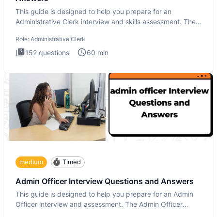
This guide is designed to help you prepare for an
Administrative Clerk interview and skills assessment. The
Administrati
Role:
Administrative Clerk
152
questions
60
min
medium
Timed
Admin Officer Interview Questions and Answers
This guide is designed to help you prepare for an Admin
Officer interview and assessment. The Admin Officer
interview te