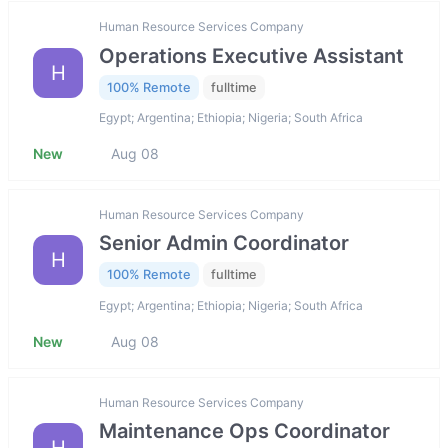
Human Resource Services Company
Operations Executive Assistant
H
100% Remote
fulltime
Egypt; Argentina; Ethiopia; Nigeria; South Africa
New
Aug 08
Human Resource Services Company
Senior Admin Coordinator
H
100% Remote
fulltime
Egypt; Argentina; Ethiopia; Nigeria; South Africa
New
Aug 08
Human Resource Services Company
Maintenance Ops Coordinator