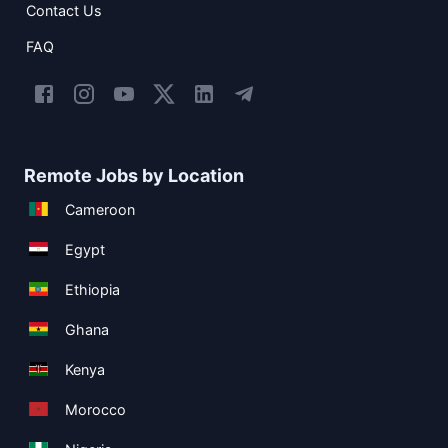
Contact Us
FAQ
Remote Jobs by Location
Cameroon
Egypt
Ethiopia
Ghana
Kenya
Morocco