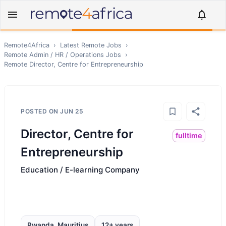
Remote4Africa
›
Latest Remote Jobs
›
Remote
Admin / HR / Operations
Jobs
›
Remote
Director, Centre for Entrepreneurship
POSTED ON
JUN 25
Director, Centre for
fulltime
Entrepreneurship
Education / E-learning Company
Rwanda, Mauritius
12+ years