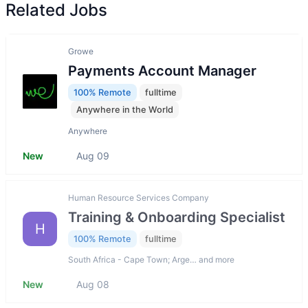
Related Jobs
Growe
Payments Account Manager
100% Remote
fulltime
Anywhere in the World
Anywhere
New
Aug 09
Human Resource Services Company
Training & Onboarding Specialist
H
100% Remote
fulltime
South Africa - Cape Town; Arge… and more
New
Aug 08