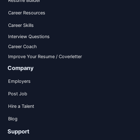
Resume Builder
Career Resources
Career Skills
Interview Questions
Career Coach
Improve Your Resume / Coverletter
Company
Employers
Post Job
Hire a Talent
Blog
Support