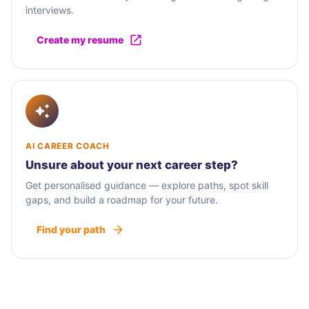
interviews.
Create my resume
AI CAREER COACH
Unsure about your next career step?
Get personalised guidance — explore paths, spot skill
gaps, and build a roadmap for your future.
Find your path