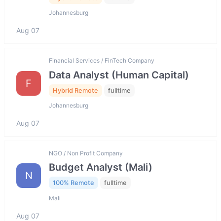
Johannesburg
Aug 07
Financial Services / FinTech Company
Data Analyst (Human Capital)
F
Hybrid Remote
fulltime
Johannesburg
Aug 07
NGO / Non Profit Company
Budget Analyst (Mali)
N
100% Remote
fulltime
Mali
Aug 07