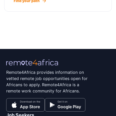
Find your path
Remote4Africa provides information on
vetted remote job opportunities open for
Africans to apply. Remote4Africa is a
remote work community for Africans.
Download on the
Get it on
App Store
Google Play
Job Seekers