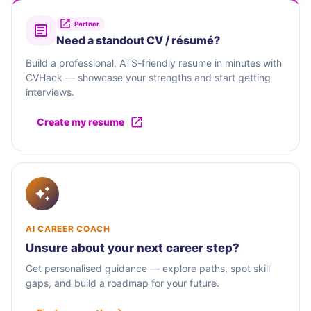
Partner
Need a standout CV / résumé?
Build a professional, ATS-friendly resume in minutes with
CVHack — showcase your strengths and start getting
interviews.
Create my resume
AI CAREER COACH
Unsure about your next career step?
Get personalised guidance — explore paths, spot skill
gaps, and build a roadmap for your future.