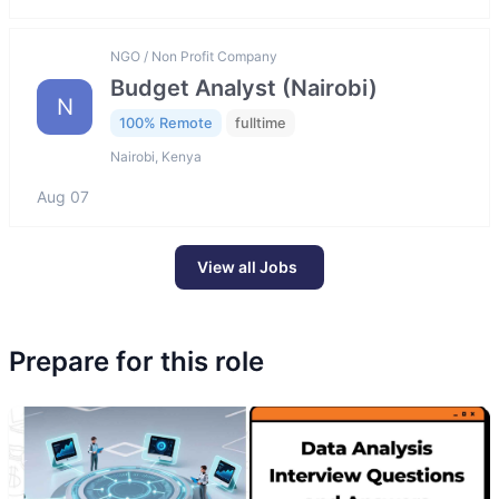
NGO / Non Profit Company
Budget Analyst (Nairobi)
N
100% Remote
fulltime
Nairobi, Kenya
Aug 07
View all Jobs
Prepare for this role