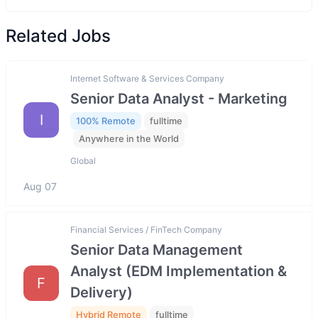
Related Jobs
Internet Software & Services Company
Senior Data Analyst - Marketing
I
100% Remote
fulltime
Anywhere in the World
Global
Aug 07
Financial Services / FinTech Company
Senior Data Management
Analyst (EDM Implementation &
F
Delivery)
Hybrid Remote
fulltime