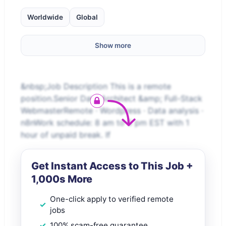
Worldwide
Global
Show more
&nbsp;Job Description This is a remote
position.Senior Data Architect &amp; Full-Stack
WebmasterRemote · Wordpress · Data analysis ·
n8nWork schedule: 8 am to 5 pm EST with 1
hour of unpaid break. If
Get Instant Access to This Job +
1,000s More
One-click apply to verified remote
jobs
100% scam-free guarantee