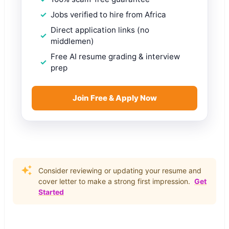
Jobs verified to hire from Africa
Direct application links (no
middlemen)
Free AI resume grading & interview
prep
Join Free & Apply Now
Consider reviewing or updating your resume and
cover letter to make a strong first impression.
Get
Started