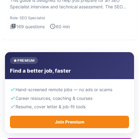
This guide is designed to help you prepare for an SEO
Specialist interview and technical assessment. The SEO
Specialist
Role:
SEO Specialist
169
questions
60
min
PREMIUM
Find a better job, faster
Hand-screened remote jobs — no ads or scams
Career resources, coaching & courses
Resume, cover letter & job-fit tools
Join Premium