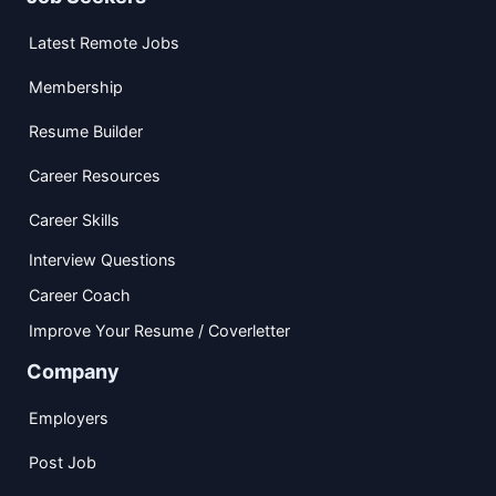
Latest Remote Jobs
Membership
Resume Builder
Career Resources
Career Skills
Interview Questions
Career Coach
Improve Your Resume / Coverletter
Company
Employers
Post Job