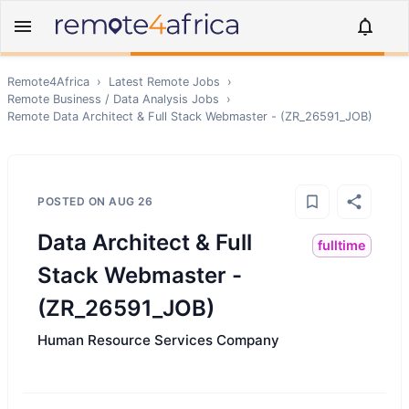
Remote4Africa
›
Latest Remote Jobs
›
Remote
Business / Data Analysis
Jobs
›
Remote
Data Architect & Full Stack Webmaster - (ZR_26591_JOB)
POSTED ON
AUG 26
Data Architect & Full
fulltime
Stack Webmaster -
(ZR_26591_JOB)
Human Resource Services Company