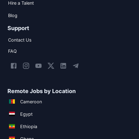
Hire a Talent
Blog
Support
Contact Us
FAQ
Remote Jobs by Location
Cameroon
Egypt
Ethiopia
Ghana