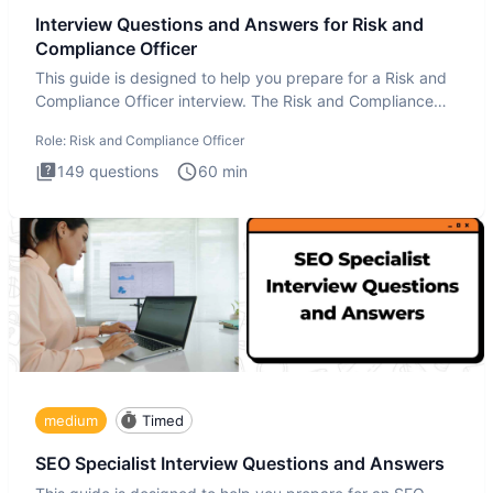
Interview Questions and Answers for Risk and
Compliance Officer
This guide is designed to help you prepare for a Risk and
Compliance Officer interview. The Risk and Compliance
Officer
Role:
Risk and Compliance Officer
149
questions
60
min
medium
Timed
SEO Specialist Interview Questions and Answers