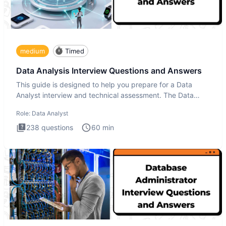
medium
Timed
Data Analysis Interview Questions and Answers
This guide is designed to help you prepare for a Data
Analyst interview and technical assessment. The Data
Analysis inte
Role:
Data Analyst
238
questions
60
min