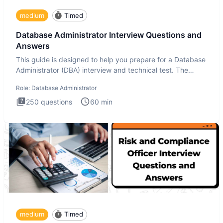
medium
Timed
Database Administrator Interview Questions and
Answers
This guide is designed to help you prepare for a Database
Administrator (DBA) interview and technical test. The
Database
Role:
Database Administrator
250
questions
60
min
medium
Timed