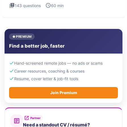
143
questions
60
min
PREMIUM
Find a better job, faster
Hand-screened remote jobs — no ads or scams
Career resources, coaching & courses
Resume, cover letter & job-fit tools
Join Premium
Partner
Need a standout CV / résumé?