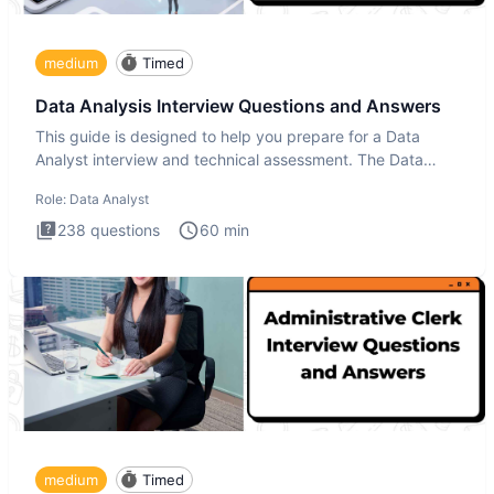
medium
Timed
Data Analysis Interview Questions and Answers
This guide is designed to help you prepare for a Data
Analyst interview and technical assessment. The Data
Analysis inte
Role:
Data Analyst
238
questions
60
min
medium
Timed