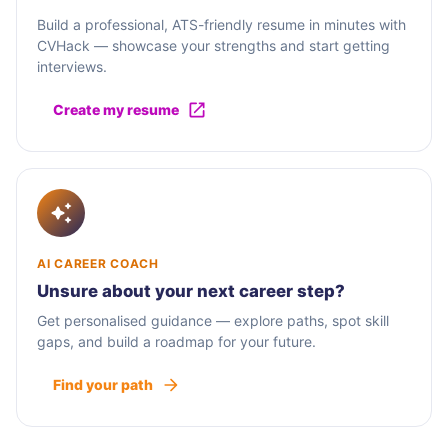
Build a professional, ATS-friendly resume in minutes with
CVHack — showcase your strengths and start getting
interviews.
Create my resume
AI CAREER COACH
Unsure about your next career step?
Get personalised guidance — explore paths, spot skill
gaps, and build a roadmap for your future.
Find your path