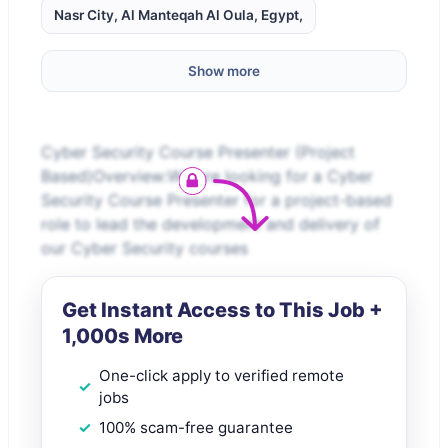
Nasr City, Al Manteqah Al Oula, Egypt,
Show more
Cyber Security Course Presenter (Project
Based)Overview:We are looking for a Cyber
Security Course Presenter for a project-based
role to lead the development and delivery of
our Cyber Security courses
Get Instant Access to This Job +
1,000s More
One-click apply to verified remote
jobs
100% scam-free guarantee