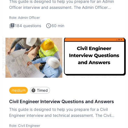
This guide is designed to help you prepare for an Admin
Officer interview and assessment. The Admin Officer
interview te
Role:
Admin Officer
184
questions
60
min
medium
Timed
Civil Engineer Interview Questions and Answers
This guide is designed to help you prepare for a Civil
Engineer interview and technical assessment. The Civil
Engineer i
Role:
Civil Engineer