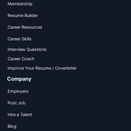
Membership
Resume Builder
Career Resources
Career Skills
Interview Questions
Career Coach
Improve Your Resume / Coverletter
Company
Employers
Post Job
Hire a Talent
Blog