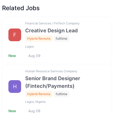
Related Jobs
Financial Services / FinTech Company
Creative Design Lead
F
Hybrid Remote
fulltime
Lagos
New
Aug 09
Human Resource Services Company
Senior Brand Designer
(Fintech/Payments)
H
Hybrid Remote
fulltime
Lagos, Nigeria
New
Aug 08