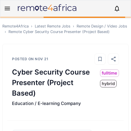
Remote4Africa
›
Latest Remote Jobs
›
Remote
Design / Video
Jobs
›
Remote
Cyber Security Course Presenter (Project Based)
POSTED ON
NOV 21
Cyber Security Course
fulltime
Presenter (Project
hybrid
Based)
Education / E-learning Company