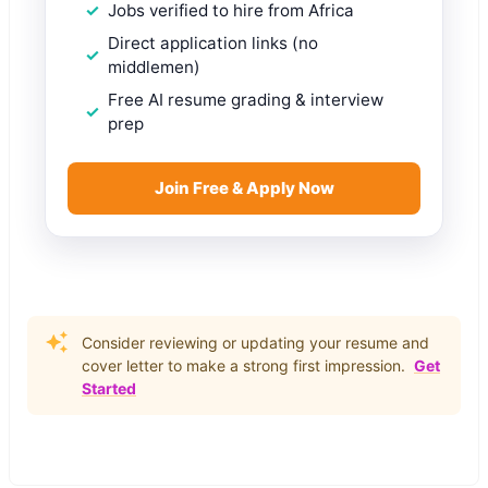
Jobs verified to hire from Africa
Direct application links (no
middlemen)
Free AI resume grading & interview
prep
Join Free & Apply Now
Consider reviewing or updating your resume and
cover letter to make a strong first impression.
Get
Started