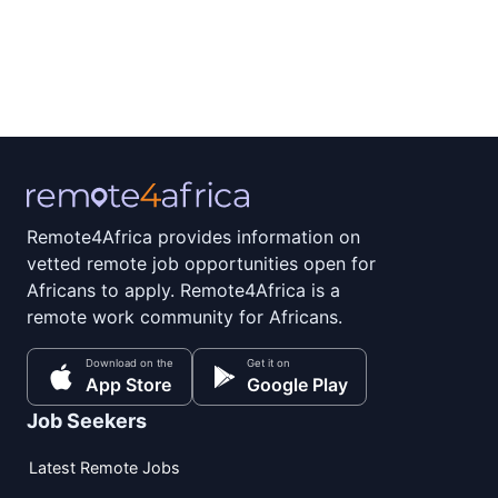
Remote4Africa provides information on
vetted remote job opportunities open for
Africans to apply. Remote4Africa is a
remote work community for Africans.
Download on the
Get it on
App Store
Google Play
Job Seekers
Latest Remote Jobs