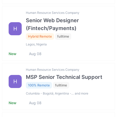
Human Resource Services Company
Senior Web Designer
(Fintech/Payments)
H
Hybrid Remote
fulltime
Lagos, Nigeria
New
Aug 08
Human Resource Services Company
MSP Senior Technical Support
H
100% Remote
fulltime
Columbia - Bogotá; Argentina -… and more
New
Aug 08