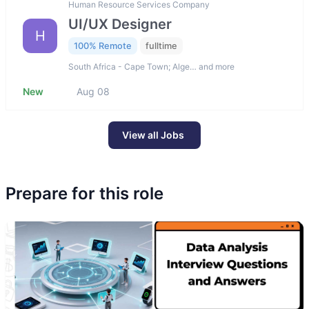
Human Resource Services Company
UI/UX Designer
H
100% Remote
fulltime
South Africa - Cape Town; Alge… and more
New
Aug 08
View all Jobs
Prepare for this role