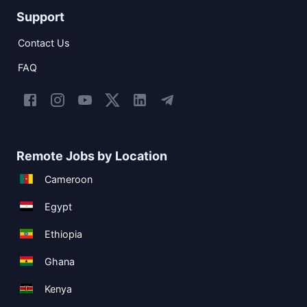
Support
Contact Us
FAQ
Remote Jobs by Location
Cameroon
Egypt
Ethiopia
Ghana
Kenya