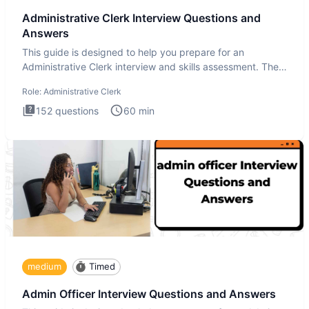
Administrative Clerk Interview Questions and
Answers
This guide is designed to help you prepare for an
Administrative Clerk interview and skills assessment. The
Administrati
Role:
Administrative Clerk
152
questions
60
min
medium
Timed
Admin Officer Interview Questions and Answers