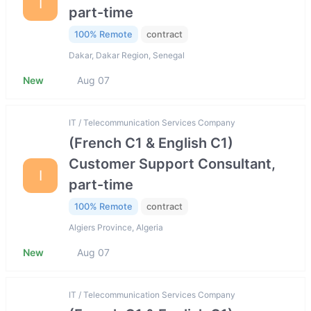
I
part-time
100% Remote
contract
Dakar, Dakar Region, Senegal
New
Aug 07
IT / Telecommunication Services Company
(French C1 & English C1)
Customer Support Consultant,
I
part-time
100% Remote
contract
Algiers Province, Algeria
New
Aug 07
IT / Telecommunication Services Company