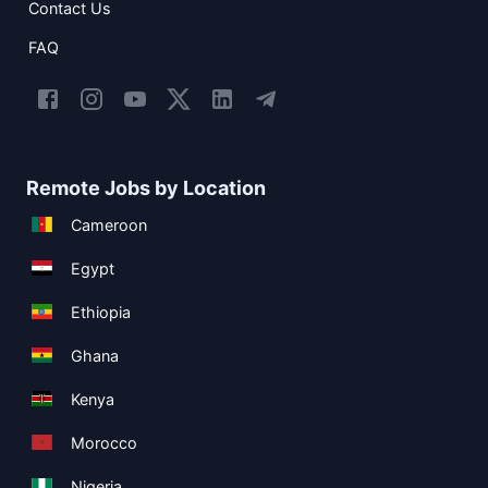
Contact Us
FAQ
Remote Jobs by Location
Cameroon
Egypt
Ethiopia
Ghana
Kenya
Morocco
Nigeria