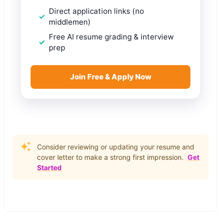
Direct application links (no
middlemen)
Free AI resume grading & interview
prep
Join Free & Apply Now
Consider reviewing or updating your resume and
cover letter to make a strong first impression.
Get
Started