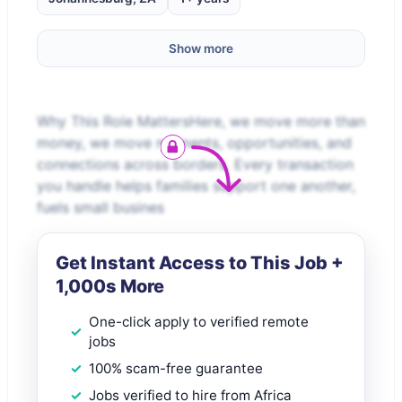
Show more
Why This Role MattersHere, we move more than
money, we move moments, opportunities, and
connections across borders. Every transaction
you handle helps families support one another,
fuels small busines
Get Instant Access to This Job +
1,000s More
One-click apply to verified remote
jobs
100% scam-free guarantee
Jobs verified to hire from Africa