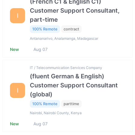
(French C1 & English C1)
Customer Support Consultant,
I
part-time
100% Remote
contract
Antananarivo, Analamanga, Madagascar
New
Aug 07
IT / Telecommunication Services Company
(fluent German & English)
Customer Support Consultant
I
(global)
100% Remote
parttime
Nairobi, Nairobi County, Kenya
New
Aug 07