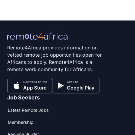
Remote4Africa provides information on
vetted remote job opportunities open for
Africans to apply. Remote4Africa is a
remote work community for Africans.
Download on the
Get it on
App Store
Google Play
Job Seekers
Latest Remote Jobs
Membership
Resume Builder