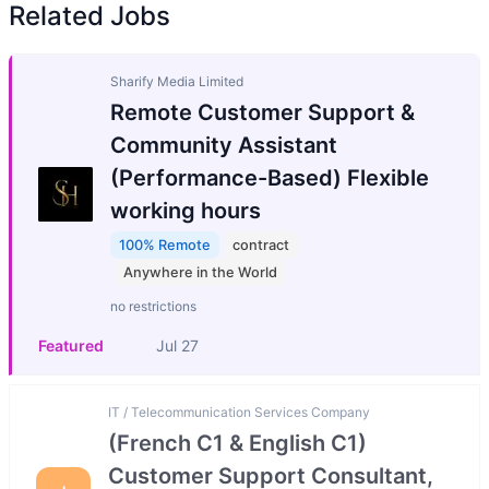
Related Jobs
Sharify Media Limited
Remote Customer Support &
Community Assistant
(Performance-Based) Flexible
working hours
100% Remote
contract
Anywhere in the World
no restrictions
Featured
Jul 27
IT / Telecommunication Services Company
(French C1 & English C1)
Customer Support Consultant,