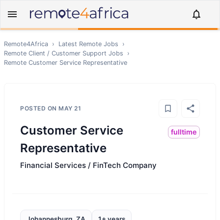
Remote4Africa
›
Latest Remote Jobs
›
Remote
Client / Customer Support
Jobs
›
Remote
Customer Service Representative
POSTED ON
MAY 21
Customer Service
fulltime
Representative
Financial Services / FinTech Company
Johannesburg, ZA
1+ years