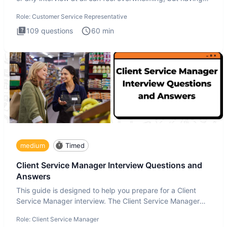
the
Role:
Customer Service Representative
109
questions
60
min
medium
Timed
Client Service Manager Interview Questions and
Answers
This guide is designed to help you prepare for a Client
Service Manager interview. The Client Service Manager
interview
Role:
Client Service Manager