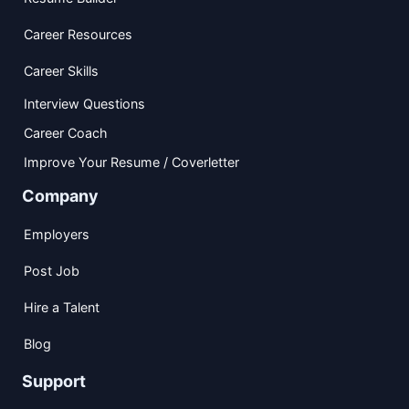
Career Resources
Career Skills
Interview Questions
Career Coach
Improve Your Resume / Coverletter
Company
Employers
Post Job
Hire a Talent
Blog
Support