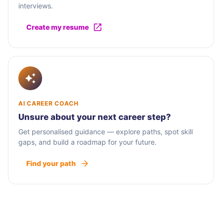
interviews.
Create my resume
AI CAREER COACH
Unsure about your next career step?
Get personalised guidance — explore paths, spot skill
gaps, and build a roadmap for your future.
Find your path