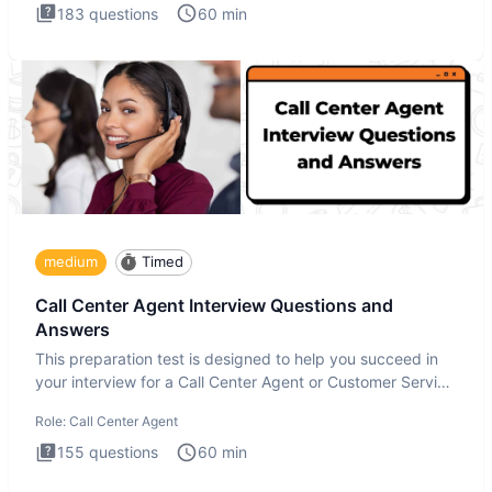
183
questions
60
min
medium
Timed
Call Center Agent Interview Questions and
Answers
This preparation test is designed to help you succeed in
your interview for a Call Center Agent or Customer Service
Repr
Role:
Call Center Agent
155
questions
60
min