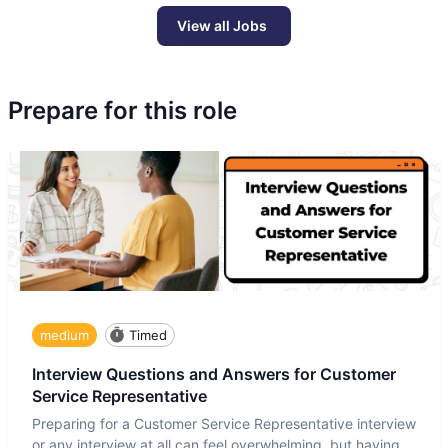
View all Jobs
Prepare for this role
medium
Timed
Interview Questions and Answers for Customer
Service Representative
Preparing for a Customer Service Representative interview
or any interview at all can feel overwhelming, but having