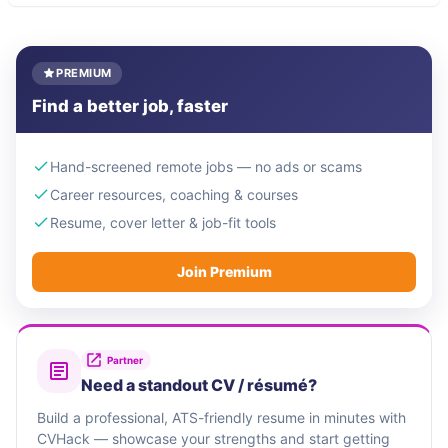
PREMIUM
Find a better job, faster
Hand-screened remote jobs — no ads or scams
Career resources, coaching & courses
Resume, cover letter & job-fit tools
Join Premium
Partner
Need a standout CV / résumé?
Build a professional, ATS-friendly resume in minutes with
CVHack — showcase your strengths and start getting