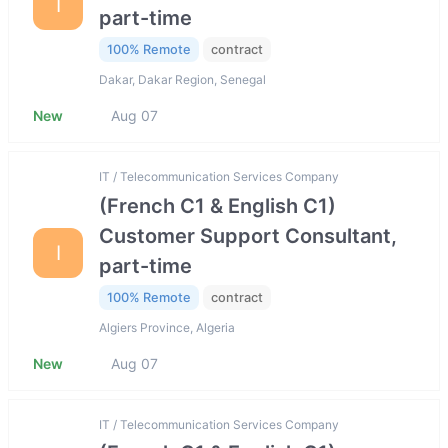
I
part-time
100% Remote
contract
Dakar, Dakar Region, Senegal
New
Aug 07
IT / Telecommunication Services Company
(French C1 & English C1)
Customer Support Consultant,
I
part-time
100% Remote
contract
Algiers Province, Algeria
New
Aug 07
IT / Telecommunication Services Company