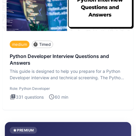
medium
Timed
Python Developer Interview Questions and
Answers
This guide is designed to help you prepare for a Python
Developer interview and technical screening. The Python
intervie
Role:
Python Developer
331
questions
60
min
PREMIUM