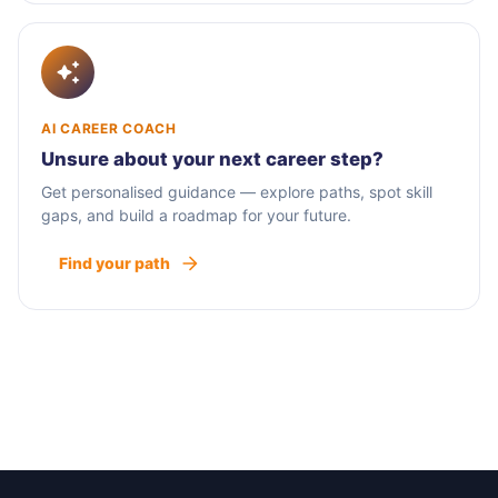
AI CAREER COACH
Unsure about your next career step?
Get personalised guidance — explore paths, spot skill
gaps, and build a roadmap for your future.
Find your path