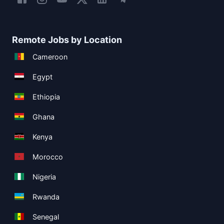
Remote Jobs by Location
Cameroon
Egypt
Ethiopia
Ghana
Kenya
Morocco
Nigeria
Rwanda
Senegal