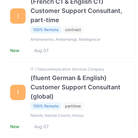
(French C1 & English C1)
Customer Support Consultant,
I
part-time
100% Remote
contract
Antananarivo, Analamanga, Madagascar
New
Aug 07
IT / Telecommunication Services Company
(fluent German & English)
Customer Support Consultant
I
(global)
100% Remote
parttime
Nairobi, Nairobi County, Kenya
New
Aug 07