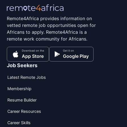
Remote4Africa provides information on
vetted remote job opportunities open for
Africans to apply. Remote4Africa is a
remote work community for Africans.
Download on the
Get it on
App Store
Google Play
Job Seekers
Latest Remote Jobs
Membership
Resume Builder
Career Resources
Career Skills