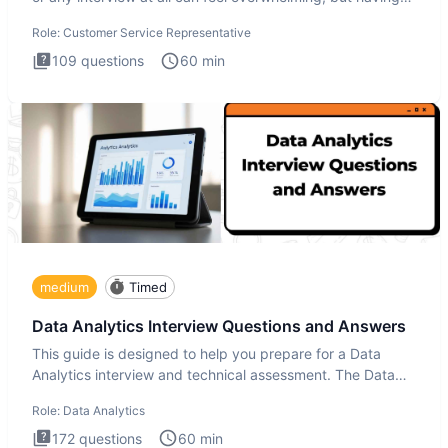
the
Role:
Customer Service Representative
109
questions
60
min
medium
Timed
Data Analytics Interview Questions and Answers
This guide is designed to help you prepare for a Data
Analytics interview and technical assessment. The Data
Analytics i
Role:
Data Analytics
172
questions
60
min