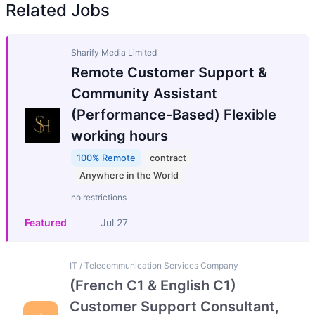
Related Jobs
Sharify Media Limited
Remote Customer Support &
Community Assistant
(Performance-Based) Flexible
working hours
100% Remote
contract
Anywhere in the World
no restrictions
Featured
Jul 27
IT / Telecommunication Services Company
(French C1 & English C1)
Customer Support Consultant,