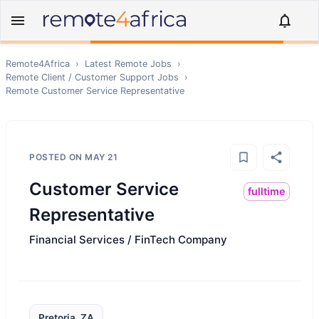
Remote4Africa
›
Latest Remote Jobs
›
Remote
Client / Customer Support
Jobs
›
Remote
Customer Service Representative
POSTED ON
MAY 21
Customer Service
fulltime
Representative
Financial Services / FinTech Company
Pretoria, ZA