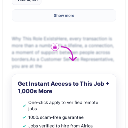
Show more
Why This Role ExistsHere, every transaction is
more than a number it’s a lifeline, a connection,
a moment of support between people across
borders.As a Customer Service Representative,
you are at the
Get Instant Access to This Job +
1,000s More
One-click apply to verified remote
jobs
100% scam-free guarantee
Jobs verified to hire from Africa