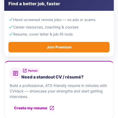
Find a better job, faster
Hand-screened remote jobs — no ads or scams
Career resources, coaching & courses
Resume, cover letter & job-fit tools
Join Premium
Partner
Need a standout CV / résumé?
Build a professional, ATS-friendly resume in minutes with
CVHack — showcase your strengths and start getting
interviews.
Create my resume