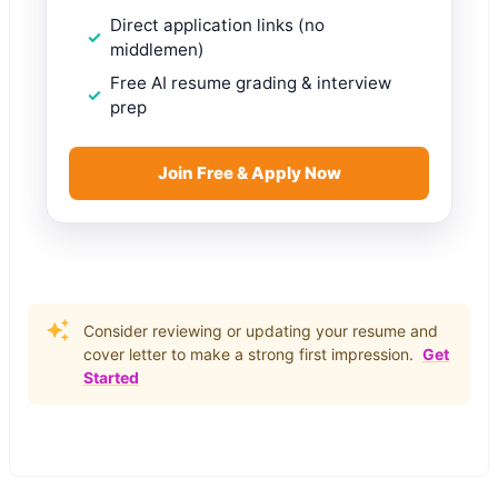
Direct application links (no
middlemen)
Free AI resume grading & interview
prep
Join Free & Apply Now
Consider reviewing or updating your resume and
cover letter to make a strong first impression.
Get
Started