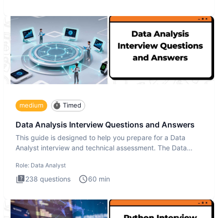
medium
Timed
Data Analysis Interview Questions and Answers
This guide is designed to help you prepare for a Data
Analyst interview and technical assessment. The Data
Analysis inte
Role:
Data Analyst
238
questions
60
min