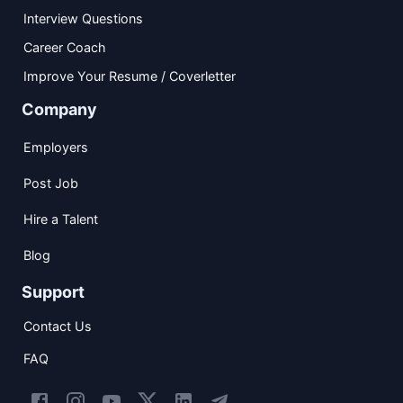
Interview Questions
Career Coach
Improve Your Resume / Coverletter
Company
Employers
Post Job
Hire a Talent
Blog
Support
Contact Us
FAQ