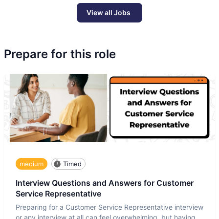
View all Jobs
Prepare for this role
medium
Timed
Interview Questions and Answers for Customer
Service Representative
Preparing for a Customer Service Representative interview
or any interview at all can feel overwhelming, but having