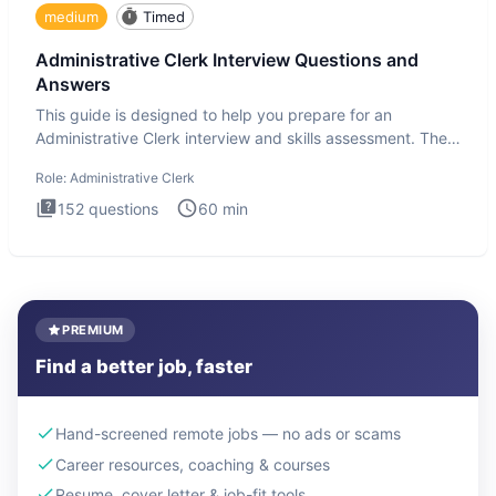
medium
Timed
Administrative Clerk Interview Questions and
Answers
This guide is designed to help you prepare for an
Administrative Clerk interview and skills assessment. The
Administrati
Role:
Administrative Clerk
152
questions
60
min
PREMIUM
Find a better job, faster
Hand-screened remote jobs — no ads or scams
Career resources, coaching & courses
Resume, cover letter & job-fit tools