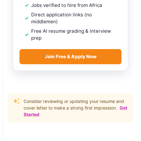
Jobs verified to hire from Africa
Direct application links (no
middlemen)
Free AI resume grading & interview
prep
Join Free & Apply Now
Consider reviewing or updating your resume and
cover letter to make a strong first impression.
Get
Started