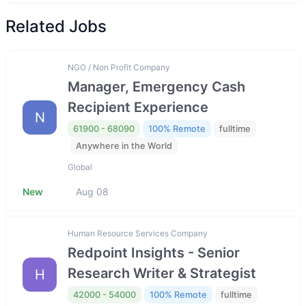
Related Jobs
NGO / Non Profit Company
Manager, Emergency Cash
Recipient Experience
N
61900 - 68090
100% Remote
fulltime
Anywhere in the World
Global
New
Aug 08
Human Resource Services Company
Redpoint Insights - Senior
Research Writer & Strategist
H
42000 - 54000
100% Remote
fulltime