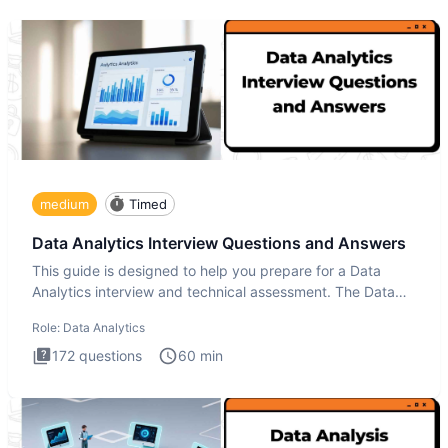
medium
Timed
Data Analytics Interview Questions and Answers
This guide is designed to help you prepare for a Data
Analytics interview and technical assessment. The Data
Analytics i
Role:
Data Analytics
172
questions
60
min