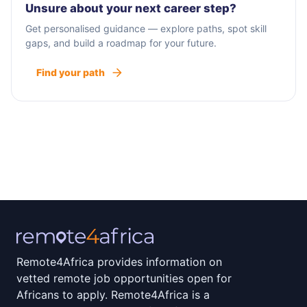
Unsure about your next career step?
Get personalised guidance — explore paths, spot skill
gaps, and build a roadmap for your future.
Find your path
Remote4Africa provides information on
vetted remote job opportunities open for
Africans to apply. Remote4Africa is a