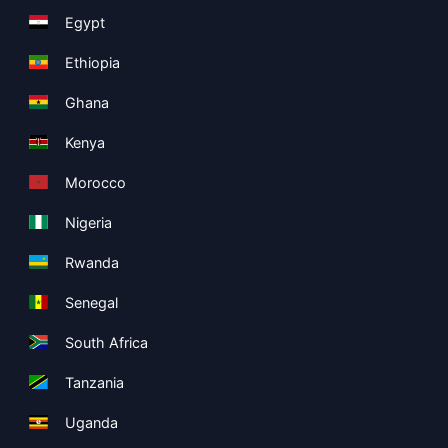
Egypt
Ethiopia
Ghana
Kenya
Morocco
Nigeria
Rwanda
Senegal
South Africa
Tanzania
Uganda