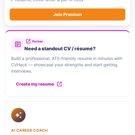
Join Premium
Partner
Need a standout CV / résumé?
Build a professional, ATS-friendly resume in minutes with
CVHack — showcase your strengths and start getting
interviews.
Create my resume
AI CAREER COACH