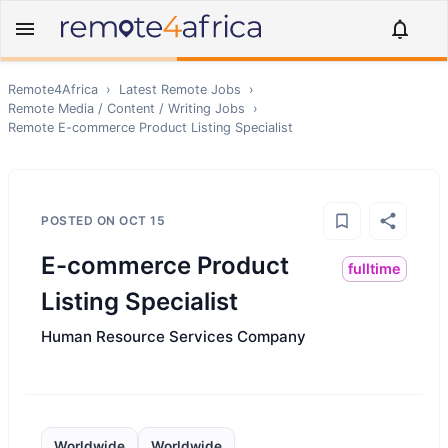
Remote4Africa
›
Latest Remote Jobs
›
Remote
Media / Content / Writing
Jobs
›
Remote
E-commerce Product Listing Specialist
POSTED ON
OCT 15
E-commerce Product
fulltime
Listing Specialist
Human Resource Services Company
Worldwide
Worldwide