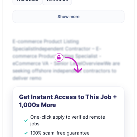
Show more
E-commerce Product Listing
SpecialistIndependent Contractor – E-
commerce Product Listing Specialist -
eCommerce VA - Senior LevelOverviewWe are
seeking offshore independent contractors to
deliver remo
Get Instant Access to This Job +
1,000s More
One-click apply to verified remote
jobs
100% scam-free guarantee