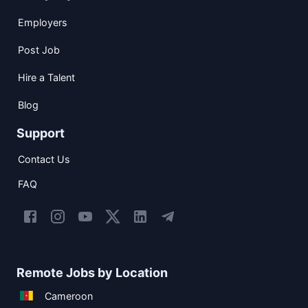
Employers
Post Job
Hire a Talent
Blog
Support
Contact Us
FAQ
Remote Jobs by Location
Cameroon