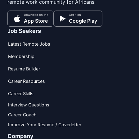
remote work community for Africans.
Download on the
Get it on
App Store
Google Play
Job Seekers
Latest Remote Jobs
Membership
Resume Builder
Career Resources
Career Skills
Interview Questions
Career Coach
Improve Your Resume / Coverletter
Company