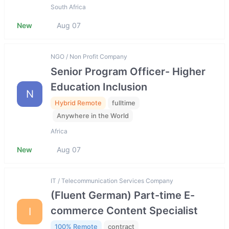
South Africa
New
Aug 07
NGO / Non Profit Company
Senior Program Officer- Higher
Education Inclusion
N
Hybrid Remote
fulltime
Anywhere in the World
Africa
New
Aug 07
IT / Telecommunication Services Company
(Fluent German) Part-time E-
commerce Content Specialist
I
100% Remote
contract