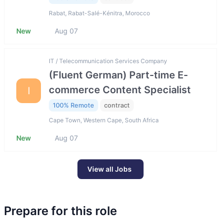
Rabat, Rabat-Salé-Kénitra, Morocco
New
Aug 07
IT / Telecommunication Services Company
(Fluent German) Part-time E-
commerce Content Specialist
I
100% Remote
contract
Cape Town, Western Cape, South Africa
New
Aug 07
View all Jobs
Prepare for this role