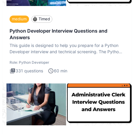
medium
Timed
Python Developer Interview Questions and
Answers
This guide is designed to help you prepare for a Python
Developer interview and technical screening. The Python
intervie
Role:
Python Developer
331
questions
60
min