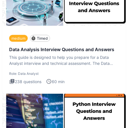
medium
Timed
Data Analysis Interview Questions and Answers
This guide is designed to help you prepare for a Data
Analyst interview and technical assessment. The Data
Analysis inte
Role:
Data Analyst
238
questions
60
min